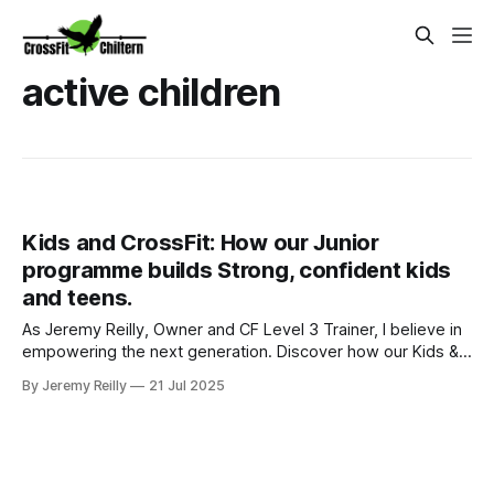
active children
Kids and CrossFit: How our Junior
programme builds Strong, confident kids
and teens.
As Jeremy Reilly, Owner and CF Level 3 Trainer, I believe in
empowering the next generation. Discover how our Kids &
Teens programmes in Amersham build strength,
By Jeremy Reilly
21 Jul 2025
confidence, and resilience through a fun, safe, and
evidence-based approach to fitness.