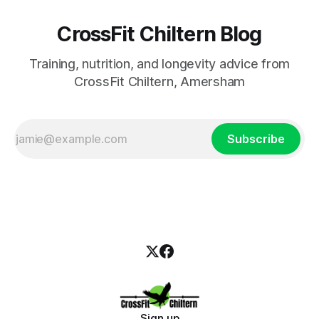
CrossFit Chiltern Blog
Training, nutrition, and longevity advice from
CrossFit Chiltern, Amersham
Subscribe
Sign up