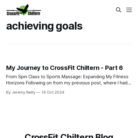
achieving goals
My Journey to CrossFit Chiltern - Part 6
From Spin Class to Sports Massage: Expanding My Fitness
Horizons Following on from my previous post, where I had
just started my PT business while continuing to coach golf
By Jeremy Reilly
16 Oct 2024
and work at Fitness First, I was eager to improve my
income and expand my skillset. So, I began adding class
coaching to my repe
CrossFit Chiltern Blog