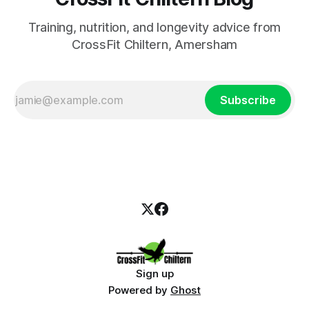
Training, nutrition, and longevity advice from
CrossFit Chiltern, Amersham
Subscribe
Sign up
Powered by
Ghost