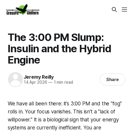
The 3:00 PM Slump:
Insulin and the Hybrid
Engine
Jeremy Reilly
Share
14 Apr 2026
—
1 min read
We have all been there: it’s 3:00 PM and the "fog"
rolls in. Your focus vanishes. This isn't a "lack of
willpower." It is a biological sign that your energy
systems are currently inefficient. You are