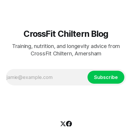
CrossFit Chiltern Blog
Training, nutrition, and longevity advice from
CrossFit Chiltern, Amersham
Subscribe