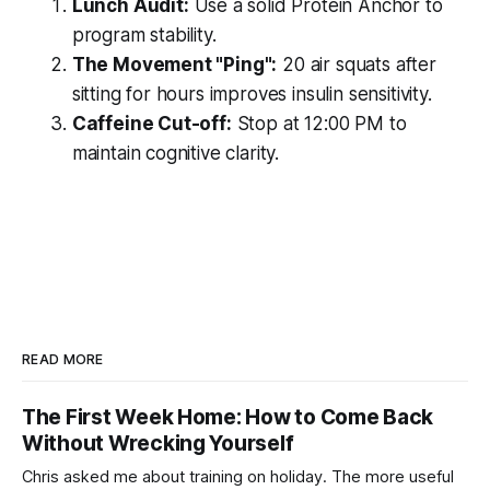
Lunch Audit:
Use a solid Protein Anchor to
program stability.
The Movement "Ping":
20 air squats after
sitting for hours improves insulin sensitivity.
Caffeine Cut-off:
Stop at 12:00 PM to
maintain cognitive clarity.
READ MORE
The First Week Home: How to Come Back
Without Wrecking Yourself
Chris asked me about training on holiday. The more useful