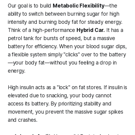
Our goal is to build
Metabolic Flexibility
—the
ability to switch between burning sugar for high
intensity and burning body fat for steady energy.
Think of a high-performance
Hybrid Car.
It has a
petrol tank for bursts of speed, but a massive
battery for efficiency. When your blood sugar dips,
a flexible system simply "clicks" over to the battery
—your body fat—without you feeling a drop in
energy.
High insulin acts as a "lock" on fat stores. If insulin is
elevated due to snacking, your body cannot
access its battery. By prioritizing stability and
movement, you prevent the massive sugar spikes
and crashes.