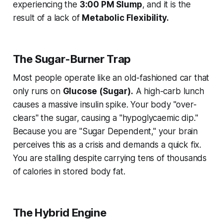
experiencing the
3:00 PM Slump
, and it is the
result of a lack of
Metabolic Flexibility.
The Sugar-Burner Trap
Most people operate like an old-fashioned car that
only runs on
Glucose (Sugar).
A high-carb lunch
causes a massive insulin spike. Your body "over-
clears" the sugar, causing a "hypoglycaemic dip."
Because you are "Sugar Dependent," your brain
perceives this as a crisis and demands a quick fix.
You are stalling despite carrying tens of thousands
of calories in stored body fat.
The Hybrid Engine