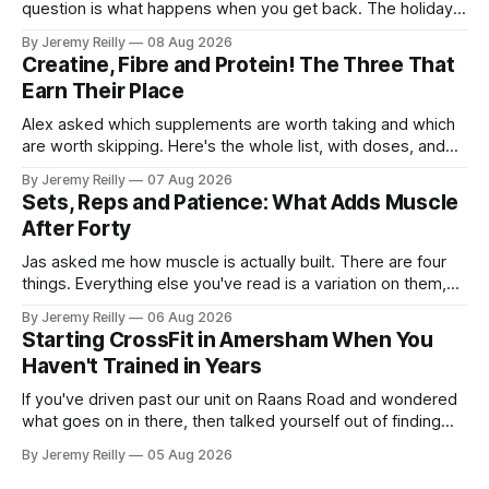
question is what happens when you get back. The holiday
isn't the problem. Two weeks off does very little to you.
By Jeremy Reilly
08 Aug 2026
The problem is the Monday after, and the enthusiasm that
Creatine, Fibre and Protein! The Three That
walks through the door with a tan
Earn Their Place
Alex asked which supplements are worth taking and which
are worth skipping. Here's the whole list, with doses, and
nothing on it I don't take or wouldn't give my own family.
By Jeremy Reilly
07 Aug 2026
Creatine monohydrate. 3 to 5 grams a day, every day. The
Sets, Reps and Patience: What Adds Muscle
most studied
After Forty
Jas asked me how muscle is actually built. There are four
things. Everything else you've read is a variation on them,
sold back to you with a name. One: the set has to get hard.
By Jeremy Reilly
06 Aug 2026
A set only counts when the last few reps are genuinely
Starting CrossFit in Amersham When You
difficult — two
Haven't Trained in Years
If you've driven past our unit on Raans Road and wondered
what goes on in there, then talked yourself out of finding
out, this is for you. People picture the internet version of
By Jeremy Reilly
05 Aug 2026
CrossFit: ripped twenty-five-year-olds throwing barbells
around a warehouse. That exists. It isn&