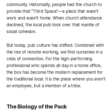
community. Historically, people had the church to
provide that "Third Space"—a place that wasn't
work and wasn't home. When church attendance
declined, the local pub took over that mantle of
social cohesion.
But today, pub culture has shifted. Combined with
the rise of remote working, we find ourselves in a
crisis of connection. For the high-performing
professional who spends all day in a home office,
the box has become the modern replacement for
the traditional local. It is the place where you aren't
an employee, but a member of a tribe.
The Biology of the Pack