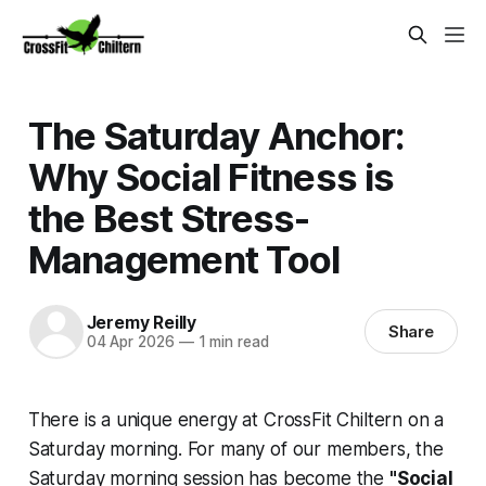
The Saturday Anchor:
Why Social Fitness is
the Best Stress-
Management Tool
Jeremy Reilly
Share
04 Apr 2026
—
1 min read
There is a unique energy at CrossFit Chiltern on a
Saturday morning. For many of our members, the
Saturday morning session has become the
"Social