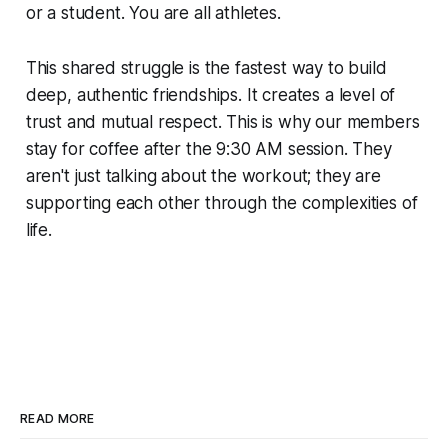
or a student. You are all athletes.
This shared struggle is the fastest way to build
deep, authentic friendships. It creates a level of
trust and mutual respect. This is why our members
stay for coffee after the 9:30 AM session. They
aren't just talking about the workout; they are
supporting each other through the complexities of
life.
READ MORE