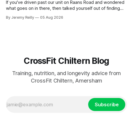
If you've driven past our unit on Raans Road and wondered
what goes on in there, then talked yourself out of finding
out, this is for you. People picture the internet version of
By Jeremy Reilly
05 Aug 2026
CrossFit: ripped twenty-five-year-olds throwing barbells
around a warehouse. That exists. It isn&
CrossFit Chiltern Blog
Training, nutrition, and longevity advice from
CrossFit Chiltern, Amersham
Subscribe