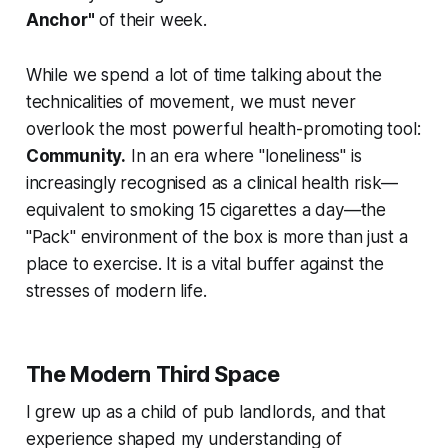
Anchor"
of their week.
While we spend a lot of time talking about the
technicalities of movement, we must never
overlook the most powerful health-promoting tool:
Community.
In an era where "loneliness" is
increasingly recognised as a clinical health risk—
equivalent to smoking 15 cigarettes a day—the
"Pack" environment of the box is more than just a
place to exercise. It is a vital buffer against the
stresses of modern life.
The Modern Third Space
I grew up as a child of pub landlords, and that
experience shaped my understanding of