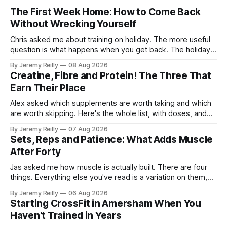
The First Week Home: How to Come Back
Without Wrecking Yourself
Chris asked me about training on holiday. The more useful
question is what happens when you get back. The holiday
isn't the problem. Two weeks off does very little to you.
By Jeremy Reilly
08 Aug 2026
The problem is the Monday after, and the enthusiasm that
Creatine, Fibre and Protein! The Three That
walks through the door with a tan
Earn Their Place
Alex asked which supplements are worth taking and which
are worth skipping. Here's the whole list, with doses, and
nothing on it I don't take or wouldn't give my own family.
By Jeremy Reilly
07 Aug 2026
Creatine monohydrate. 3 to 5 grams a day, every day. The
Sets, Reps and Patience: What Adds Muscle
most studied
After Forty
Jas asked me how muscle is actually built. There are four
things. Everything else you've read is a variation on them,
sold back to you with a name. One: the set has to get hard.
By Jeremy Reilly
06 Aug 2026
A set only counts when the last few reps are genuinely
Starting CrossFit in Amersham When You
difficult — two
Haven't Trained in Years