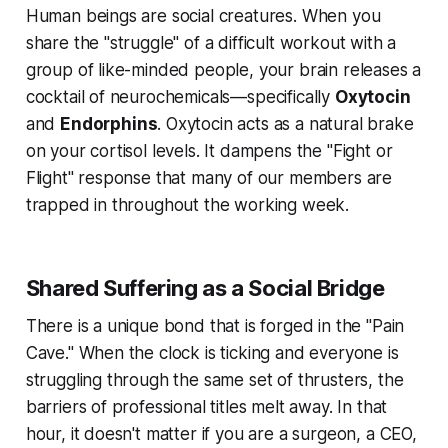
Human beings are social creatures. When you
share the "struggle" of a difficult workout with a
group of like-minded people, your brain releases a
cocktail of neurochemicals—specifically
Oxytocin
and
Endorphins
. Oxytocin acts as a natural brake
on your cortisol levels. It dampens the "Fight or
Flight" response that many of our members are
trapped in throughout the working week.
Shared Suffering as a Social Bridge
There is a unique bond that is forged in the "Pain
Cave." When the clock is ticking and everyone is
struggling through the same set of thrusters, the
barriers of professional titles melt away. In that
hour, it doesn't matter if you are a surgeon, a CEO,