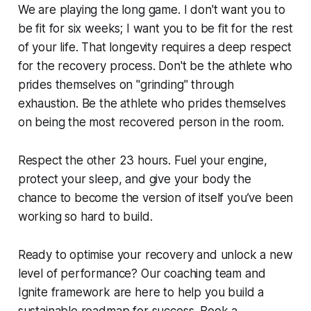
We are playing the long game. I don't want you to
be fit for six weeks; I want you to be fit for the rest
of your life. That longevity requires a deep respect
for the recovery process. Don't be the athlete who
prides themselves on "grinding" through
exhaustion. Be the athlete who prides themselves
on being the most recovered person in the room.
Respect the other 23 hours. Fuel your engine,
protect your sleep, and give your body the
chance to become the version of itself you’ve been
working so hard to build.
Ready to optimise your recovery and unlock a new
level of performance? Our coaching team and
Ignite framework are here to help you build a