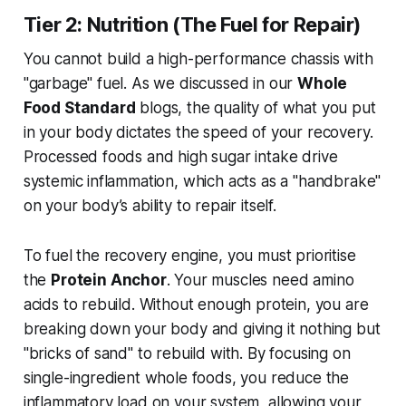
Tier 2: Nutrition (The Fuel for Repair)
You cannot build a high-performance chassis with
"garbage" fuel. As we discussed in our
Whole
Food Standard
blogs, the quality of what you put
in your body dictates the speed of your recovery.
Processed foods and high sugar intake drive
systemic inflammation, which acts as a "handbrake"
on your body’s ability to repair itself.
To fuel the recovery engine, you must prioritise
the
Protein Anchor
. Your muscles need amino
acids to rebuild. Without enough protein, you are
breaking down your body and giving it nothing but
"bricks of sand" to rebuild with. By focusing on
single-ingredient whole foods, you reduce the
inflammatory load on your system, allowing your