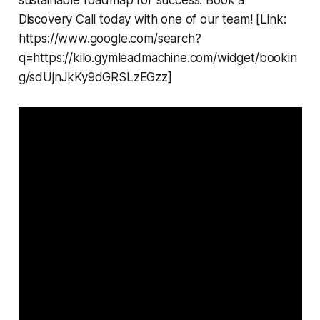
sustainable roadmap for success. Book a
Discovery Call today with one of our team! [Link:
https://www.google.com/search?
q=https://kilo.gymleadmachine.com/widget/bookin
g/sdUjnJkKy9dGRSLzEGzz]