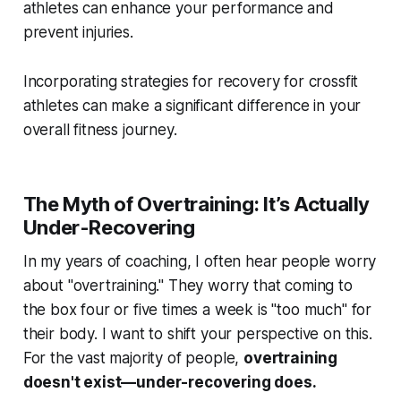
athletes can enhance your performance and
prevent injuries.
Incorporating strategies for recovery for crossfit
athletes can make a significant difference in your
overall fitness journey.
The Myth of Overtraining: It’s Actually
Under-Recovering
In my years of coaching, I often hear people worry
about "overtraining." They worry that coming to
the box four or five times a week is "too much" for
their body. I want to shift your perspective on this.
For the vast majority of people,
overtraining
doesn't exist—under-recovering does.