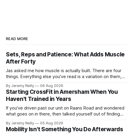
READ MORE
Sets, Reps and Patience: What Adds Muscle
After Forty
Jas asked me how muscle is actually built. There are four
things. Everything else you've read is a variation on them,
sold back to you with a name. One: the set has to get hard.
By Jeremy Reilly
06 Aug 2026
A set only counts when the last few reps are genuinely
Starting CrossFit in Amersham When You
difficult — two
Haven't Trained in Years
If you've driven past our unit on Raans Road and wondered
what goes on in there, then talked yourself out of finding
out, this is for you. People picture the internet version of
By Jeremy Reilly
05 Aug 2026
CrossFit: ripped twenty-five-year-olds throwing barbells
Mobility Isn't Something You Do Afterwards
around a warehouse. That exists. It isn&