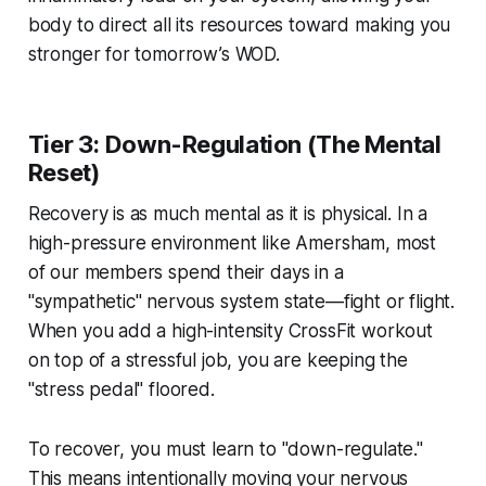
body to direct all its resources toward making you
stronger for tomorrow’s WOD.
Tier 3: Down-Regulation (The Mental
Reset)
Recovery is as much mental as it is physical. In a
high-pressure environment like Amersham, most
of our members spend their days in a
"sympathetic" nervous system state—fight or flight.
When you add a high-intensity CrossFit workout
on top of a stressful job, you are keeping the
"stress pedal" floored.
To recover, you must learn to "down-regulate."
This means intentionally moving your nervous