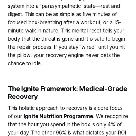
system into a "parasympathetic" state—rest and
digest. This can be as simple as five minutes of
focused box-breathing after a workout, or a 15-
minute walk in nature. This mental reset tells your
body that the threat is gone and it is safe to begin
the repair process. If you stay "wired" until you hit
the pillow, your recovery engine never gets the
chance to idle.
The Ignite Framework: Medical-Grade
Recovery
This holistic approach to recovery is a core focus
of our
Ignite Nutrition Programme
. We recognize
that the hour you spend in the box is only 4% of
your day. The other 96% is what dictates your ROI