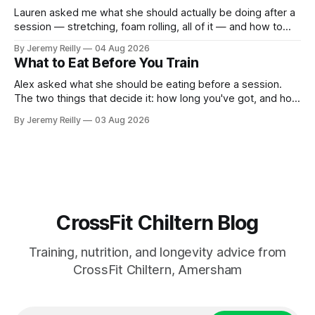
Lauren asked me what she should actually be doing after a
session — stretching, foam rolling, all of it — and how to
catch up if she's neglected it for a couple of years. My
By Jeremy Reilly
04 Aug 2026
answer surprised her, so I'll give you the same one. Stop
What to Eat Before You Train
planning the
Alex asked what she should be eating before a session.
The two things that decide it: how long you've got, and how
long the session is. How long you've got. Two to three
By Jeremy Reilly
03 Aug 2026
hours out, eat a normal meal. Protein and carbohydrate, the
plate method, nothing
CrossFit Chiltern Blog
Training, nutrition, and longevity advice from
CrossFit Chiltern, Amersham