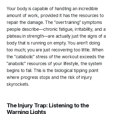
Your body is capable of handling an incredible
amount of work, provided it has the resources to
repair the damage. The "overtraining" symptoms
people describe—chronic fatigue, irritability, and a
plateau in strength—are actually just the signs of a
body that is running on empty. You aren't doing
too much; you are just recovering too little. When
the "catabolic" stress of the workout exceeds the
"anabolic" resources of your lifestyle, the system
begins to fail. This is the biological tipping point
where progress stops and the risk of injury
skyrockets.
The Injury Trap: Listening to the
Warning Lights