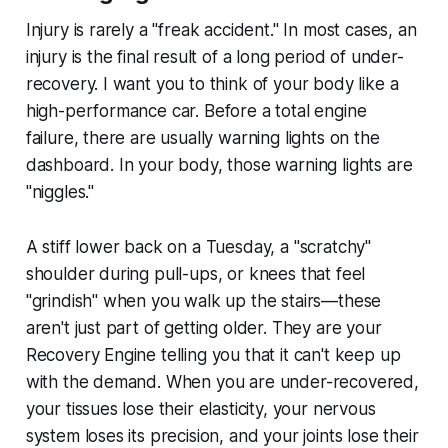
Injury is rarely a "freak accident." In most cases, an
injury is the final result of a long period of under-
recovery. I want you to think of your body like a
high-performance car. Before a total engine
failure, there are usually warning lights on the
dashboard. In your body, those warning lights are
"niggles."
A stiff lower back on a Tuesday, a "scratchy"
shoulder during pull-ups, or knees that feel
"grindish" when you walk up the stairs—these
aren't just part of getting older. They are your
Recovery Engine telling you that it can't keep up
with the demand. When you are under-recovered,
your tissues lose their elasticity, your nervous
system loses its precision, and your joints lose their