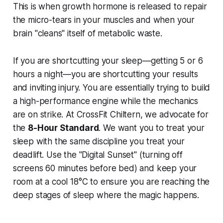
This is when growth hormone is released to repair
the micro-tears in your muscles and when your
brain "cleans" itself of metabolic waste.
If you are shortcutting your sleep—getting 5 or 6
hours a night—you are shortcutting your results
and inviting injury. You are essentially trying to build
a high-performance engine while the mechanics
are on strike. At CrossFit Chiltern, we advocate for
the
8-Hour Standard
. We want you to treat your
sleep with the same discipline you treat your
deadlift. Use the "Digital Sunset" (turning off
screens 60 minutes before bed) and keep your
room at a cool 18°C to ensure you are reaching the
deep stages of sleep where the magic happens.