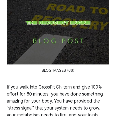
BLOG IMAGES (66)
If you walk into CrossFit Chiltern and give 100%
effort for 60 minutes, you have done something
amazing for your body. You have provided the
"stress signal" that your system needs to grow,
your metabolism needs to fire, and your joints