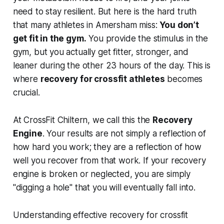
need to stay resilient. But here is the hard truth
that many athletes in Amersham miss:
You don’t
get fit in the gym.
You provide the stimulus in the
gym, but you actually get fitter, stronger, and
leaner during the other 23 hours of the day. This is
where
recovery for crossfit athletes
becomes
crucial.
At CrossFit Chiltern, we call this the
Recovery
Engine
. Your results are not simply a reflection of
how hard you work; they are a reflection of how
well you recover from that work. If your recovery
engine is broken or neglected, you are simply
"digging a hole" that you will eventually fall into.
Understanding effective recovery for crossfit