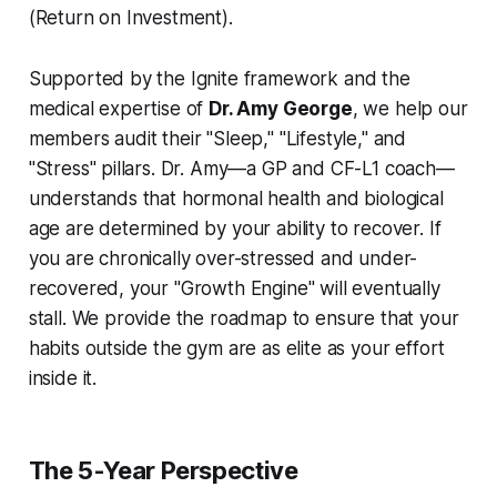
(Return on Investment).
Supported by the Ignite framework and the
medical expertise of
Dr. Amy George
, we help our
members audit their "Sleep," "Lifestyle," and
"Stress" pillars. Dr. Amy—a GP and CF-L1 coach—
understands that hormonal health and biological
age are determined by your ability to recover. If
you are chronically over-stressed and under-
recovered, your "Growth Engine" will eventually
stall. We provide the roadmap to ensure that your
habits outside the gym are as elite as your effort
inside it.
The 5-Year Perspective