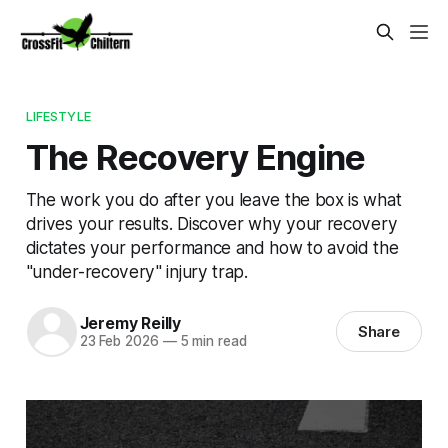
LIFESTYLE
The Recovery Engine
The work you do after you leave the box is what
drives your results. Discover why your recovery
dictates your performance and how to avoid the
"under-recovery" injury trap.
Jeremy Reilly
Share
23 Feb 2026
—
5 min read