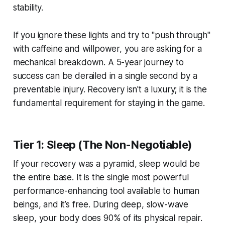
stability.
If you ignore these lights and try to "push through"
with caffeine and willpower, you are asking for a
mechanical breakdown. A 5-year journey to
success can be derailed in a single second by a
preventable injury. Recovery isn't a luxury; it is the
fundamental requirement for staying in the game.
Tier 1: Sleep (The Non-Negotiable)
If your recovery was a pyramid, sleep would be
the entire base. It is the single most powerful
performance-enhancing tool available to human
beings, and it’s free. During deep, slow-wave
sleep, your body does 90% of its physical repair.