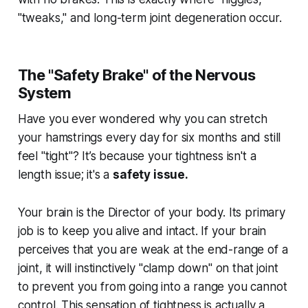
"tweaks," and long-term joint degeneration occur.
The "Safety Brake" of the Nervous
System
Have you ever wondered why you can stretch
your hamstrings every day for six months and still
feel "tight"? It’s because your tightness isn't a
length issue; it's a
safety issue.
Your brain is the Director of your body. Its primary
job is to keep you alive and intact. If your brain
perceives that you are weak at the end-range of a
joint, it will instinctively "clamp down" on that joint
to prevent you from going into a range you cannot
control. This sensation of tightness is actually a