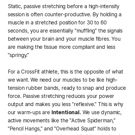
Static, passive stretching before a high-intensity
session is often counter-productive. By holding a
muscle in a stretched position for 30 to 60
seconds, you are essentially "muffling" the signals
between your brain and your muscle fibres. You
are making the tissue more compliant and less
"springy."
For a CrossFit athlete, this is the opposite of what
we want. We need our muscles to be like high-
tension rubber bands, ready to snap and produce
force. Passive stretching reduces your power
output and makes you less "reflexive." This is why
our warm-ups are
Intentional.
We use dynamic,
active movements like the "Active Spiderman,"
"Pencil Hangs," and "Overhead Squat" holds to