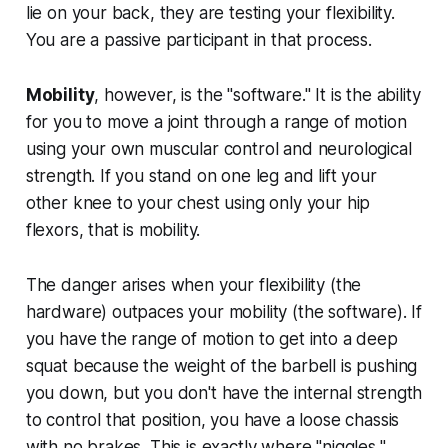
lie on your back, they are testing your flexibility.
You are a passive participant in that process.
Mobility
, however, is the "software." It is the ability
for
you
to move a joint through a range of motion
using your own muscular control and neurological
strength. If you stand on one leg and lift your
other knee to your chest using only your hip
flexors, that is mobility.
The danger arises when your flexibility (the
hardware) outpaces your mobility (the software). If
you have the range of motion to get into a deep
squat because the weight of the barbell is pushing
you down, but you don't have the internal strength
to control that position, you have a loose chassis
with no brakes. This is exactly where "niggles,"