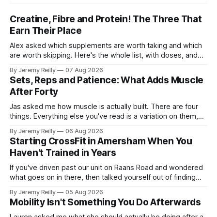
Creatine, Fibre and Protein! The Three That
Earn Their Place
Alex asked which supplements are worth taking and which
are worth skipping. Here's the whole list, with doses, and
nothing on it I don't take or wouldn't give my own family.
By Jeremy Reilly
07 Aug 2026
Creatine monohydrate. 3 to 5 grams a day, every day. The
Sets, Reps and Patience: What Adds Muscle
most studied
After Forty
Jas asked me how muscle is actually built. There are four
things. Everything else you've read is a variation on them,
sold back to you with a name. One: the set has to get hard.
By Jeremy Reilly
06 Aug 2026
A set only counts when the last few reps are genuinely
Starting CrossFit in Amersham When You
difficult — two
Haven't Trained in Years
If you've driven past our unit on Raans Road and wondered
what goes on in there, then talked yourself out of finding
out, this is for you. People picture the internet version of
By Jeremy Reilly
05 Aug 2026
CrossFit: ripped twenty-five-year-olds throwing barbells
Mobility Isn't Something You Do Afterwards
around a warehouse. That exists. It isn&
Lauren asked me what she should actually be doing after a