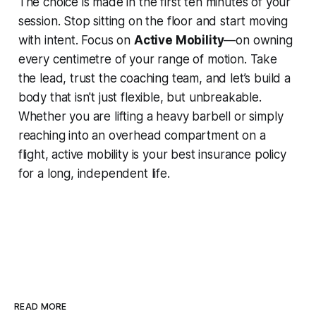
The choice is made in the first ten minutes of your
session. Stop sitting on the floor and start moving
with intent. Focus on
Active Mobility
—on owning
every centimetre of your range of motion. Take
the lead, trust the coaching team, and let’s build a
body that isn't just flexible, but unbreakable.
Whether you are lifting a heavy barbell or simply
reaching into an overhead compartment on a
flight, active mobility is your best insurance policy
for a long, independent life.
READ MORE