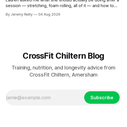
session — stretching, foam rolling, all of it — and how to
catch up if she's neglected it for a couple of years. My
By Jeremy Reilly
04 Aug 2026
answer surprised her, so I'll give you the same one. Stop
planning the
CrossFit Chiltern Blog
Training, nutrition, and longevity advice from
CrossFit Chiltern, Amersham
Subscribe