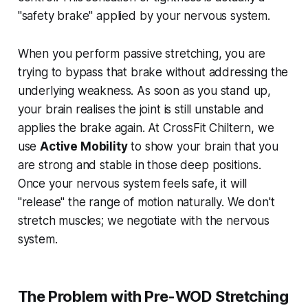
"safety brake" applied by your nervous system.
When you perform passive stretching, you are
trying to bypass that brake without addressing the
underlying weakness. As soon as you stand up,
your brain realises the joint is still unstable and
applies the brake again. At CrossFit Chiltern, we
use
Active Mobility
to show your brain that you
are strong and stable in those deep positions.
Once your nervous system feels safe, it will
"release" the range of motion naturally. We don't
stretch muscles; we negotiate with the nervous
system.
The Problem with Pre-WOD Stretching