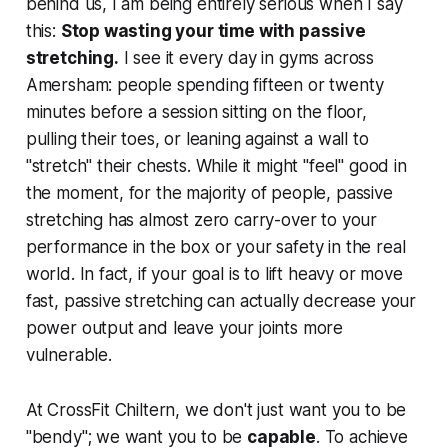
behind us, I am being entirely serious when I say
this:
Stop wasting your time with passive
stretching.
I see it every day in gyms across
Amersham: people spending fifteen or twenty
minutes before a session sitting on the floor,
pulling their toes, or leaning against a wall to
"stretch" their chests. While it might "feel" good in
the moment, for the majority of people, passive
stretching has almost zero carry-over to your
performance in the box or your safety in the real
world. In fact, if your goal is to lift heavy or move
fast, passive stretching can actually decrease your
power output and leave your joints more
vulnerable.
At CrossFit Chiltern, we don't just want you to be
"bendy"; we want you to be
capable
. To achieve