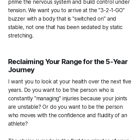
prime the nervous system and build control under
tension. We want you to arrive at the "3-2-1-GO"
buzzer with a body that is "switched on" and
stable, not one that has been sedated by static
stretching.
Reclaiming Your Range for the 5-Year
Journey
I want you to look at your health over the next five
years. Do you want to be the person who is
constantly "managing" injuries because your joints
are unstable? Or do you want to be the person
who moves with the confidence and fluidity of an
athlete?