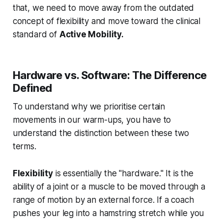
that, we need to move away from the outdated
concept of flexibility and move toward the clinical
standard of
Active Mobility.
Hardware vs. Software: The Difference
Defined
To understand why we prioritise certain
movements in our warm-ups, you have to
understand the distinction between these two
terms.
Flexibility
is essentially the "hardware." It is the
ability of a joint or a muscle to be moved through a
range of motion by an external force. If a coach
pushes your leg into a hamstring stretch while you