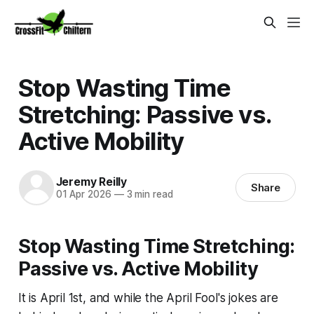
Stop Wasting Time
Stretching: Passive vs.
Active Mobility
Jeremy Reilly
Share
01 Apr 2026
—
3 min read
Stop Wasting Time Stretching:
Passive vs. Active Mobility
It is April 1st, and while the April Fool's jokes are