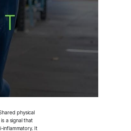
 Shared physical
s a signal that
i-inflammatory. It