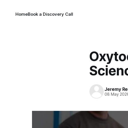
Home
Book a Discovery Call
Oxyto
Scien
Jeremy Rei
08 May 202