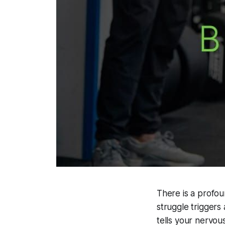
There is a profou
struggle triggers
tells your nervous