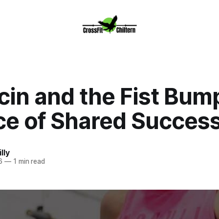
cin and the Fist Bum
ce of Shared Succes
lly
6
—
1 min read