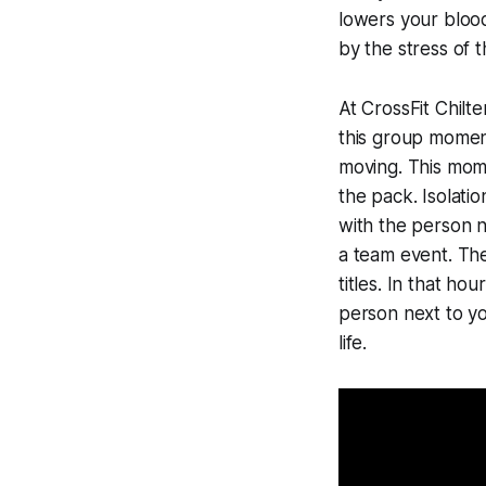
lowers your blood
by the stress of 
At CrossFit Chilt
this group momen
moving. This mome
the pack. Isolati
with the person ne
a team event. The
titles. In that ho
person next to yo
life.