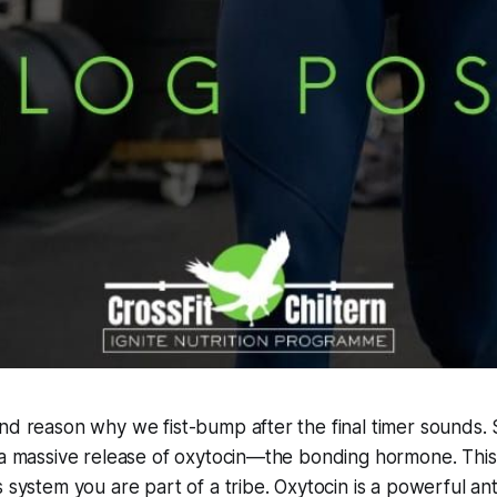
nd reason why we fist-bump after the final timer sounds.
 a massive release of oxytocin—the bonding hormone. This i
 system you are part of a tribe. Oxytocin is a powerful ant