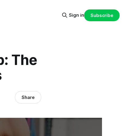
Sign in
Subscribe
p: The
s
Share