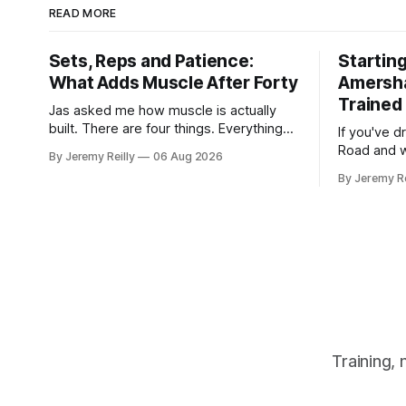
READ MORE
Sets, Reps and Patience:
Starting
What Adds Muscle After Forty
Amersh
Trained 
Jas asked me how muscle is actually
built. There are four things. Everything
If you've d
else you've read is a variation on them,
Road and 
By Jeremy Reilly
06 Aug 2026
sold back to you with a name. One: the
there, then
By Jeremy Re
set has to get hard. A set only counts
out, this is for you. P
when the last few reps are genuinely
internet ve
difficult — two
twenty-fiv
around a wa
Training,