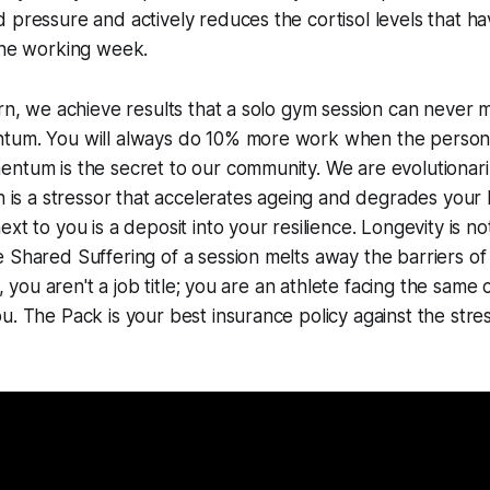
 pressure and actively reduces the cortisol levels that h
the working week.
ern, we achieve results that a solo gym session can never
tum. You will always do 10% more work when the person 
ntum is the secret to our community. We are evolutionari
on is a stressor that accelerates ageing and degrades your
xt to you is a deposit into your resilience. Longevity is not 
 Shared Suffering of a session melts away the barriers of
ur, you aren't a job title; you are an athlete facing the same
u. The Pack is your best insurance policy against the str