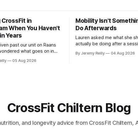
 CrossFit in
Mobility Isn't Somethi
am When You Haven't
Do Afterwards
in Years
Lauren asked me what she sh
actually be doing after a ses
riven past our unit on Raans
stretching, foam rolling, all of
wondered what goes on in
By Jeremy Reilly
04 Aug 2026
how to catch up if she's negle
 talked yourself out of finding
illy
05 Aug 2026
a couple of years. My answer surprised
eople picture the
her, so I'll give you the same
rsion of CrossFit: ripped
planning the
e-year-olds throwing barbells
rehouse. That exists. It isn&
CrossFit Chiltern Blog
 nutrition, and longevity advice from CrossFit Chiltern