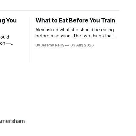
ng You
What to Eat Before You Train
Alex asked what she should be eating
before a session. The two things that
ould
decide it: how long you've got, and how
sion —
By Jeremy Reilly
03 Aug 2026
long the session is. How long you've
 it — and
got. Two to three hours out, eat a
cted it for
normal meal. Protein and carbohydrate,
the plate method, nothing
 one. Stop
, Amersham