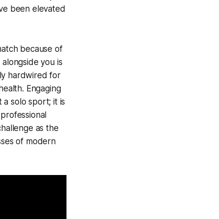
ave been elevated
 match because of
alongside you is
ly hardwired for
 health. Engaging
a solo sport; it is
 professional
 challenge as the
esses of modern