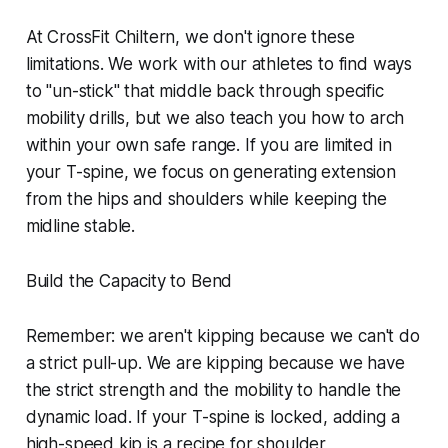
At CrossFit Chiltern, we don't ignore these
limitations. We work with our athletes to find ways
to "un-stick" that middle back through specific
mobility drills, but we also teach you how to arch
within your own safe range. If you are limited in
your T-spine, we focus on generating extension
from the hips and shoulders while keeping the
midline stable.
Build the Capacity to Bend
Remember: we aren't kipping because we can't do
a strict pull-up. We are kipping because we have
the strict strength and the mobility to handle the
dynamic load. If your T-spine is locked, adding a
high-speed kip is a recipe for shoulder