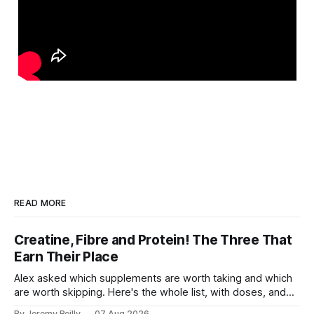
READ MORE
Creatine, Fibre and Protein! The Three That
Earn Their Place
Alex asked which supplements are worth taking and which
are worth skipping. Here's the whole list, with doses, and
nothing on it I don't take or wouldn't give my own family.
By Jeremy Reilly
07 Aug 2026