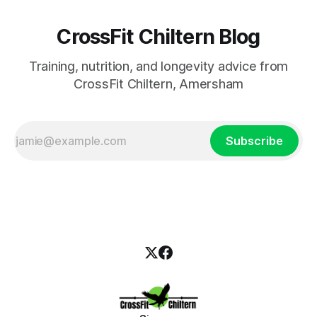
CrossFit Chiltern Blog
Training, nutrition, and longevity advice from
CrossFit Chiltern, Amersham
Subscribe