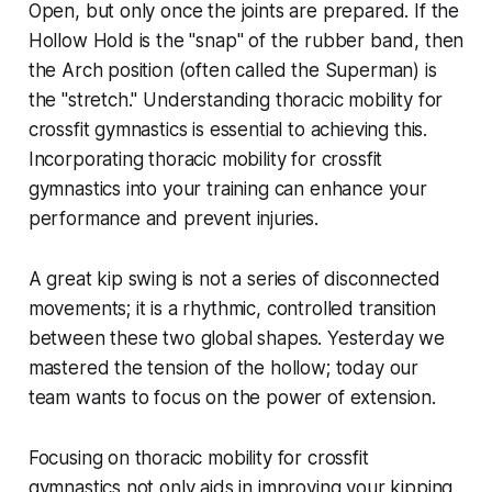
Open, but only once the joints are prepared. If the
Hollow Hold is the "snap" of the rubber band, then
the Arch position (often called the Superman) is
the "stretch." Understanding thoracic mobility for
crossfit gymnastics is essential to achieving this.
Incorporating thoracic mobility for crossfit
gymnastics into your training can enhance your
performance and prevent injuries.
A great kip swing is not a series of disconnected
movements; it is a rhythmic, controlled transition
between these two global shapes. Yesterday we
mastered the tension of the hollow; today our
team wants to focus on the power of extension.
Focusing on thoracic mobility for crossfit
gymnastics not only aids in improving your kipping