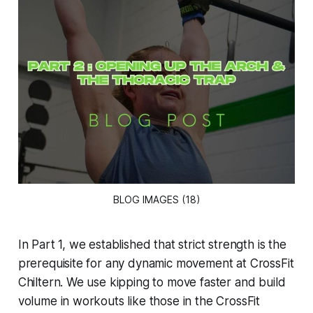
BLOG IMAGES (18)
In Part 1, we established that strict strength is the
prerequisite for any dynamic movement at CrossFit
Chiltern. We use kipping to move faster and build
volume in workouts like those in the CrossFit