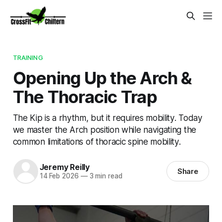
TRAINING
Opening Up the Arch &
The Thoracic Trap
The Kip is a rhythm, but it requires mobility. Today
we master the Arch position while navigating the
common limitations of thoracic spine mobility.
Jeremy Reilly
Share
14 Feb 2026
—
3 min read