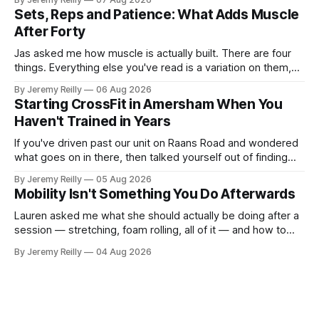
Creatine monohydrate. 3 to 5 grams a day, every day. The
Sets, Reps and Patience: What Adds Muscle
most studied
After Forty
Jas asked me how muscle is actually built. There are four
things. Everything else you've read is a variation on them,
sold back to you with a name. One: the set has to get hard.
By Jeremy Reilly
06 Aug 2026
A set only counts when the last few reps are genuinely
Starting CrossFit in Amersham When You
difficult — two
Haven't Trained in Years
If you've driven past our unit on Raans Road and wondered
what goes on in there, then talked yourself out of finding
out, this is for you. People picture the internet version of
By Jeremy Reilly
05 Aug 2026
CrossFit: ripped twenty-five-year-olds throwing barbells
Mobility Isn't Something You Do Afterwards
around a warehouse. That exists. It isn&
Lauren asked me what she should actually be doing after a
session — stretching, foam rolling, all of it — and how to
catch up if she's neglected it for a couple of years. My
By Jeremy Reilly
04 Aug 2026
answer surprised her, so I'll give you the same one. Stop
planning the