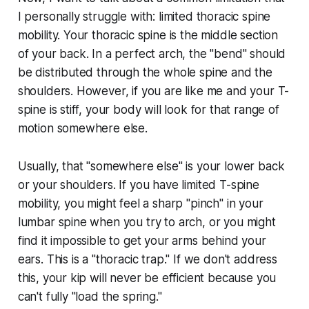
I personally struggle with: limited thoracic spine
mobility. Your thoracic spine is the middle section
of your back. In a perfect arch, the "bend" should
be distributed through the whole spine and the
shoulders. However, if you are like me and your T-
spine is stiff, your body will look for that range of
motion somewhere else.
Usually, that "somewhere else" is your lower back
or your shoulders. If you have limited T-spine
mobility, you might feel a sharp "pinch" in your
lumbar spine when you try to arch, or you might
find it impossible to get your arms behind your
ears. This is a "thoracic trap." If we don't address
this, your kip will never be efficient because you
can't fully "load the spring."