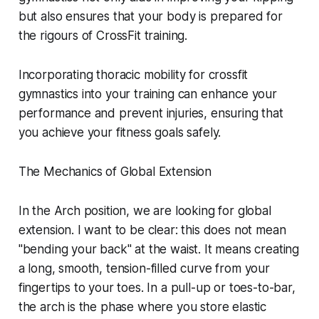
but also ensures that your body is prepared for
the rigours of CrossFit training.
Incorporating thoracic mobility for crossfit
gymnastics into your training can enhance your
performance and prevent injuries, ensuring that
you achieve your fitness goals safely.
The Mechanics of Global Extension
In the Arch position, we are looking for global
extension. I want to be clear: this does not mean
"bending your back" at the waist. It means creating
a long, smooth, tension-filled curve from your
fingertips to your toes. In a pull-up or toes-to-bar,
the arch is the phase where you store elastic