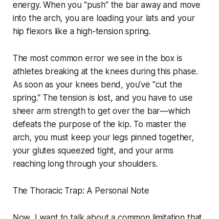
energy. When you "push" the bar away and move
into the arch, you are loading your lats and your
hip flexors like a high-tension spring.
The most common error we see in the box is
athletes breaking at the knees during this phase.
As soon as your knees bend, you’ve "cut the
spring." The tension is lost, and you have to use
sheer arm strength to get over the bar—which
defeats the purpose of the kip. To master the
arch, you must keep your legs pinned together,
your glutes squeezed tight, and your arms
reaching long through your shoulders.
The Thoracic Trap: A Personal Note
Now, I want to talk about a common limitation that