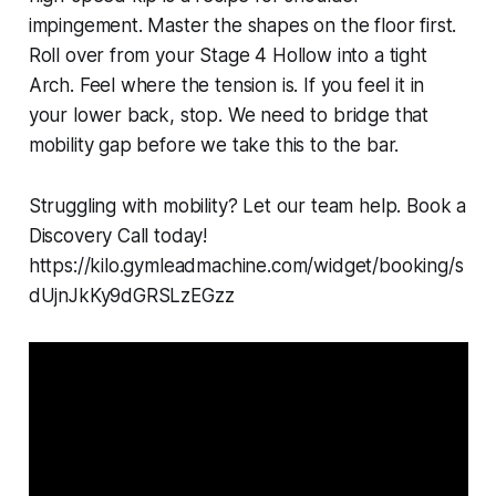
impingement. Master the shapes on the floor first.
Roll over from your Stage 4 Hollow into a tight
Arch. Feel where the tension is. If you feel it in
your lower back, stop. We need to bridge that
mobility gap before we take this to the bar.
Struggling with mobility? Let our team help. Book a
Discovery Call today!
https://kilo.gymleadmachine.com/widget/booking/s
dUjnJkKy9dGRSLzEGzz