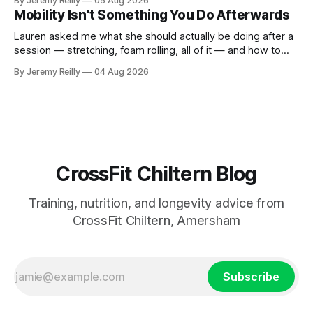
By Jeremy Reilly
05 Aug 2026
CrossFit: ripped twenty-five-year-olds throwing barbells
Mobility Isn't Something You Do Afterwards
around a warehouse. That exists. It isn&
Lauren asked me what she should actually be doing after a
session — stretching, foam rolling, all of it — and how to
catch up if she's neglected it for a couple of years. My
By Jeremy Reilly
04 Aug 2026
answer surprised her, so I'll give you the same one. Stop
planning the
CrossFit Chiltern Blog
Training, nutrition, and longevity advice from
CrossFit Chiltern, Amersham
Subscribe