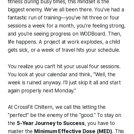
fitness during busy times, this mindset is the
biggest enemy. We've all been there. You've had a
fantastic run of training—you've hit three or four
sessions a week for a month, you're feeling strong,
and you're seeing progress on WODBoard. Then,
life happens. A project at work explodes, a child
gets sick, or a week of travel hits your schedule.
You realize you can't hit your usual four sessions.
You look at your calendar and think, "Well, the
week is ruined anyway. I'll just skip it all and start
again properly next Monday."
At CrossFit Chiltern, we call this letting the
"perfect" be the enemy of the "good." To stay on
the
5-Year Journey to Success
, you have to
master the
Minimum Effective Dose (MED)
. This