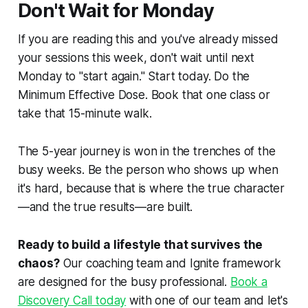
Don't Wait for Monday
If you are reading this and you've already missed
your sessions this week, don't wait until next
Monday to "start again." Start today. Do the
Minimum Effective Dose. Book that one class or
take that 15-minute walk.
The 5-year journey is won in the trenches of the
busy weeks. Be the person who shows up when
it's hard, because that is where the true character
—and the true results—are built.
Ready to build a lifestyle that survives the
chaos?
Our coaching team and Ignite framework
are designed for the busy professional.
Book a
Discovery Call today
with one of our team and let's