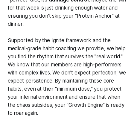
for that week is just drinking enough water and
ensuring you don't skip your "Protein Anchor" at
dinner.
Supported by the Ignite framework and the
medical-grade habit coaching we provide, we help
you find the rhythm that survives the "real world."
We know that our members are high-performers
with complex lives. We don't expect perfection; we
expect persistence. By maintaining these core
habits, even at their "minimum dose," you protect
your internal environment and ensure that when
the chaos subsides, your "Growth Engine" is ready
to roar again.