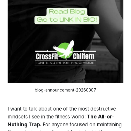
blog-announcement-20260307
I want to talk about one of the most destructive
mindsets I see in the fitness world:
The All-or-
Nothing Trap.
For anyone focused on maintaining