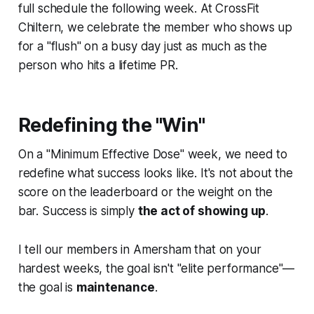
full schedule the following week. At CrossFit
Chiltern, we celebrate the member who shows up
for a "flush" on a busy day just as much as the
person who hits a lifetime PR.
Redefining the "Win"
On a "Minimum Effective Dose" week, we need to
redefine what success looks like. It's not about the
score on the leaderboard or the weight on the
bar. Success is simply
the act of showing up
.
I tell our members in Amersham that on your
hardest weeks, the goal isn't "elite performance"—
the goal is
maintenance
.