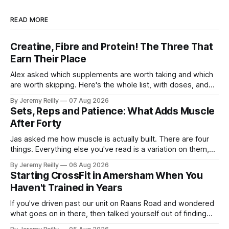
READ MORE
Creatine, Fibre and Protein! The Three That
Earn Their Place
Alex asked which supplements are worth taking and which
are worth skipping. Here's the whole list, with doses, and
nothing on it I don't take or wouldn't give my own family.
By Jeremy Reilly
07 Aug 2026
Creatine monohydrate. 3 to 5 grams a day, every day. The
Sets, Reps and Patience: What Adds Muscle
most studied
After Forty
Jas asked me how muscle is actually built. There are four
things. Everything else you've read is a variation on them,
sold back to you with a name. One: the set has to get hard.
By Jeremy Reilly
06 Aug 2026
A set only counts when the last few reps are genuinely
Starting CrossFit in Amersham When You
difficult — two
Haven't Trained in Years
If you've driven past our unit on Raans Road and wondered
what goes on in there, then talked yourself out of finding
out, this is for you. People picture the internet version of