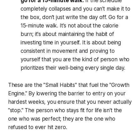
go for a 15-minute walk.
If the schedule
completely collapses and you can't make it to
the box, don't just write the day off. Go for a
15-minute walk. It's not about the calorie
burn; it's about maintaining the habit of
investing time in yourself. It is about being
consistent in movement and proving to
yourself that you are the kind of person who
prioritizes their well-being every single day.
These are the "Small Habits" that fuel the "Growth
Engine." By lowering the barrier to entry on your
hardest weeks, you ensure that you never actually
"stop." The person who stays fit for life isn't the
one who was perfect; they are the one who
refused to ever hit zero.