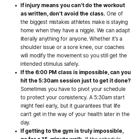
If injury means you can't do the workout
as written, don't avoid the class.
One of
the biggest mistakes athletes make is staying
home when they have a niggle. We can adapt
literally anything for anyone. Whether it's a
shoulder issue or a sore knee, our coaches
will modify the movement so you still get the
intended stimulus safely.
If the 6:00 PM class is impossible, can you
hit the 5:30am session just to get it done?
Sometimes you have to pivot your schedule
to protect your consistency. A 5:30am start
might feel early, but it guarantees that life
can't get in the way of your health later in the
day.
If getting to the gym is truly impossible,