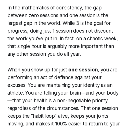
In the mathematics of consistency, the gap
between zero sessions and one session is the
largest gap in the world. While 3 is the goal for
progress, doing just 1 session does not discount
the work you've put in. In fact, on a chaotic week,
that single hour is arguably more important than
any other session you do all year.
When you show up for just
one session
, you are
performing an act of defiance against your
excuses. You are maintaining your identity as an
athlete. You are telling your brain—and your body
—that your health is a non-negotiable priority,
regardless of the circumstances. That one session
keeps the "habit loop" alive, keeps your joints
moving, and makes it 100% easier to return to your