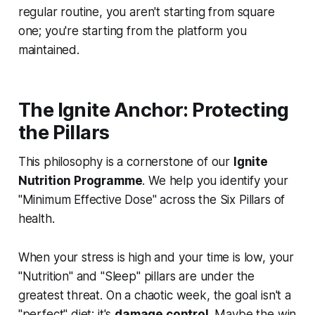
regular routine, you aren't starting from square
one; you're starting from the platform you
maintained.
The Ignite Anchor: Protecting
the Pillars
This philosophy is a cornerstone of our
Ignite
Nutrition Programme
. We help you identify your
"Minimum Effective Dose" across the Six Pillars of
health.
When your stress is high and your time is low, your
"Nutrition" and "Sleep" pillars are under the
greatest threat. On a chaotic week, the goal isn't a
"perfect" diet; it's
damage control
. Maybe the win