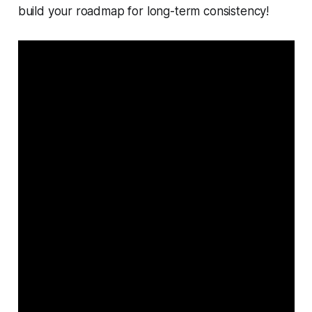
build your roadmap for long-term consistency!