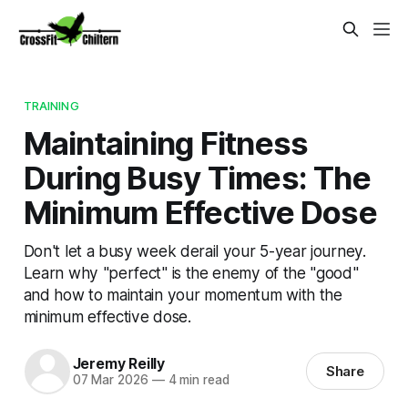
TRAINING
Maintaining Fitness
During Busy Times: The
Minimum Effective Dose
Don't let a busy week derail your 5-year journey.
Learn why "perfect" is the enemy of the "good"
and how to maintain your momentum with the
minimum effective dose.
Jeremy Reilly
Share
07 Mar 2026
—
4 min read