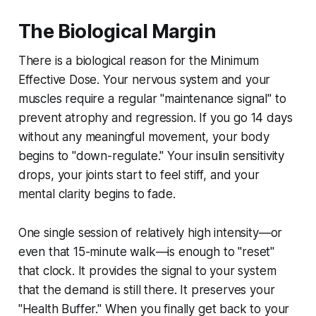
The Biological Margin
There is a biological reason for the Minimum
Effective Dose. Your nervous system and your
muscles require a regular "maintenance signal" to
prevent atrophy and regression. If you go 14 days
without any meaningful movement, your body
begins to "down-regulate." Your insulin sensitivity
drops, your joints start to feel stiff, and your
mental clarity begins to fade.
One single session of relatively high intensity—or
even that 15-minute walk—is enough to "reset"
that clock. It provides the signal to your system
that the demand is still there. It preserves your
"Health Buffer." When you finally get back to your