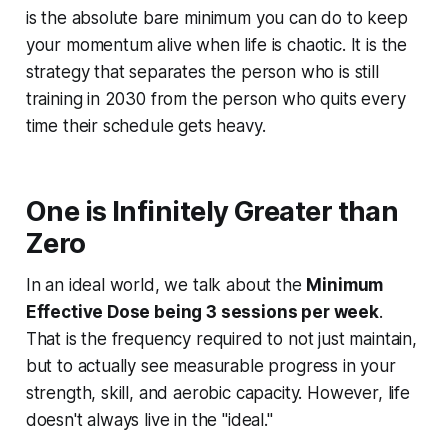
is the absolute bare minimum you can do to keep
your momentum alive when life is chaotic. It is the
strategy that separates the person who is still
training in 2030 from the person who quits every
time their schedule gets heavy.
One is Infinitely Greater than
Zero
In an ideal world, we talk about the
Minimum
Effective Dose being 3 sessions per week
.
That is the frequency required to not just maintain,
but to actually see measurable progress in your
strength, skill, and aerobic capacity. However, life
doesn't always live in the "ideal."