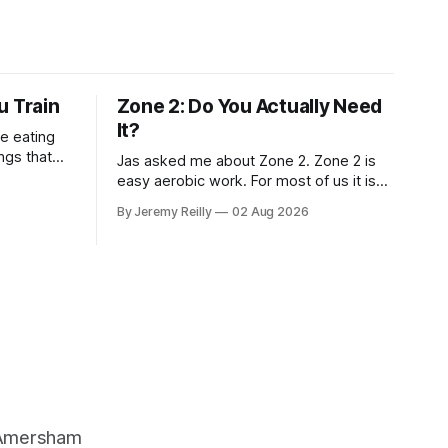
u Train
Zone 2: Do You Actually Need
It?
e eating
Jas asked me about Zone 2. Zone 2 is
t, and how
easy aerobic work. For most of us it is
easier than you think — you can hold a
By Jeremy Reilly
02 Aug 2026
conversation the whole way through, in
bohydrate,
full sentences, without gasping. The
benefits: more capillaries feeding the
muscle. Better use of fat as a fuel.
, Amersham