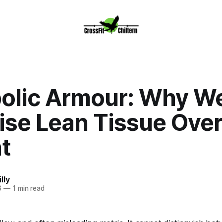
olic Armour: Why W
tise Lean Tissue Ove
t
lly
6
—
1 min read