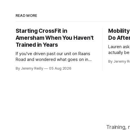
READ MORE
Starting CrossFit in
Mobility
Amersham When You Haven't
Do Afte
Trained in Years
Lauren as
actually b
If you've driven past our unit on Raans
stretching,
Road and wondered what goes on in
By Jeremy Re
how to catc
there, then talked yourself out of finding
By Jeremy Reilly
05 Aug 2026
a couple of years. My 
out, this is for you. People picture the
her, so I'l
internet version of CrossFit: ripped
planning t
twenty-five-year-olds throwing barbells
around a warehouse. That exists. It isn&
Training,