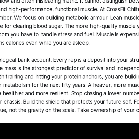
allow and often misleading metric. It cannot distinguish be
and high-performance, functional muscle. At CrossFit Chilt
ber. We focus on building metabolic armour. Lean muscle 
te for clearing blood sugar. The more high-quality muscle 
oom you have to handle stress and fuel. Muscle is expens
rns calories even while you are asleep.
ological bank account. Every rep is a deposit into your stru
 mass is the strongest predictor of survival and indepen
gth training and hitting your protein anchors, you are buil
r metabolism for the next fifty years. A heavier, more musc
e healthier and more resilient. Stop chasing a lower numbe
 chassis. Build the shield that protects your future self. 
ssue, not the gravity on the scale. Take ownership of your c