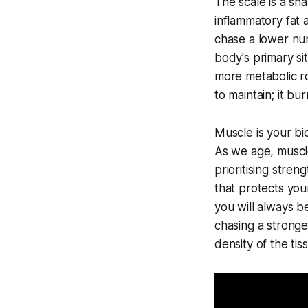
The scale is a sh
inflammatory fat 
chase a lower num
body's primary si
more metabolic r
to maintain; it bu
Muscle is your bi
As we age, muscle
prioritising stren
that protects you
you will always b
chasing a stronger
density of the ti