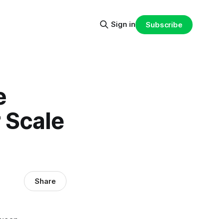
Sign in
Subscribe
e
r Scale
Share