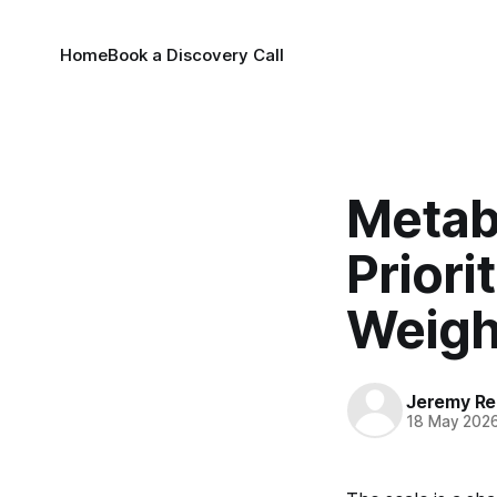
Home
Book a Discovery Call
Metab
Priori
Weigh
Jeremy Rei
18 May 202