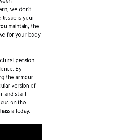
tween
ern, we don't
tissue is your
you maintain, the
ive for your body
ctural pension.
dence. By
ding the armour
ular version of
r and start
Focus on the
hassis today.