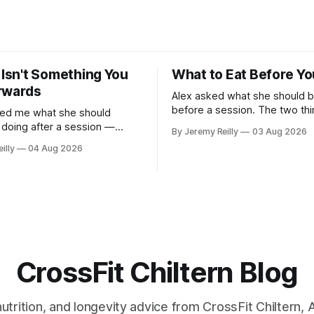
 Isn't Something You
What to Eat Before Yo
rwards
Alex asked what she should b
before a session. The two things that
ked me what she should
decide it: how long you've go
e doing after a session —
By Jeremy Reilly
03 Aug 2026
long the session is. How long you've
 foam rolling, all of it — and
illy
04 Aug 2026
got. Two to three hours out, eat a
h up if she's neglected it for
normal meal. Protein and car
answer surprised
the plate method, nothing
l give you the same one. Stop
he
CrossFit Chiltern Blog
 nutrition, and longevity advice from CrossFit Chiltern