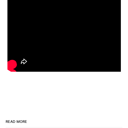
READ MORE