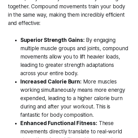
together. Compound movements train your body
in the same way, making them incredibly efficient
and effective:
Superior Strength Gains:
By engaging
multiple muscle groups and joints, compound
movements allow you to lift heavier loads,
leading to greater strength adaptations
across your entire body.
Increased Calorie Burn:
More muscles
working simultaneously means more energy
expended, leading to a higher calorie burn
during and after your workout. This is
fantastic for body composition.
Enhanced Functional Fitness:
These
movements directly translate to real-world