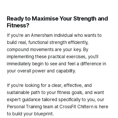
Ready to Maximise Your Strength and
Fitness?
If you're an Amersham individual who wants to
build real, functional strength efficiently,
compound movements are your key. By
implementing these practical exercises, you'll
immediately begin to see and feel a difference in
your overall power and capability.
If you're looking for a clear, effective, and
sustainable path to your fitness goals, and want
expert guidance tailored specifically to you, our
Personal Training team at CrossFit Chiltern is here
to build your blueprint.