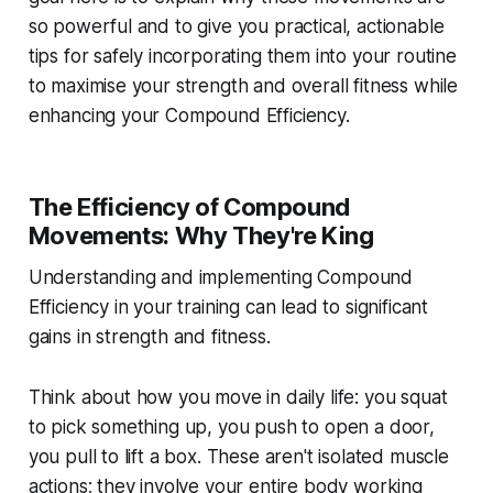
so powerful and to give you practical, actionable
tips for safely incorporating them into your routine
to maximise your strength and overall fitness while
enhancing your Compound Efficiency.
The Efficiency of Compound
Movements: Why They're King
Understanding and implementing Compound
Efficiency in your training can lead to significant
gains in strength and fitness.
Think about how you move in daily life: you squat
to pick something up, you push to open a door,
you pull to lift a box. These aren't isolated muscle
actions; they involve your entire body working