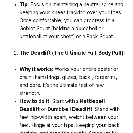
Tip:
Focus on maintaining a neutral spine and
keeping your knees tracking over your toes.
Once comfortable, you can progress to a
Goblet Squat (holding a dumbbell or
kettlebell at your chest) or a Back Squat.
The Deadlift (The Ultimate Full-Body Pull):
Why it works:
Works your entire posterior
chain (hamstrings, glutes, back), forearms,
and core. It's the ultimate test of raw
strength.
How to do it:
Start with a
Kettlebell
Deadlift
or
Dumbbell Deadlift
. Stand with
feet hip-width apart, weight between your
feet. Hinge at your hips, keeping your back