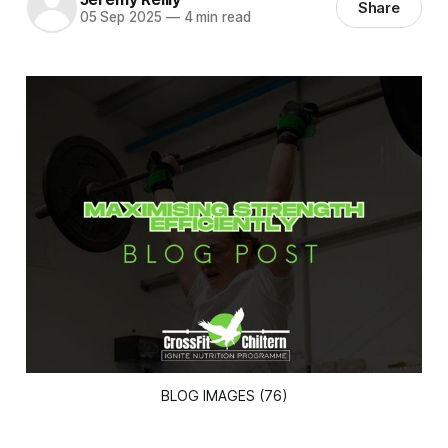
Share
05 Sep 2025
—
4 min read
BLOG IMAGES (76)