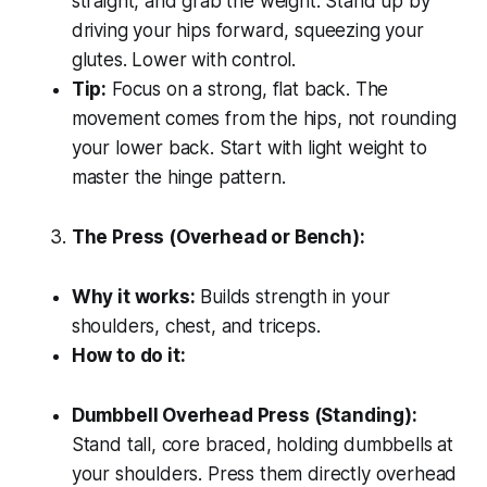
straight, and grab the weight. Stand up by
driving your hips forward, squeezing your
glutes. Lower with control.
Tip:
Focus on a strong, flat back. The
movement comes from the hips, not rounding
your lower back. Start with light weight to
master the hinge pattern.
The Press (Overhead or Bench):
Why it works:
Builds strength in your
shoulders, chest, and triceps.
How to do it:
Dumbbell Overhead Press (Standing):
Stand tall, core braced, holding dumbbells at
your shoulders. Press them directly overhead