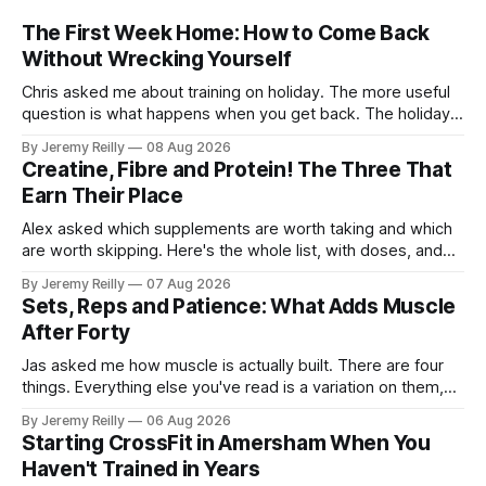
The First Week Home: How to Come Back
Without Wrecking Yourself
Chris asked me about training on holiday. The more useful
question is what happens when you get back. The holiday
isn't the problem. Two weeks off does very little to you.
By Jeremy Reilly
08 Aug 2026
The problem is the Monday after, and the enthusiasm that
Creatine, Fibre and Protein! The Three That
walks through the door with a tan
Earn Their Place
Alex asked which supplements are worth taking and which
are worth skipping. Here's the whole list, with doses, and
nothing on it I don't take or wouldn't give my own family.
By Jeremy Reilly
07 Aug 2026
Creatine monohydrate. 3 to 5 grams a day, every day. The
Sets, Reps and Patience: What Adds Muscle
most studied
After Forty
Jas asked me how muscle is actually built. There are four
things. Everything else you've read is a variation on them,
sold back to you with a name. One: the set has to get hard.
By Jeremy Reilly
06 Aug 2026
A set only counts when the last few reps are genuinely
Starting CrossFit in Amersham When You
difficult — two
Haven't Trained in Years