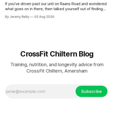
If you've driven past our unit on Raans Road and wondered
what goes on in there, then talked yourself out of finding
out, this is for you. People picture the internet version of
By Jeremy Reilly
05 Aug 2026
CrossFit: ripped twenty-five-year-olds throwing barbells
around a warehouse. That exists. It isn&
CrossFit Chiltern Blog
Training, nutrition, and longevity advice from
CrossFit Chiltern, Amersham
Subscribe