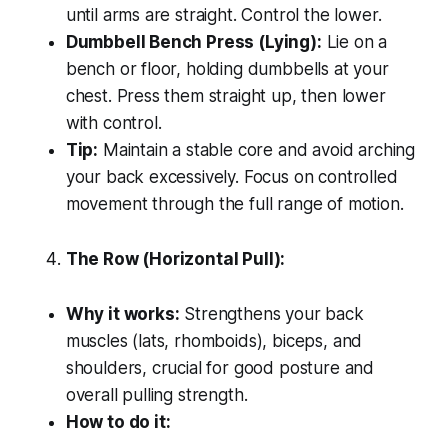
until arms are straight. Control the lower.
Dumbbell Bench Press (Lying):
Lie on a
bench or floor, holding dumbbells at your
chest. Press them straight up, then lower
with control.
Tip:
Maintain a stable core and avoid arching
your back excessively. Focus on controlled
movement through the full range of motion.
The Row (Horizontal Pull):
Why it works:
Strengthens your back
muscles (lats, rhomboids), biceps, and
shoulders, crucial for good posture and
overall pulling strength.
How to do it: