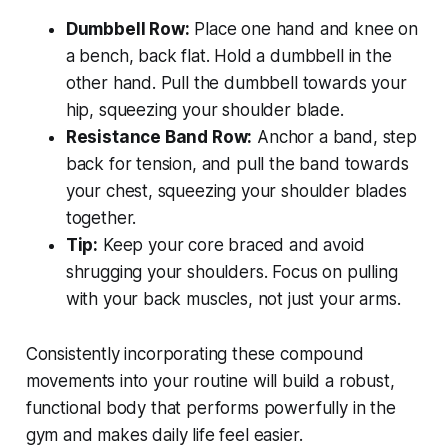
Dumbbell Row:
Place one hand and knee on
a bench, back flat. Hold a dumbbell in the
other hand. Pull the dumbbell towards your
hip, squeezing your shoulder blade.
Resistance Band Row:
Anchor a band, step
back for tension, and pull the band towards
your chest, squeezing your shoulder blades
together.
Tip:
Keep your core braced and avoid
shrugging your shoulders. Focus on pulling
with your back muscles, not just your arms.
Consistently incorporating these compound
movements into your routine will build a robust,
functional body that performs powerfully in the
gym and makes daily life feel easier.