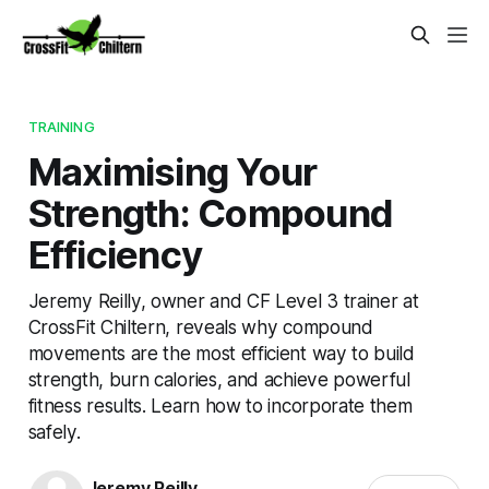
TRAINING
Maximising Your
Strength: Compound
Efficiency
Jeremy Reilly, owner and CF Level 3 trainer at
CrossFit Chiltern, reveals why compound
movements are the most efficient way to build
strength, burn calories, and achieve powerful
fitness results. Learn how to incorporate them
safely.
Jeremy Reilly