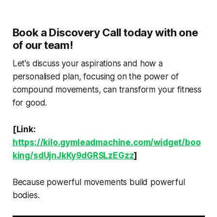
Book a Discovery Call today with one
of our team!
Let's discuss your aspirations and how a
personalised plan, focusing on the power of
compound movements, can transform your fitness
for good.
[Link:
https://kilo.gymleadmachine.com/widget/boo
king/sdUjnJkKy9dGRSLzEGzz
]
Because powerful movements build powerful
bodies.