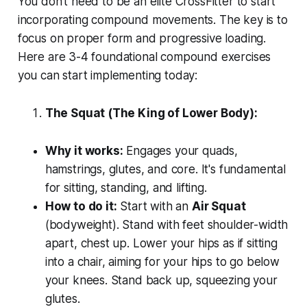
You don't need to be an elite CrossFitter to start
incorporating compound movements. The key is to
focus on proper form and progressive loading.
Here are 3-4 foundational compound exercises
you can start implementing today:
The Squat (The King of Lower Body):
Why it works:
Engages your quads,
hamstrings, glutes, and core. It's fundamental
for sitting, standing, and lifting.
How to do it:
Start with an
Air Squat
(bodyweight). Stand with feet shoulder-width
apart, chest up. Lower your hips as if sitting
into a chair, aiming for your hips to go below
your knees. Stand back up, squeezing your
glutes.