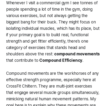
Whenever I visit a commercial gym I see tonnes of
people spending a lot of time in the gym, doing
various exercises, but not always getting the
biggest bang for their buck. They might focus on
isolating individual muscles, which has its place, but
if your primary goal is to build real, functional
strength and get fitter efficiently, there's one
category of exercises that stands head and
shoulders above the rest:
compound movements
that contribute to
Compound Efficiency
.
Compound movements are the workhorses of any
effective strength programme, especially here at
CrossFit Chiltern. They are multi-joint exercises
that engage several muscle groups simultaneously,
mimicking natural human movement patterns. My
goal here is to explain why these movements are