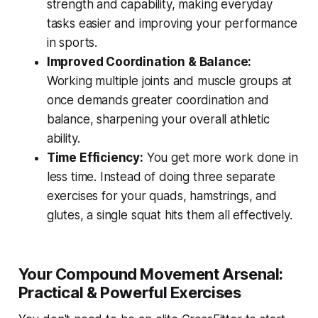
strength and capability, making everyday
tasks easier and improving your performance
in sports.
Improved Coordination & Balance:
Working multiple joints and muscle groups at
once demands greater coordination and
balance, sharpening your overall athletic
ability.
Time Efficiency:
You get more work done in
less time. Instead of doing three separate
exercises for your quads, hamstrings, and
glutes, a single squat hits them all effectively.
Your Compound Movement Arsenal:
Practical & Powerful Exercises