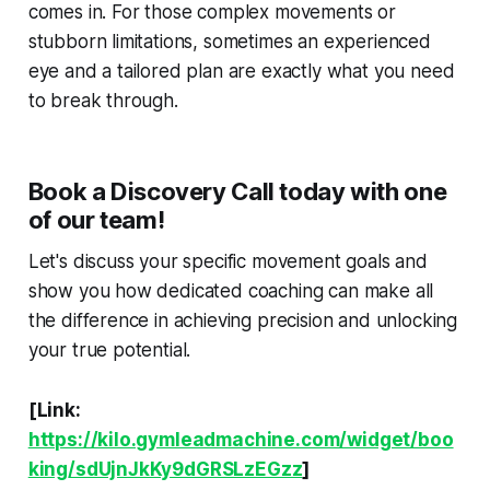
comes in. For those complex movements or
stubborn limitations, sometimes an experienced
eye and a tailored plan are exactly what you need
to break through.
Book a Discovery Call today with one
of our team!
Let's discuss your specific movement goals and
show you how dedicated coaching can make all
the difference in achieving precision and unlocking
your true potential.
[Link:
https://kilo.gymleadmachine.com/widget/boo
king/sdUjnJkKy9dGRSLzEGzz
]