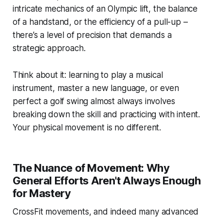
intricate mechanics of an Olympic lift, the balance
of a handstand, or the efficiency of a pull-up –
there’s a level of precision that demands a
strategic approach.
Think about it: learning to play a musical
instrument, master a new language, or even
perfect a golf swing almost always involves
breaking down the skill and practicing with intent.
Your physical movement is no different.
The Nuance of Movement: Why
General Efforts Aren't Always Enough
for Mastery
CrossFit movements, and indeed many advanced