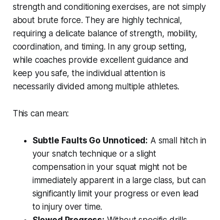
strength and conditioning exercises, are not simply
about brute force. They are highly technical,
requiring a delicate balance of strength, mobility,
coordination, and timing. In any group setting,
while coaches provide excellent guidance and
keep you safe, the individual attention is
necessarily divided among multiple athletes.
This can mean:
Subtle Faults Go Unnoticed:
A small hitch in
your snatch technique or a slight
compensation in your squat might not be
immediately apparent in a large class, but can
significantly limit your progress or even lead
to injury over time.