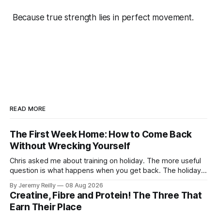
Because true strength lies in perfect movement.
READ MORE
The First Week Home: How to Come Back
Without Wrecking Yourself
Chris asked me about training on holiday. The more useful
question is what happens when you get back. The holiday
isn't the problem. Two weeks off does very little to you.
By Jeremy Reilly
08 Aug 2026
The problem is the Monday after, and the enthusiasm that
Creatine, Fibre and Protein! The Three That
walks through the door with a tan
Earn Their Place