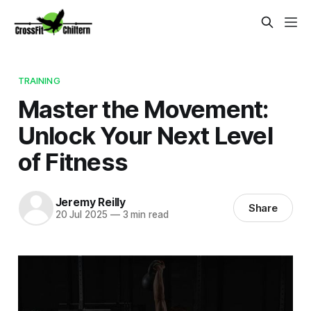
TRAINING
Master the Movement:
Unlock Your Next Level
of Fitness
Jeremy Reilly
Share
20 Jul 2025
—
3 min read