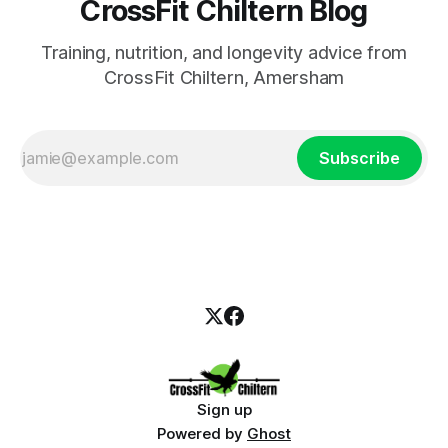
CrossFit Chiltern Blog
Training, nutrition, and longevity advice from
CrossFit Chiltern, Amersham
Subscribe
Sign up
Powered by
Ghost