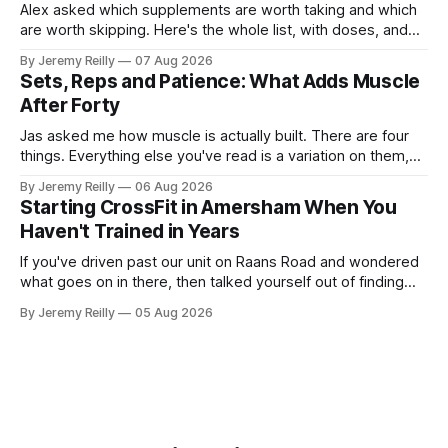
Alex asked which supplements are worth taking and which
are worth skipping. Here's the whole list, with doses, and
nothing on it I don't take or wouldn't give my own family.
By Jeremy Reilly
07 Aug 2026
Creatine monohydrate. 3 to 5 grams a day, every day. The
Sets, Reps and Patience: What Adds Muscle
most studied
After Forty
Jas asked me how muscle is actually built. There are four
things. Everything else you've read is a variation on them,
sold back to you with a name. One: the set has to get hard.
By Jeremy Reilly
06 Aug 2026
A set only counts when the last few reps are genuinely
Starting CrossFit in Amersham When You
difficult — two
Haven't Trained in Years
If you've driven past our unit on Raans Road and wondered
what goes on in there, then talked yourself out of finding
out, this is for you. People picture the internet version of
By Jeremy Reilly
05 Aug 2026
CrossFit: ripped twenty-five-year-olds throwing barbells
around a warehouse. That exists. It isn&