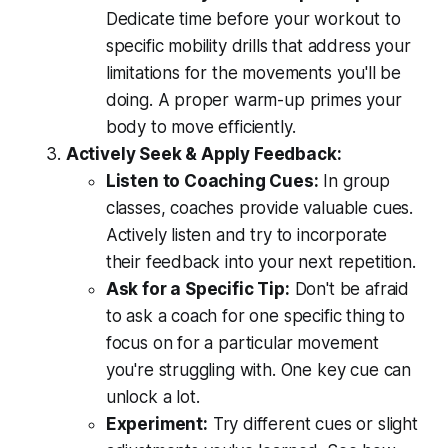
Dedicate time before your workout to
specific mobility drills that address your
limitations for the movements you'll be
doing. A proper warm-up primes your
body to move efficiently.
Actively Seek & Apply Feedback:
Listen to Coaching Cues:
In group
classes, coaches provide valuable cues.
Actively listen and try to incorporate
their feedback into your next repetition.
Ask for a Specific Tip:
Don't be afraid
to ask a coach for one specific thing to
focus on for a particular movement
you're struggling with. One key cue can
unlock a lot.
Experiment:
Try different cues or slight