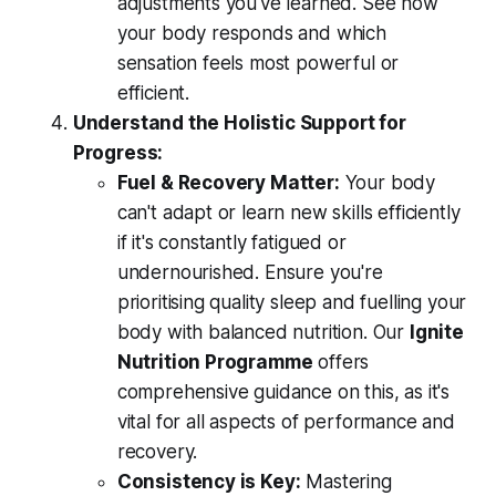
adjustments you've learned. See how
your body responds and which
sensation feels most powerful or
efficient.
Understand the Holistic Support for
Progress:
Fuel & Recovery Matter:
Your body
can't adapt or learn new skills efficiently
if it's constantly fatigued or
undernourished. Ensure you're
prioritising quality sleep and fuelling your
body with balanced nutrition. Our
Ignite
Nutrition Programme
offers
comprehensive guidance on this, as it's
vital for all aspects of performance and
recovery.
Consistency is Key:
Mastering