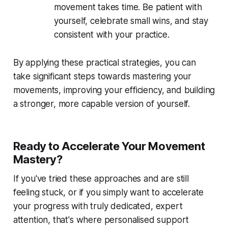
movement takes time. Be patient with
yourself, celebrate small wins, and stay
consistent with your practice.
By applying these practical strategies, you can
take significant steps towards mastering your
movements, improving your efficiency, and building
a stronger, more capable version of yourself.
Ready to Accelerate Your Movement
Mastery?
If you've tried these approaches and are still
feeling stuck, or if you simply want to accelerate
your progress with truly dedicated, expert
attention, that's where personalised support