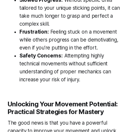
Slowed Progress:
Without specific drills
tailored to your unique sticking points, it can
take much longer to grasp and perfect a
complex skill.
Frustration:
Feeling stuck on a movement
while others progress can be demotivating,
even if you’re putting in the effort.
Safety Concerns:
Attempting highly
technical movements without sufficient
understanding of proper mechanics can
increase your risk of injury.
Unlocking Your Movement Potential:
Practical Strategies for Mastery
The good news is that you have a powerful
capacity to improve your movement and unlock