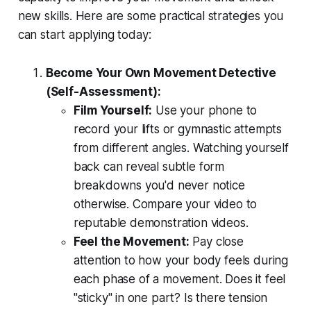
new skills. Here are some practical strategies you
can start applying today:
Become Your Own Movement Detective
(Self-Assessment):
Film Yourself:
Use your phone to
record your lifts or gymnastic attempts
from different angles. Watching yourself
back can reveal subtle form
breakdowns you'd never notice
otherwise. Compare your video to
reputable demonstration videos.
Feel the Movement:
Pay close
attention to how your body feels during
each phase of a movement. Does it feel
"sticky" in one part? Is there tension