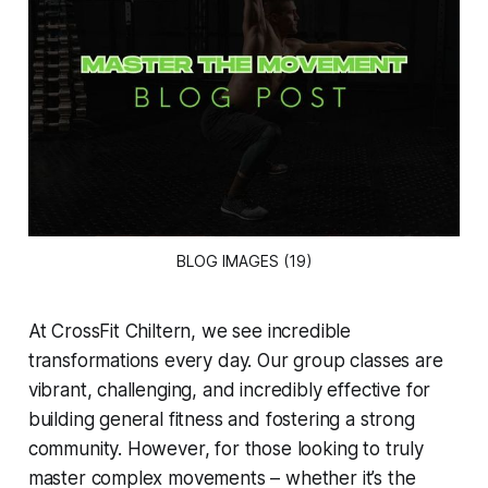
BLOG IMAGES (19)
At CrossFit Chiltern, we see incredible
transformations every day. Our group classes are
vibrant, challenging, and incredibly effective for
building general fitness and fostering a strong
community. However, for those looking to truly
master complex movements – whether it’s the