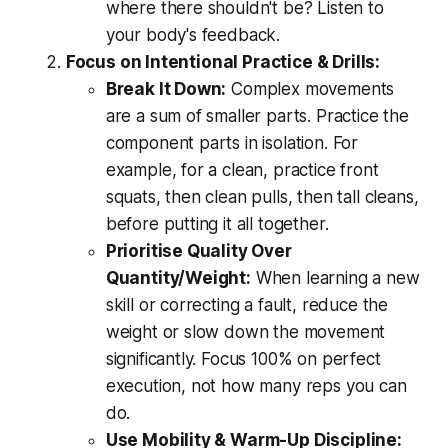
where there shouldn't be? Listen to
your body's feedback.
Focus on Intentional Practice & Drills:
Break It Down:
Complex movements
are a sum of smaller parts. Practice the
component parts in isolation. For
example, for a clean, practice front
squats, then clean pulls, then tall cleans,
before putting it all together.
Prioritise Quality Over
Quantity/Weight:
When learning a new
skill or correcting a fault, reduce the
weight or slow down the movement
significantly. Focus 100% on perfect
execution, not how many reps you can
do.
Use Mobility & Warm-Up Discipline: