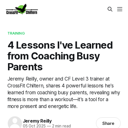
TRAINING
4 Lessons I've Learned
from Coaching Busy
Parents
Jeremy Reilly, owner and CF Level 3 trainer at
CrossFit Chiltern, shares 4 powerful lessons he's
learned from coaching busy parents, revealing why
fitness is more than a workout—it's a tool for a
more present and energetic life.
Jeremy Reilly
Share
05 Oct 2025
—
2 min read