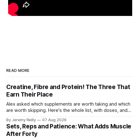
READ MORE
Creatine, Fibre and Protein! The Three That
Earn Their Place
Alex asked which supplements are worth taking and which
are worth skipping. Here's the whole list, with doses, and
nothing on it I don't take or wouldn't give my own family.
By Jeremy Reilly
07 Aug 2026
Creatine monohydrate. 3 to 5 grams a day, every day. The
Sets, Reps and Patience: What Adds Muscle
most studied
After Forty