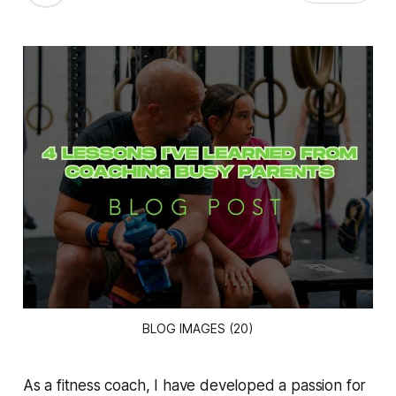
BLOG IMAGES (20)
As a fitness coach, I have developed a passion for