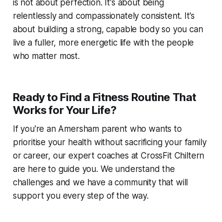
is not about perfection. It's about being
relentlessly and compassionately consistent. It’s
about building a strong, capable body so you can
live a fuller, more energetic life with the people
who matter most.
Ready to Find a Fitness Routine That
Works for Your Life?
If you're an Amersham parent who wants to
prioritise your health without sacrificing your family
or career, our expert coaches at CrossFit Chiltern
are here to guide you. We understand the
challenges and we have a community that will
support you every step of the way.