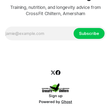
Training, nutrition, and longevity advice from
CrossFit Chiltern, Amersham
Subscribe
Sign up
Powered by
Ghost