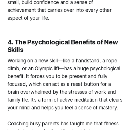
small, build confidence and a sense of
achievement that carries over into every other
aspect of your life.
4. The Psychological Benefits of New
Skills
Working on a new skill—like a handstand, a rope
climb, or an Olympic lift—has a huge psychological
benefit. It forces you to be present and fully
focused, which can act as a reset button for a
brain overwhelmed by the stresses of work and
family life. It’s a form of active meditation that clears
your mind and helps you feel a sense of mastery.
Coaching busy parents has taught me that fitness