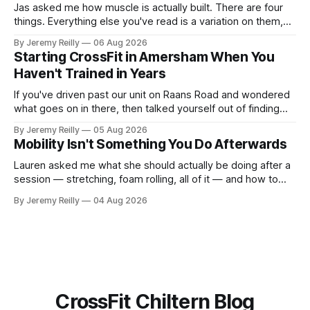
Jas asked me how muscle is actually built. There are four
things. Everything else you've read is a variation on them,
sold back to you with a name. One: the set has to get hard.
By Jeremy Reilly
06 Aug 2026
A set only counts when the last few reps are genuinely
Starting CrossFit in Amersham When You
difficult — two
Haven't Trained in Years
If you've driven past our unit on Raans Road and wondered
what goes on in there, then talked yourself out of finding
out, this is for you. People picture the internet version of
By Jeremy Reilly
05 Aug 2026
CrossFit: ripped twenty-five-year-olds throwing barbells
Mobility Isn't Something You Do Afterwards
around a warehouse. That exists. It isn&
Lauren asked me what she should actually be doing after a
session — stretching, foam rolling, all of it — and how to
catch up if she's neglected it for a couple of years. My
By Jeremy Reilly
04 Aug 2026
answer surprised her, so I'll give you the same one. Stop
planning the
CrossFit Chiltern Blog