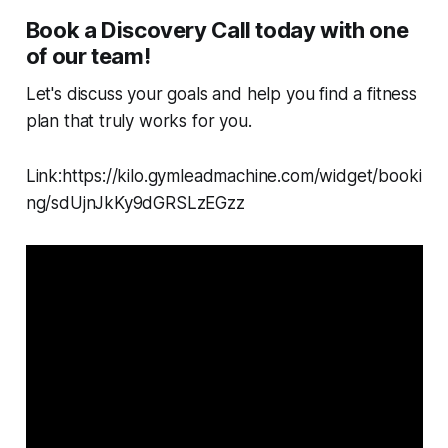
Book a Discovery Call today with one
of our team!
Let's discuss your goals and help you find a fitness
plan that truly works for you.
Link:https://kilo.gymleadmachine.com/widget/booki
ng/sdUjnJkKy9dGRSLzEGzz