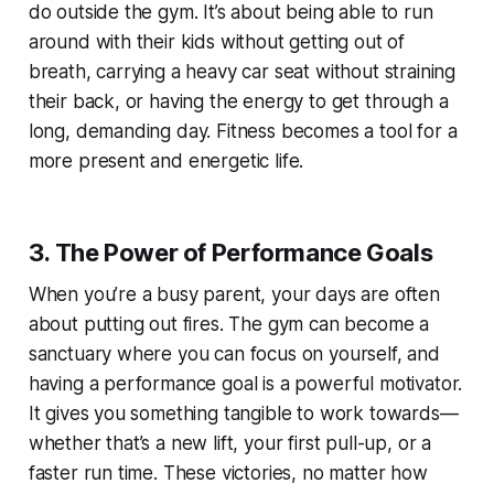
do outside the gym. It’s about being able to run
around with their kids without getting out of
breath, carrying a heavy car seat without straining
their back, or having the energy to get through a
long, demanding day. Fitness becomes a tool for a
more present and energetic life.
3. The Power of Performance Goals
When you’re a busy parent, your days are often
about putting out fires. The gym can become a
sanctuary where you can focus on yourself, and
having a performance goal is a powerful motivator.
It gives you something tangible to work towards—
whether that’s a new lift, your first pull-up, or a
faster run time. These victories, no matter how