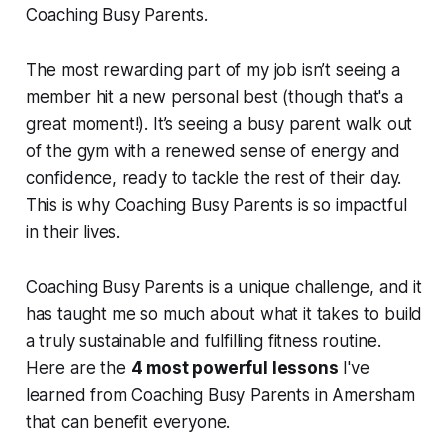
Coaching Busy Parents.
The most rewarding part of my job isn’t seeing a
member hit a new personal best (though that's a
great moment!). It’s seeing a busy parent walk out
of the gym with a renewed sense of energy and
confidence, ready to tackle the rest of their day.
This is why Coaching Busy Parents is so impactful
in their lives.
Coaching Busy Parents is a unique challenge, and it
has taught me so much about what it takes to build
a truly sustainable and fulfilling fitness routine.
Here are the
4 most powerful lessons
I've
learned from Coaching Busy Parents in Amersham
that can benefit everyone.