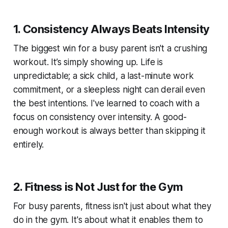
1. Consistency Always Beats Intensity
The biggest win for a busy parent isn't a crushing
workout. It’s simply showing up. Life is
unpredictable; a sick child, a last-minute work
commitment, or a sleepless night can derail even
the best intentions. I've learned to coach with a
focus on consistency over intensity. A good-
enough workout is always better than skipping it
entirely.
2. Fitness is Not Just for the Gym
For busy parents, fitness isn't just about what they
do in the gym. It's about what it enables them to