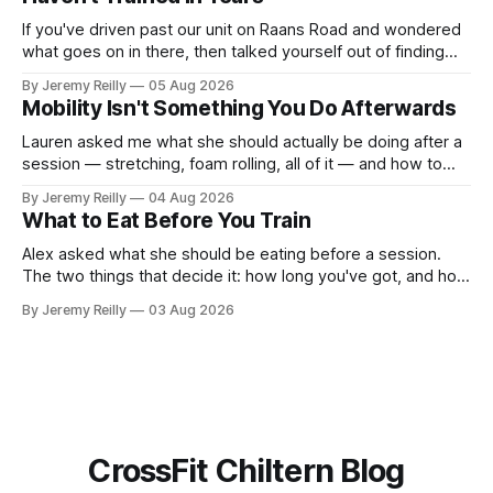
If you've driven past our unit on Raans Road and wondered
what goes on in there, then talked yourself out of finding
out, this is for you. People picture the internet version of
By Jeremy Reilly
05 Aug 2026
CrossFit: ripped twenty-five-year-olds throwing barbells
Mobility Isn't Something You Do Afterwards
around a warehouse. That exists. It isn&
Lauren asked me what she should actually be doing after a
session — stretching, foam rolling, all of it — and how to
catch up if she's neglected it for a couple of years. My
By Jeremy Reilly
04 Aug 2026
answer surprised her, so I'll give you the same one. Stop
What to Eat Before You Train
planning the
Alex asked what she should be eating before a session.
The two things that decide it: how long you've got, and how
long the session is. How long you've got. Two to three
By Jeremy Reilly
03 Aug 2026
hours out, eat a normal meal. Protein and carbohydrate, the
plate method, nothing
CrossFit Chiltern Blog