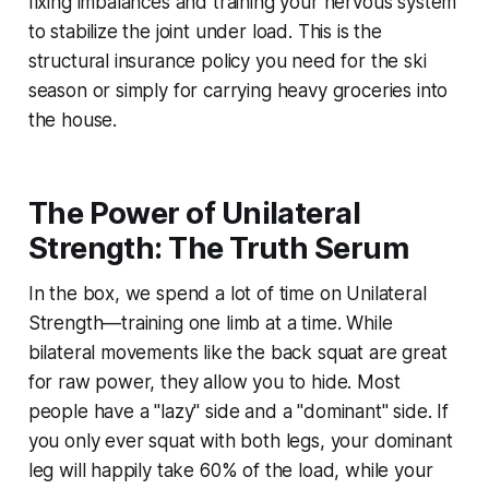
fixing imbalances and training your nervous system
to stabilize the joint under load. This is the
structural insurance policy you need for the ski
season or simply for carrying heavy groceries into
the house.
The Power of Unilateral
Strength: The Truth Serum
In the box, we spend a lot of time on Unilateral
Strength—training one limb at a time. While
bilateral movements like the back squat are great
for raw power, they allow you to hide. Most
people have a "lazy" side and a "dominant" side. If
you only ever squat with both legs, your dominant
leg will happily take 60% of the load, while your