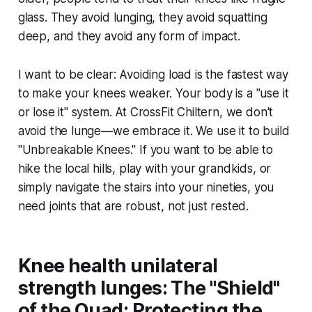
glass. They avoid lunging, they avoid squatting
deep, and they avoid any form of impact.
I want to be clear: Avoiding load is the fastest way
to make your knees weaker. Your body is a "use it
or lose it" system. At CrossFit Chiltern, we don't
avoid the lunge—we embrace it. We use it to build
"Unbreakable Knees." If you want to be able to
hike the local hills, play with your grandkids, or
simply navigate the stairs into your nineties, you
need joints that are robust, not just rested.
Knee health unilateral
strength lunges: The "Shield"
of the Quad: Protecting the