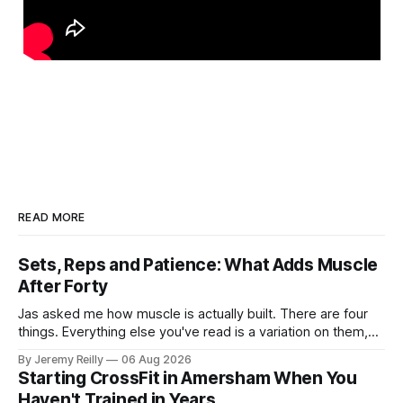
READ MORE
Sets, Reps and Patience: What Adds Muscle
After Forty
Jas asked me how muscle is actually built. There are four
things. Everything else you've read is a variation on them,
sold back to you with a name. One: the set has to get hard.
By Jeremy Reilly
06 Aug 2026
A set only counts when the last few reps are genuinely
Starting CrossFit in Amersham When You
difficult — two
Haven't Trained in Years