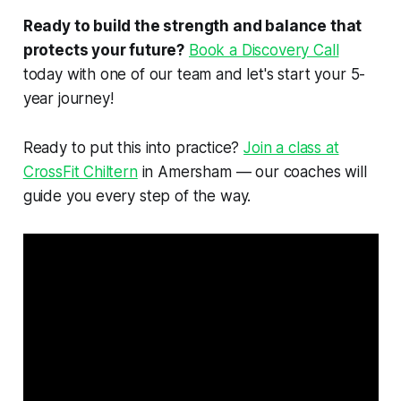
Ready to build the strength and balance that
protects your future?
Book a Discovery Call
today with one of our team and let's start your 5-
year journey!
Ready to put this into practice?
Join a class at
CrossFit Chiltern
in Amersham — our coaches will
guide you every step of the way.