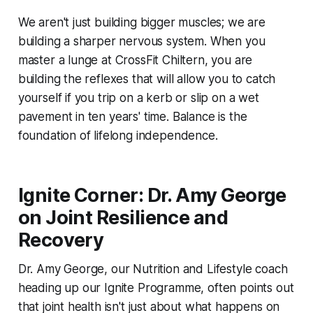
We aren't just building bigger muscles; we are
building a sharper nervous system. When you
master a lunge at CrossFit Chiltern, you are
building the reflexes that will allow you to catch
yourself if you trip on a kerb or slip on a wet
pavement in ten years' time. Balance is the
foundation of lifelong independence.
Ignite Corner: Dr. Amy George
on Joint Resilience and
Recovery
Dr. Amy George, our Nutrition and Lifestyle coach
heading up our Ignite Programme, often points out
that joint health isn't just about what happens on