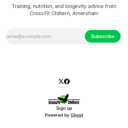
Training, nutrition, and longevity advice from
CrossFit Chiltern, Amersham
Subscribe
Sign up
Powered by
Ghost