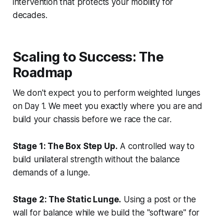
intervention that protects your mobility for
decades.
Scaling to Success: The
Roadmap
We don't expect you to perform weighted lunges
on Day 1. We meet you exactly where you are and
build your chassis before we race the car.
Stage 1: The Box Step Up.
A controlled way to
build unilateral strength without the balance
demands of a lunge.
Stage 2: The Static Lunge.
Using a post or the
wall for balance while we build the "software" for