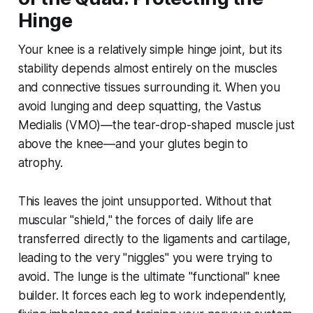
Hinge
Your knee is a relatively simple hinge joint, but its
stability depends almost entirely on the muscles
and connective tissues surrounding it. When you
avoid lunging and deep squatting, the Vastus
Medialis (VMO)—the tear-drop-shaped muscle just
above the knee—and your glutes begin to
atrophy.
This leaves the joint unsupported. Without that
muscular "shield," the forces of daily life are
transferred directly to the ligaments and cartilage,
leading to the very "niggles" you were trying to
avoid. The lunge is the ultimate "functional" knee
builder. It forces each leg to work independently,