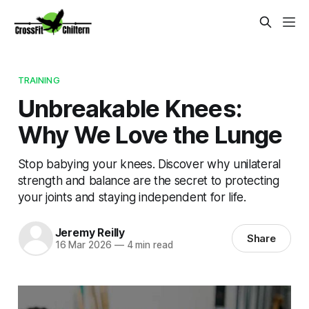
TRAINING
Unbreakable Knees:
Why We Love the Lunge
Stop babying your knees. Discover why unilateral
strength and balance are the secret to protecting
your joints and staying independent for life.
Jeremy Reilly
Share
16 Mar 2026
—
4 min read