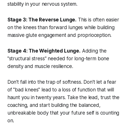
stability in your nervous system.
Stage 3: The Reverse Lunge.
This is often easier
on the knees than forward lunges while building
massive glute engagement and proprioception.
Stage 4: The Weighted Lunge.
Adding the
"structural stress" needed for long-term bone
density and muscle resilience.
Don't fall into the trap of softness. Don't let a fear
of "bad knees" lead to a loss of function that will
haunt you in twenty years. Take the lead, trust the
coaching, and start building the balanced,
unbreakable body that your future self is counting
on.