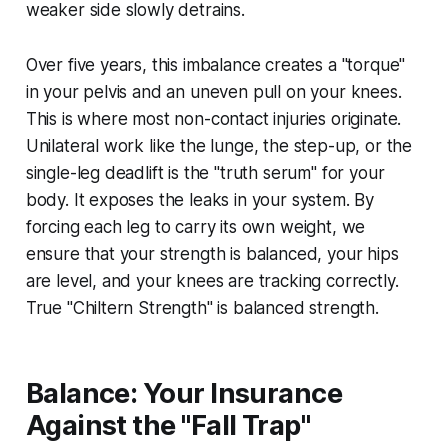
weaker side slowly detrains.
Over five years, this imbalance creates a "torque"
in your pelvis and an uneven pull on your knees.
This is where most non-contact injuries originate.
Unilateral work like the lunge, the step-up, or the
single-leg deadlift is the "truth serum" for your
body. It exposes the leaks in your system. By
forcing each leg to carry its own weight, we
ensure that your strength is balanced, your hips
are level, and your knees are tracking correctly.
True "Chiltern Strength" is balanced strength.
Balance: Your Insurance
Against the "Fall Trap"