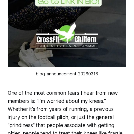
blog-announcement-20260316
One of the most common fears I hear from new
members is: "I'm worried about my knees."
Whether it's from years of running, a previous
injury on the football pitch, or just the general
"grindiness" that people associate with getting
older, people tend to treat their knees like fragile