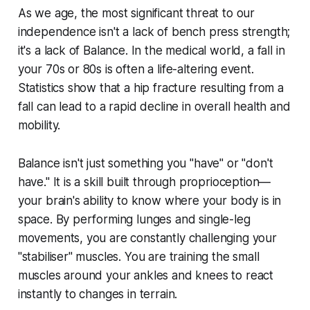
As we age, the most significant threat to our
independence isn't a lack of bench press strength;
it's a lack of Balance. In the medical world, a fall in
your 70s or 80s is often a life-altering event.
Statistics show that a hip fracture resulting from a
fall can lead to a rapid decline in overall health and
mobility.
Balance isn't just something you "have" or "don't
have." It is a skill built through proprioception—
your brain's ability to know where your body is in
space. By performing lunges and single-leg
movements, you are constantly challenging your
"stabiliser" muscles. You are training the small
muscles around your ankles and knees to react
instantly to changes in terrain.