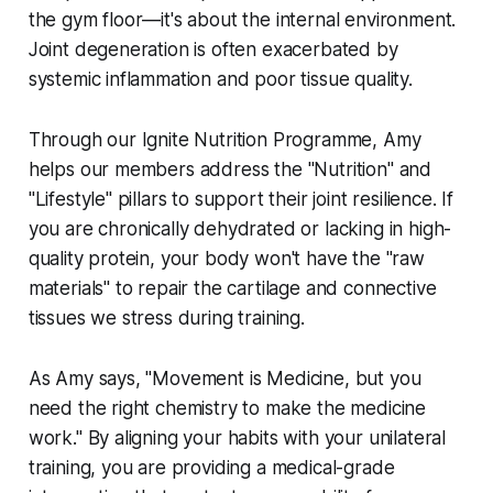
the gym floor—it's about the internal environment.
Joint degeneration is often exacerbated by
systemic inflammation and poor tissue quality.
Through our Ignite Nutrition Programme, Amy
helps our members address the "Nutrition" and
"Lifestyle" pillars to support their joint resilience. If
you are chronically dehydrated or lacking in high-
quality protein, your body won't have the "raw
materials" to repair the cartilage and connective
tissues we stress during training.
As Amy says, "Movement is Medicine, but you
need the right chemistry to make the medicine
work." By aligning your habits with your unilateral
training, you are providing a medical-grade