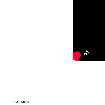
READ MORE