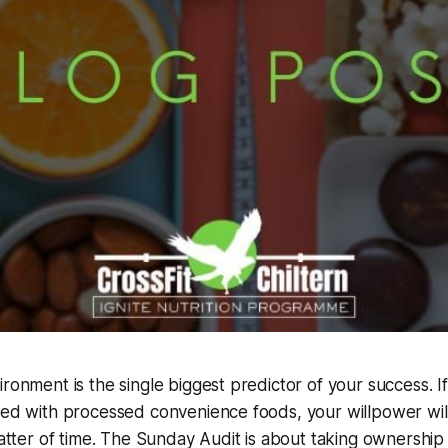
ironment is the single biggest predictor of your success. I
led with processed convenience foods, your willpower will 
 matter of time. The Sunday Audit is about taking ownership