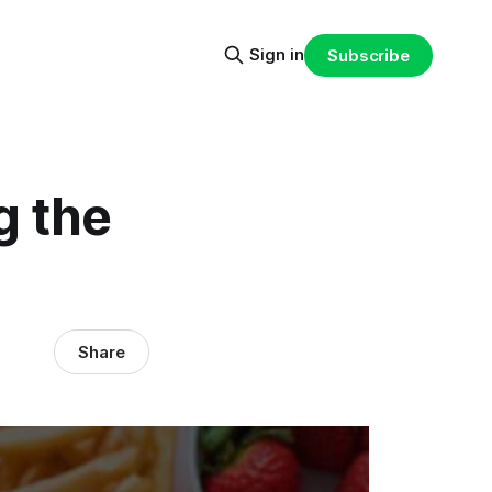
Sign in
Subscribe
g the
Share