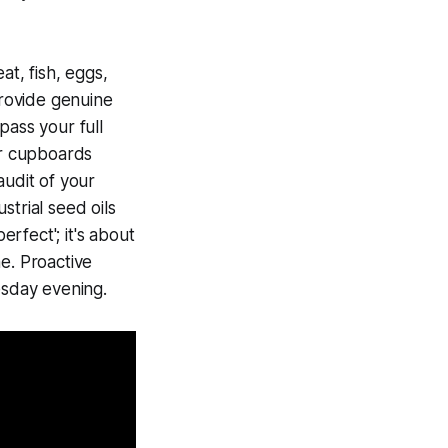
t, fish, eggs,
rovide genuine
pass your full
ur cupboards
audit of your
strial seed oils
erfect'; it's about
e. Proactive
esday evening.