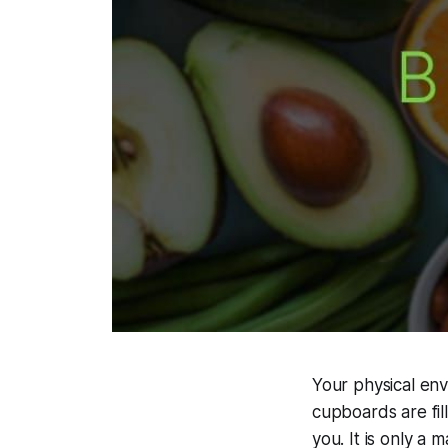
Your physical env
cupboards are fil
you. It is only a