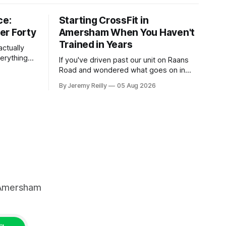
ce:
Starting CrossFit in
er Forty
Amersham When You Haven't
Trained in Years
ctually
verything
If you've driven past our unit on Raans
n on them,
Road and wondered what goes on in
e
there, then talked yourself out of finding
By Jeremy Reilly
05 Aug 2026
y counts
out, this is for you. People picture the
nuinely
internet version of CrossFit: ripped
twenty-five-year-olds throwing barbells
around a warehouse. That exists. It isn&
, Amersham