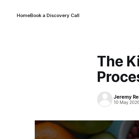
Home
Book a Discovery Call
The Ki
Proce
Jeremy Rei
10 May 202