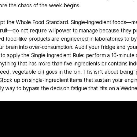
ore the chaos of the week begins.
opt the Whole Food Standard. Single-ingredient foods—mea
fruit—do not require willpower to manage because they p
ed food-like products are engineered in laboratories to by
your brain into over-consumption. Audit your fridge and yo
 to apply the Single Ingredient Rule: perform a 10-minute 
thing that has more than five ingredients or contains indu
ed, vegetable oil) goes in the bin. This isn't about being 'p
tock up on single-ingredient items that sustain your engin
nly way to bypass the decision fatigue that hits on a Wedn