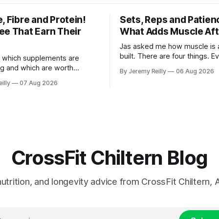
, Fibre and Protein!
Sets, Reps and Patien
ee That Earn Their
What Adds Muscle Aft
Jas asked me how muscle is a
built. There are four things. E
 which supplements are
else you've read is a variatio
ng and which are worth
By Jeremy Reilly
06 Aug 2026
sold back to you with a name. One: th
ere's the whole list, with
illy
07 Aug 2026
set has to get hard. A set onl
nothing on it I don't take or
when the last few reps are ge
 my own family. Creatine
difficult — two
e. 3 to 5 grams a day, every
ost studied
CrossFit Chiltern Blog
 nutrition, and longevity advice from CrossFit Chiltern