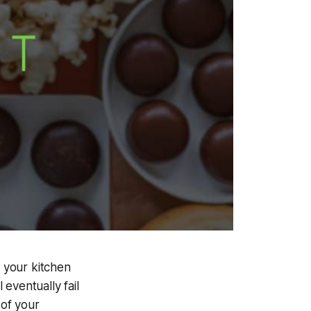
f your kitchen
eventually fail
 of your