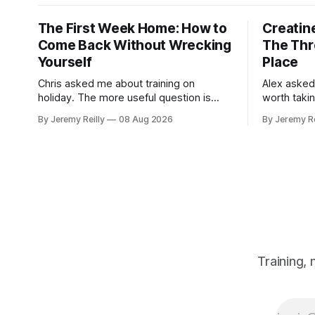
The First Week Home: How to
Creatine
Come Back Without Wrecking
The Thr
Yourself
Place
Chris asked me about training on
Alex asked
holiday. The more useful question is
worth taki
what happens when you get back. The
skipping. H
By Jeremy Reilly
08 Aug 2026
By Jeremy Re
holiday isn't the problem. Two weeks off
doses, and 
does very little to you. The problem is
wouldn't give
the Monday after, and the enthusiasm
monohydrat
that walks through the door with a tan
day. The m
Training,