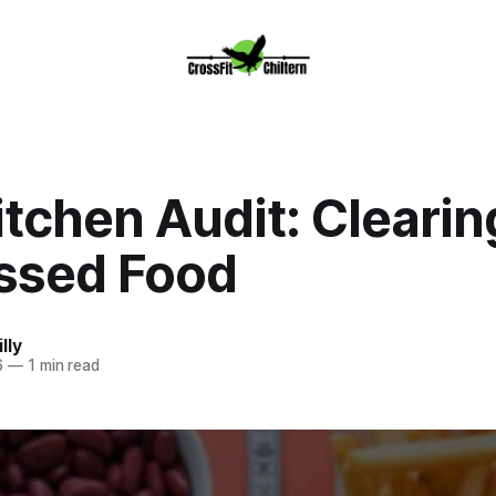
tchen Audit: Clearin
ssed Food
lly
6
—
1 min read