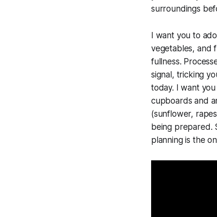
surroundings bef
I want you to ad
vegetables, and 
fullness. Process
signal, tricking 
today. I want you
cupboards and any
(sunflower, rapese
being prepared. S
planning is the o