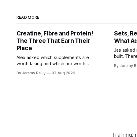
READ MORE
Creatine, Fibre and Protein!
Sets, R
The Three That Earn Their
What Ad
Place
Jas asked 
built. Ther
Alex asked which supplements are
else you've
worth taking and which are worth
By Jeremy Re
sold back to 
skipping. Here's the whole list, with
By Jeremy Reilly
07 Aug 2026
set has to 
doses, and nothing on it I don't take or
when the l
wouldn't give my own family. Creatine
difficult —
monohydrate. 3 to 5 grams a day, every
day. The most studied
Training,