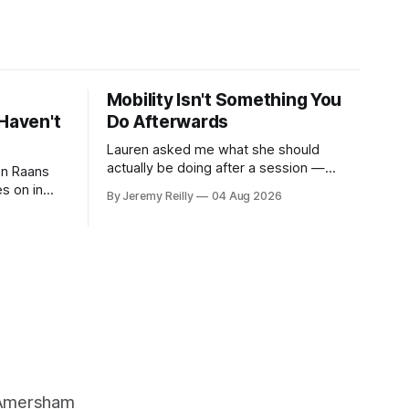
Mobility Isn't Something You
Haven't
Do Afterwards
Lauren asked me what she should
actually be doing after a session —
 on Raans
stretching, foam rolling, all of it — and
s on in
By Jeremy Reilly
04 Aug 2026
how to catch up if she's neglected it for
 of finding
a couple of years. My answer surprised
her, so I'll give you the same one. Stop
ripped
planning the
g barbells
ts. It isn&
, Amersham