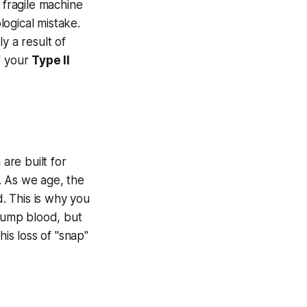
 fragile machine
logical mistake.
ly a result of
of your
Type II
are built for
. As we age, the
d. This is why you
pump blood, but
his loss of "snap"