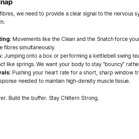
Snap
fibres, we need to provide a clear signal to the nervous s
h:
ting:
Movements like the Clean and the Snatch force you
le fibres simultaneously.
s:
Jumping onto a box or performing a kettlebell swing te
ct like springs. We want your body to stay "bouncy" rather 
vals:
Pushing your heart rate for a short, sharp window tr
sponse needed to maintain high-density muscle tissue.
r. Build the buffer. Stay Chiltern Strong.