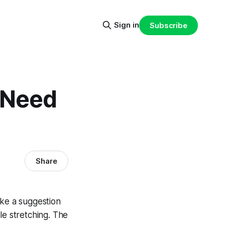
Sign in
Subscribe
 Need
Share
like a suggestion
le stretching. The