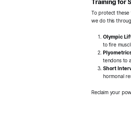
Training for 
To protect these 
we do this throug
Olympic Lif
to fire musc
Plyometric
tendons to a
Short Inter
hormonal re
Reclaim your powe