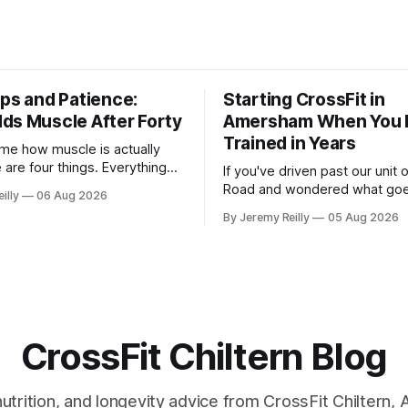
eps and Patience:
Starting CrossFit in
ds Muscle After Forty
Amersham When You 
Trained in Years
me how muscle is actually
e are four things. Everything
If you've driven past our unit
 read is a variation on them,
Road and wondered what goe
illy
06 Aug 2026
you with a name. One: the
there, then talked yourself out
By Jeremy Reilly
05 Aug 2026
get hard. A set only counts
out, this is for you. People picture the
ast few reps are genuinely
internet version of CrossFit: 
 two
twenty-five-year-olds throwin
around a warehouse. That exis
CrossFit Chiltern Blog
 nutrition, and longevity advice from CrossFit Chiltern