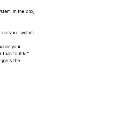
ystem. In the box,
r nervous system
aches your
than "brittle."
iggers the