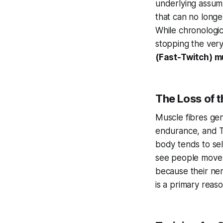
underlying assump
that can no longer
While chronological
stopping the very 
(Fast-Twitch) m
The Loss of t
Muscle fibres gene
endurance, and Ty
body tends to sele
see people move 
because their nerv
is a primary reason