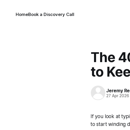
Home
Book a Discovery Call
The 4
to Kee
Jeremy Rei
27 Apr 2026
If you look at typ
to start winding 