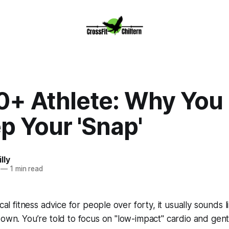
0+ Athlete: Why You
p Your 'Snap'
lly
—
1 min read
ical fitness advice for people over forty, it usually sounds 
down. You’re told to focus on "low-impact" cardio and gent