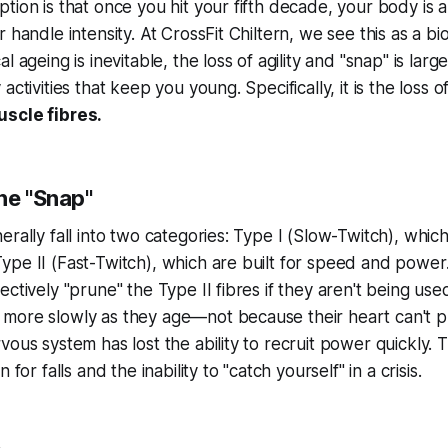
tion is that once you hit your fifth decade, your body is a
 handle intensity. At CrossFit Chiltern, we see this as a bio
 ageing is inevitable, the loss of agility and "snap" is large
activities that keep you young. Specifically, it is the loss 
uscle fibres.
he "Snap"
rally fall into two categories: Type I (Slow-Twitch), which 
pe II (Fast-Twitch), which are built for speed and power
ctively "prune" the Type II fibres if they aren't being use
more slowly as they age—not because their heart can't 
ous system has lost the ability to recruit power quickly. T
 for falls and the inability to "catch yourself" in a crisis.