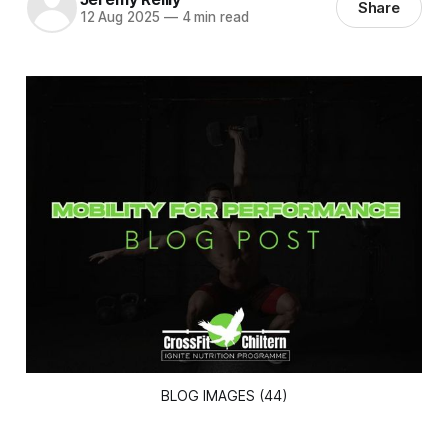
Share
12 Aug 2025
—
4 min read
BLOG IMAGES (44)