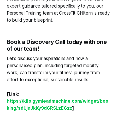
expert guidance tailored specifically to you, our
Personal Training team at CrossFit Chiltern is ready
to build your blueprint.
Book a Discovery Call today with one
of our team!
Let's discuss your aspirations and how a
personalised plan, including targeted mobility
work, can transform your fitness journey from
effort to exceptional, sustainable results.
[Link:
https://kilo.gymleadmachine.com/widget/boo
king/sdUjnJkKy9dGRSLzEGzz
]