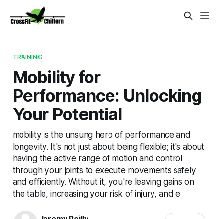
TRAINING
Mobility for
Performance: Unlocking
Your Potential
mobility is the unsung hero of performance and
longevity. It's not just about being flexible; it's about
having the active range of motion and control
through your joints to execute movements safely
and efficiently. Without it, you're leaving gains on
the table, increasing your risk of injury, and e
Jeremy Reilly