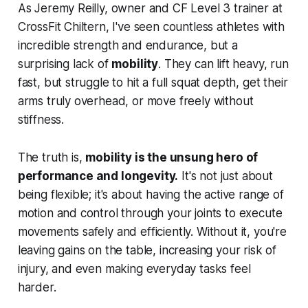
As Jeremy Reilly, owner and CF Level 3 trainer at
CrossFit Chiltern, I've seen countless athletes with
incredible strength and endurance, but a
surprising lack of
mobility
. They can lift heavy, run
fast, but struggle to hit a full squat depth, get their
arms truly overhead, or move freely without
stiffness.
The truth is,
mobility is the unsung hero of
performance and longevity.
It's not just about
being flexible; it's about having the active range of
motion and control through your joints to execute
movements safely and efficiently. Without it, you're
leaving gains on the table, increasing your risk of
injury, and even making everyday tasks feel
harder.