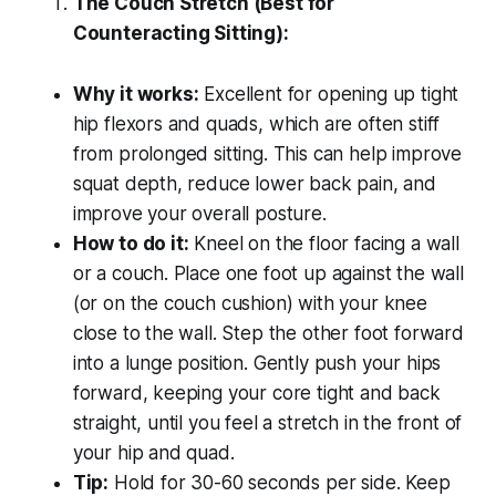
The Couch Stretch (Best for
Counteracting Sitting):
Why it works:
Excellent for opening up tight
hip flexors and quads, which are often stiff
from prolonged sitting. This can help improve
squat depth, reduce lower back pain, and
improve your overall posture.
How to do it:
Kneel on the floor facing a wall
or a couch. Place one foot up against the wall
(or on the couch cushion) with your knee
close to the wall. Step the other foot forward
into a lunge position. Gently push your hips
forward, keeping your core tight and back
straight, until you feel a stretch in the front of
your hip and quad.
Tip:
Hold for 30-60 seconds per side. Keep