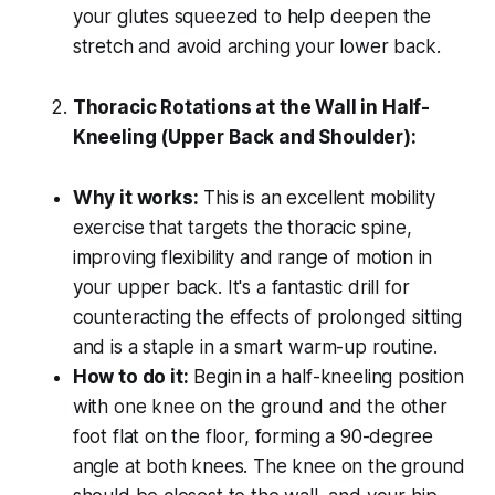
your glutes squeezed to help deepen the
stretch and avoid arching your lower back.
Thoracic Rotations at the Wall in Half-
Kneeling (Upper Back and Shoulder):
Why it works:
This is an excellent mobility
exercise that targets the thoracic spine,
improving flexibility and range of motion in
your upper back. It's a fantastic drill for
counteracting the effects of prolonged sitting
and is a staple in a smart warm-up routine.
How to do it:
Begin in a half-kneeling position
with one knee on the ground and the other
foot flat on the floor, forming a 90-degree
angle at both knees. The knee on the ground