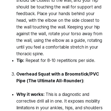
should be closest to the wall, and your hip
should be touching the wall for support and
feedback. Place your hands behind your
head, with the elbow on the side closest to
the wall touching the wall. Keeping your hip
against the wall, rotate your torso away from
the wall, using the elbow as a guide, rotating
until you feel a comfortable stretch in your
thoracic spine.
Tip:
Repeat for 8-10 repetitions per side.
Overhead Squat with a Broomstick/PVC
Pipe (The Ultimate All-Rounder):
Why it works:
This is a diagnostic and
corrective drill all in one. It exposes mobility
limitations in your ankles, hips, and shoulders