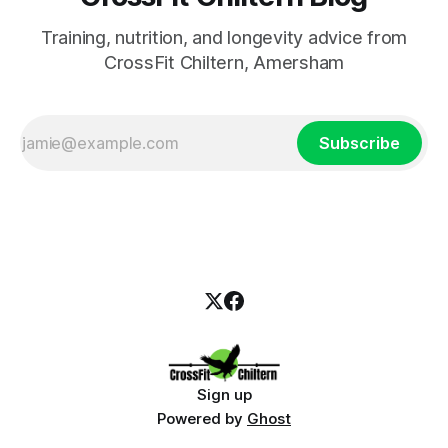
Training, nutrition, and longevity advice from
CrossFit Chiltern, Amersham
Subscribe
Sign up
Powered by
Ghost