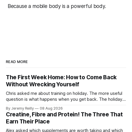
Because a mobile body is a powerful body.
READ MORE
The First Week Home: How to Come Back
Without Wrecking Yourself
Chris asked me about training on holiday. The more useful
question is what happens when you get back. The holiday
isn't the problem. Two weeks off does very little to you.
By Jeremy Reilly
08 Aug 2026
The problem is the Monday after, and the enthusiasm that
Creatine, Fibre and Protein! The Three That
walks through the door with a tan
Earn Their Place
Alex asked which supplements are worth taking and which