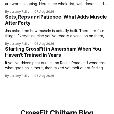
are worth skipping. Here's the whole list, with doses, and
nothing on it I don't take or wouldn't give my own family.
By Jeremy Reilly
07 Aug 2026
Creatine monohydrate. 3 to 5 grams a day, every day. The
Sets, Reps and Patience: What Adds Muscle
most studied
After Forty
Jas asked me how muscle is actually built. There are four
things. Everything else you've read is a variation on them,
sold back to you with a name. One: the set has to get hard.
By Jeremy Reilly
06 Aug 2026
A set only counts when the last few reps are genuinely
Starting CrossFit in Amersham When You
difficult — two
Haven't Trained in Years
If you've driven past our unit on Raans Road and wondered
what goes on in there, then talked yourself out of finding
out, this is for you. People picture the internet version of
By Jeremy Reilly
05 Aug 2026
CrossFit: ripped twenty-five-year-olds throwing barbells
around a warehouse. That exists. It isn&
CrossFit Chiltern Blog