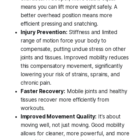
means you can lift more weight safely. A
better overhead position means more
efficient pressing and snatching.
Injury Prevention:
Stiffness and limited
range of motion force your body to
compensate, putting undue stress on other
joints and tissues. Improved mobility reduces
this compensatory movement, significantly
lowering your risk of strains, sprains, and
chronic pain.
Faster Recovery:
Mobile joints and healthy
tissues recover more efficiently from
workouts.
Improved Movement Quality:
It's about
moving well, not just moving. Good mobility
allows for cleaner, more powerful, and more