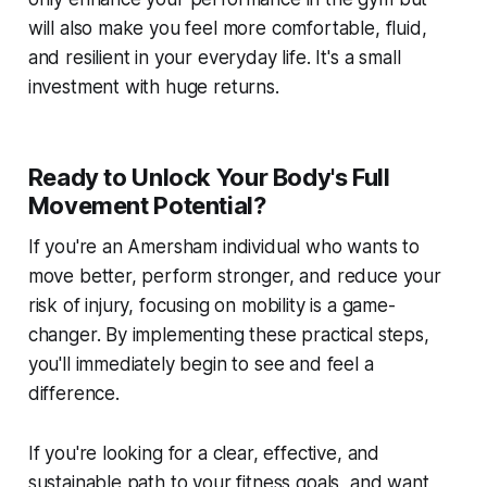
will also make you feel more comfortable, fluid,
and resilient in your everyday life. It's a small
investment with huge returns.
Ready to Unlock Your Body's Full
Movement Potential?
If you're an Amersham individual who wants to
move better, perform stronger, and reduce your
risk of injury, focusing on mobility is a game-
changer. By implementing these practical steps,
you'll immediately begin to see and feel a
difference.
If you're looking for a clear, effective, and
sustainable path to your fitness goals, and want