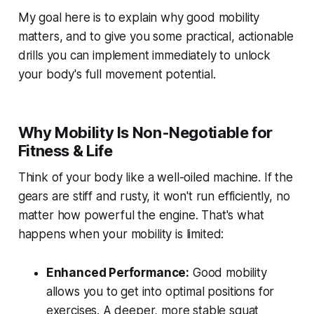
My goal here is to explain why good mobility
matters, and to give you some practical, actionable
drills you can implement immediately to unlock
your body's full movement potential.
Why Mobility Is Non-Negotiable for
Fitness & Life
Think of your body like a well-oiled machine. If the
gears are stiff and rusty, it won't run efficiently, no
matter how powerful the engine. That's what
happens when your mobility is limited:
Enhanced Performance:
Good mobility
allows you to get into optimal positions for
exercises. A deeper, more stable squat