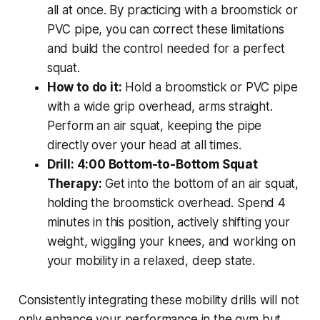
all at once. By practicing with a broomstick or
PVC pipe, you can correct these limitations
and build the control needed for a perfect
squat.
How to do it:
Hold a broomstick or PVC pipe
with a wide grip overhead, arms straight.
Perform an air squat, keeping the pipe
directly over your head at all times.
Drill: 4:00 Bottom-to-Bottom Squat
Therapy:
Get into the bottom of an air squat,
holding the broomstick overhead. Spend 4
minutes in this position, actively shifting your
weight, wiggling your knees, and working on
your mobility in a relaxed, deep state.
Consistently integrating these mobility drills will not
only enhance your performance in the gym but