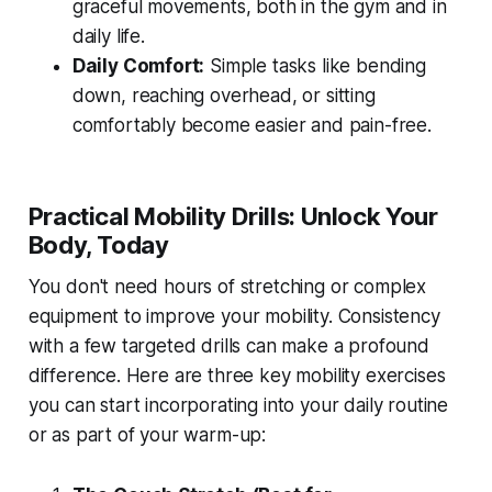
graceful movements, both in the gym and in
daily life.
Daily Comfort:
Simple tasks like bending
down, reaching overhead, or sitting
comfortably become easier and pain-free.
Practical Mobility Drills: Unlock Your
Body, Today
You don't need hours of stretching or complex
equipment to improve your mobility. Consistency
with a few targeted drills can make a profound
difference. Here are three key mobility exercises
you can start incorporating into your daily routine
or as part of your warm-up: