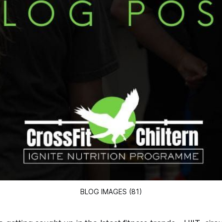
BLOG IMAGES (81)