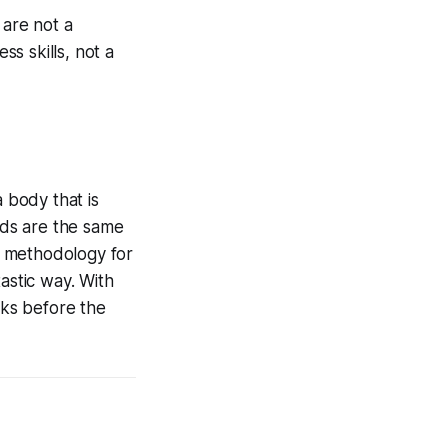
 are not a
ss skills, not a
a body that is
ands are the same
 a methodology for
astic way. With
eks before the