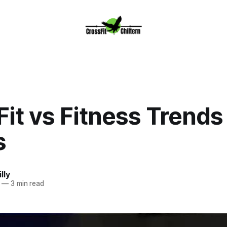
it vs Fitness Trends
s
lly
—
3 min read