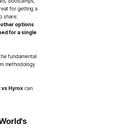
uits, bootcamps,
reat for getting a
o share:
 other options
ned for a single
g the fundamental
erm methodology
t vs Hyrox
can
World's