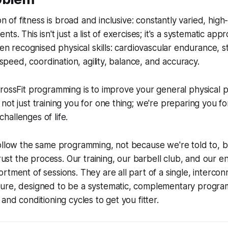
ion of fitness is broad and inclusive: constantly varied, high-
ts. This isn't just a list of exercises; it's a systematic ap
ten recognised physical skills: cardiovascular endurance, s
, speed, coordination, agility, balance, and accuracy.
rossFit programming is to improve your general physical 
not just training you for one thing; we're preparing you 
allenges of life.
follow the same programming, not because we're told to,
trust the process. Our training, our barbell club, and our e
rtment of sessions. They are all part of a single, interco
ure, designed to be a systematic, complementary progr
and conditioning cycles to get you fitter.