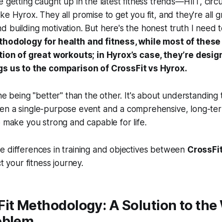
e getting caught up in the latest fitness trends—HIIT, circ
e Hyrox. They all promise to get you fit, and they're all g
 building motivation. But here's the honest truth I need t
thodology for health and fitness, while most of these
ction of great workouts; in Hyrox’s case, they’re desig
ngs us to the comparison of
CrossFit vs Hyrox
.
one being "better" than the other. It's about understandin
en a single-purpose event and a comprehensive, long-t
o make you strong and capable for life.
e differences in training and objectives between
CrossFi
ct your fitness journey.
it Methodology: A Solution to the 
oblem