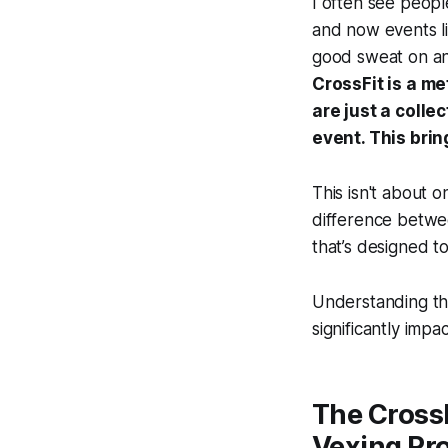
I often see peopl
and now events lik
good sweat on and
CrossFit is a me
are just a colle
event. This bri
This isn't about 
difference betwe
that’s designed t
Understanding th
significantly impa
The CrossF
Vexing Pr