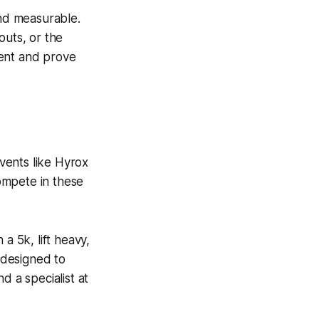
nd measurable.
outs, or the
ment and prove
vents like Hyrox
ompete in these
a 5k, lift heavy,
s designed to
d a specialist at