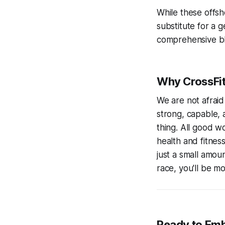
While these offsh
substitute for a g
comprehensive blu
Why CrossFit 
We are not afraid
strong, capable, 
thing. All good w
health and fitnes
just a small amou
race, you'll be m
Ready to Emb