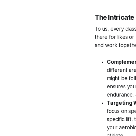
The Intricat
To us, every class
there for likes or
and work togethe
Complement
different ar
might be fol
ensures you
endurance, 
Targeting
focus on spe
specific lift
your aerobi
athlete.