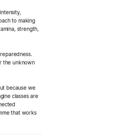
intensity,
proach to making
tamina, strength,
preparedness.
for the unknown
 but because we
ngine classes are
nnected
amme that works