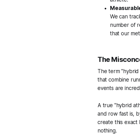
Measurable
We can track
number of r
that our met
The Misconce
The term "hybrid
that combine run
events are incredi
A true "hybrid ath
and row fast is, 
create this exact
nothing.