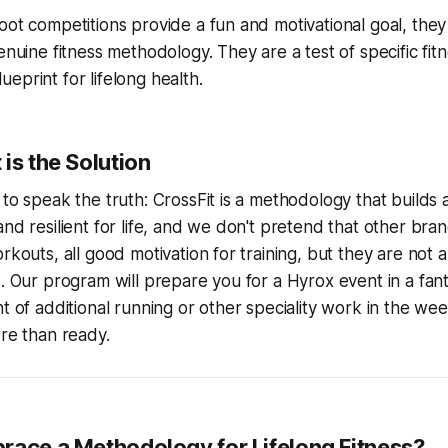
oot competitions provide a fun and motivational goal, they
enuine fitness methodology. They are a test of specific fitne
eprint for lifelong health.
is the Solution
 to speak the truth: CrossFit is a methodology that builds 
and resilient for life, and we don't pretend that other br
orkouts, all good motivation for training, but they are not
s. Our program will prepare you for a Hyrox event in a fant
nt of additional running or other speciality work in the we
ore than ready.
race a Methodology for Lifelong Fitness?