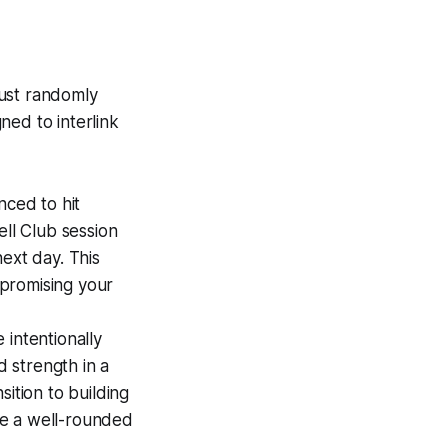
 just randomly
gned to interlink
nced to hit
ell Club session
ext day. This
promising your
intentionally
d strength in a
nsition to building
me a well-rounded