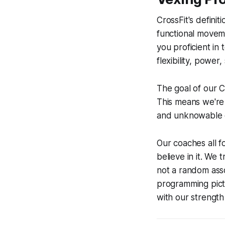
CrossFit's definit
functional movemen
you proficient in 
flexibility, power
The goal of our C
This means we're 
and unknowable ch
Our coaches all 
believe in it. We 
not a random asso
programming pict
with our strength 