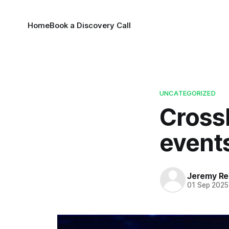
Home
Book a Discovery Call
UNCATEGORIZED
CrossF
event
Jeremy Rei
01 Sep 2025