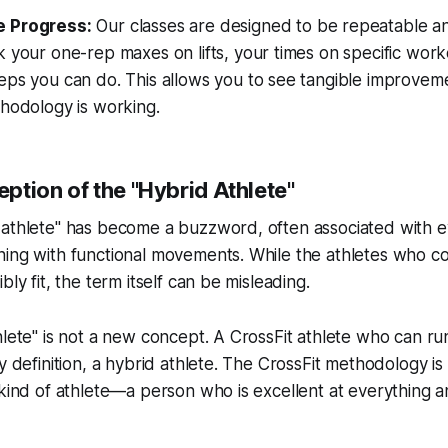
 Progress:
Our classes are designed to be repeatable a
 your one-rep maxes on lifts, your times on specific work
eps you can do. This allows you to see tangible improve
hodology is working.
ption of the "Hybrid Athlete"
 athlete" has become a buzzword, often associated with e
ning with functional movements. While the athletes who c
bly fit, the term itself can be misleading.
lete" is not a new concept. A CrossFit athlete who can run 
by definition, a hybrid athlete. The CrossFit methodology i
 kind of athlete—a person who is excellent at everything an