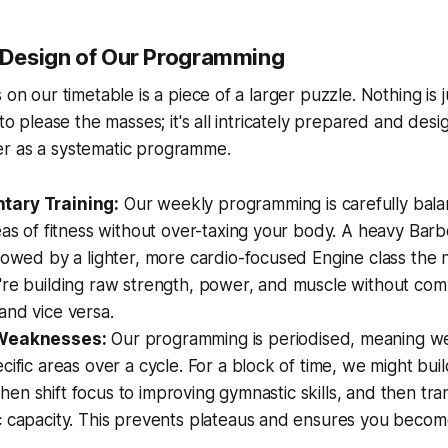
e Design of Our Programming
 on our timetable is a piece of a larger puzzle. Nothing is
 to please the masses; it's all intricately prepared and desi
r as a systematic programme.
ary Training:
Our weekly programming is carefully bala
eas of fitness without over-taxing your body. A heavy Barb
lowed by a lighter, more cardio-focused Engine class the n
're building raw strength, power, and muscle without com
and vice versa.
 Weaknesses:
Our programming is periodised, meaning we 
cific areas over a cycle. For a block of time, we might buil
, then shift focus to improving gymnastic skills, and then tra
c capacity. This prevents plateaus and ensures you beco