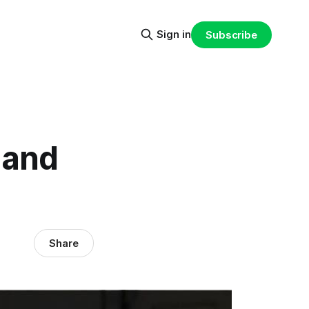
Sign in
Subscribe
 and
Share