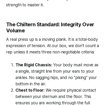
strength to master it.
The Chiltern Standard: Integrity Over
Volume
A real press up is a moving plank. It is a total-body
expression of tension. At our box, we don't count a
rep unless it meets three non-negotiable criteria:
The Rigid Chassis:
Your body must move as
a single, straight line from your ears to your
ankles. No sagging hips, and no "piking" your
bottom in the air.
Chest to Floor:
We require physical contact
between your sternum and the floor. This
ensures you are working through the full