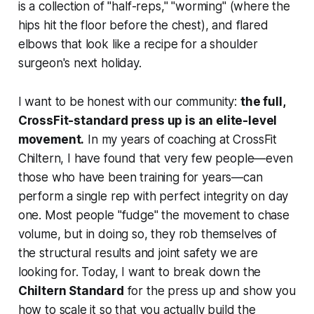
is a collection of "half-reps," "worming" (where the
hips hit the floor before the chest), and flared
elbows that look like a recipe for a shoulder
surgeon's next holiday.
I want to be honest with our community:
the full,
CrossFit-standard press up is an elite-level
movement.
In my years of coaching at CrossFit
Chiltern, I have found that very few people—even
those who have been training for years—can
perform a single rep with perfect integrity on day
one. Most people "fudge" the movement to chase
volume, but in doing so, they rob themselves of
the structural results and joint safety we are
looking for. Today, I want to break down the
Chiltern Standard
for the press up and show you
how to scale it so that you actually build the