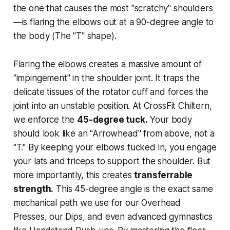
the one that causes the most "scratchy" shoulders
—is flaring the elbows out at a 90-degree angle to
the body (The "T" shape).
Flaring the elbows creates a massive amount of
"impingement" in the shoulder joint. It traps the
delicate tissues of the rotator cuff and forces the
joint into an unstable position. At CrossFit Chiltern,
we enforce the
45-degree tuck.
Your body
should look like an "Arrowhead" from above, not a
"T." By keeping your elbows tucked in, you engage
your lats and triceps to support the shoulder. But
more importantly, this creates
transferrable
strength.
This 45-degree angle is the exact same
mechanical path we use for our Overhead
Presses, our Dips, and even advanced gymnastics