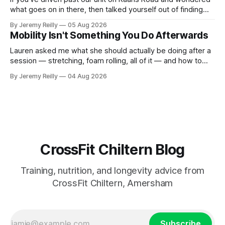
what goes on in there, then talked yourself out of finding
out, this is for you. People picture the internet version of
By Jeremy Reilly
05 Aug 2026
CrossFit: ripped twenty-five-year-olds throwing barbells
Mobility Isn't Something You Do Afterwards
around a warehouse. That exists. It isn&
Lauren asked me what she should actually be doing after a
session — stretching, foam rolling, all of it — and how to
catch up if she's neglected it for a couple of years. My
By Jeremy Reilly
04 Aug 2026
answer surprised her, so I'll give you the same one. Stop
planning the
CrossFit Chiltern Blog
Training, nutrition, and longevity advice from
CrossFit Chiltern, Amersham
Subscribe