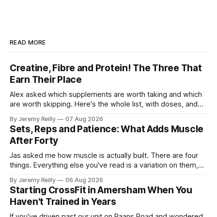
READ MORE
Creatine, Fibre and Protein! The Three That
Earn Their Place
Alex asked which supplements are worth taking and which
are worth skipping. Here's the whole list, with doses, and
nothing on it I don't take or wouldn't give my own family.
By Jeremy Reilly
07 Aug 2026
Creatine monohydrate. 3 to 5 grams a day, every day. The
Sets, Reps and Patience: What Adds Muscle
most studied
After Forty
Jas asked me how muscle is actually built. There are four
things. Everything else you've read is a variation on them,
sold back to you with a name. One: the set has to get hard.
By Jeremy Reilly
06 Aug 2026
A set only counts when the last few reps are genuinely
Starting CrossFit in Amersham When You
difficult — two
Haven't Trained in Years
If you've driven past our unit on Raans Road and wondered