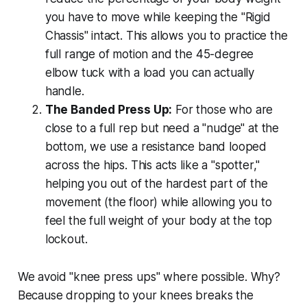
you have to move while keeping the "Rigid
Chassis" intact. This allows you to practice the
full range of motion and the 45-degree
elbow tuck with a load you can actually
handle.
The Banded Press Up:
For those who are
close to a full rep but need a "nudge" at the
bottom, we use a resistance band looped
across the hips. This acts like a "spotter,"
helping you out of the hardest part of the
movement (the floor) while allowing you to
feel the full weight of your body at the top
lockout.
We avoid "knee press ups" where possible. Why?
Because dropping to your knees breaks the