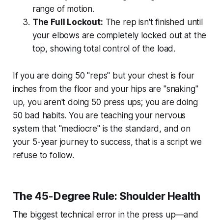
range of motion.
The Full Lockout:
The rep isn't finished until
your elbows are completely locked out at the
top, showing total control of the load.
If you are doing 50 "reps" but your chest is four
inches from the floor and your hips are "snaking"
up, you aren't doing 50 press ups; you are doing
50 bad habits. You are teaching your nervous
system that "mediocre" is the standard, and on
your 5-year journey to success, that is a script we
refuse to follow.
The 45-Degree Rule: Shoulder Health
The biggest technical error in the press up—and