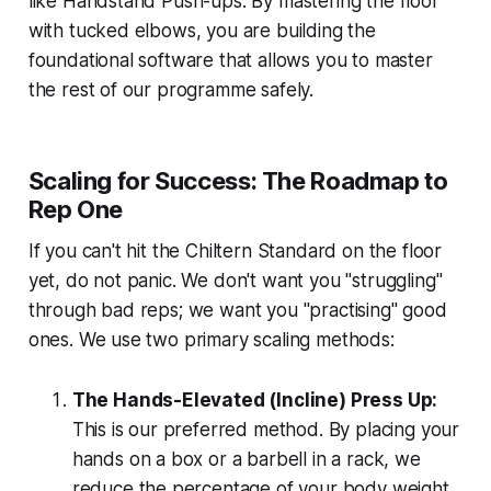
like Handstand Push-ups. By mastering the floor
with tucked elbows, you are building the
foundational software that allows you to master
the rest of our programme safely.
Scaling for Success: The Roadmap to
Rep One
If you can't hit the Chiltern Standard on the floor
yet, do not panic. We don't want you "struggling"
through bad reps; we want you "practising" good
ones. We use two primary scaling methods:
The Hands-Elevated (Incline) Press Up:
This is our preferred method. By placing your
hands on a box or a barbell in a rack, we
reduce the percentage of your body weight