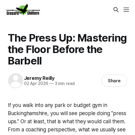
The Press Up: Mastering
the Floor Before the
Barbell
Jeremy Reilly
Share
02 Apr 2026
—
3 min read
If you walk into any park or budget gym in
Buckinghamshire, you will see people doing "press
ups." Or at least, that is what they would call them.
From a coaching perspective, what we usually see