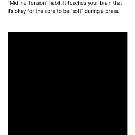
"Midline Tension" habit. It teaches your brain that
it’s okay for the core to be "soft" during a press.