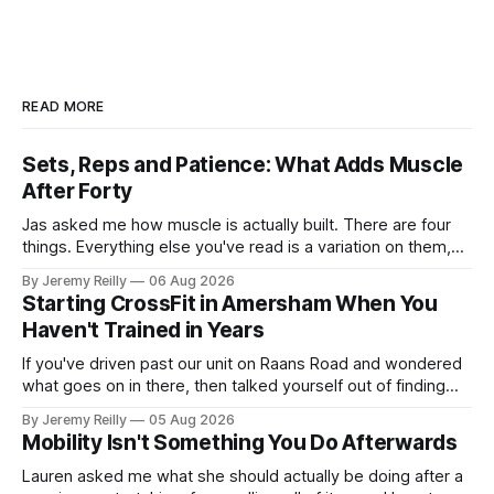
READ MORE
Sets, Reps and Patience: What Adds Muscle
After Forty
Jas asked me how muscle is actually built. There are four
things. Everything else you've read is a variation on them,
sold back to you with a name. One: the set has to get hard.
By Jeremy Reilly
06 Aug 2026
A set only counts when the last few reps are genuinely
Starting CrossFit in Amersham When You
difficult — two
Haven't Trained in Years
If you've driven past our unit on Raans Road and wondered
what goes on in there, then talked yourself out of finding
out, this is for you. People picture the internet version of
By Jeremy Reilly
05 Aug 2026
CrossFit: ripped twenty-five-year-olds throwing barbells
Mobility Isn't Something You Do Afterwards
around a warehouse. That exists. It isn&
Lauren asked me what she should actually be doing after a