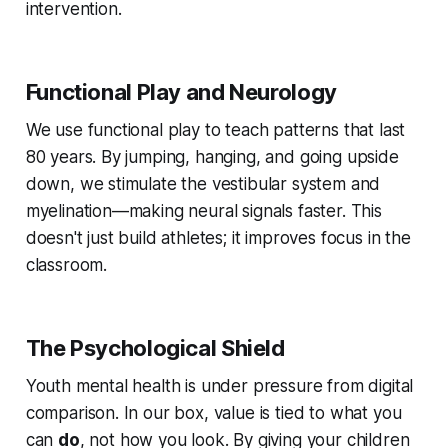
intervention.
Functional Play and Neurology
We use functional play to teach patterns that last
80 years. By jumping, hanging, and going upside
down, we stimulate the vestibular system and
myelination—making neural signals faster. This
doesn't just build athletes; it improves focus in the
classroom.
The Psychological Shield
Youth mental health is under pressure from digital
comparison. In our box, value is tied to what you
can
do
, not how you look. By giving your children