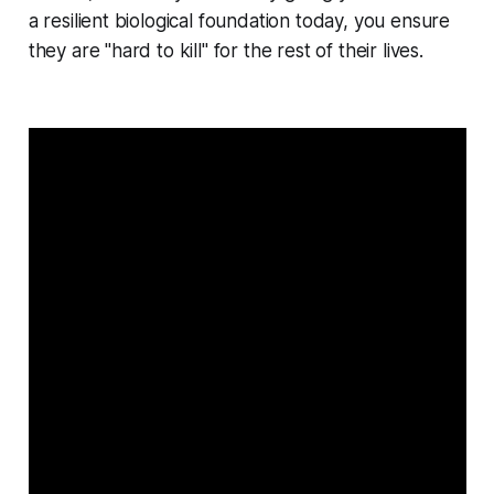
a resilient biological foundation today, you ensure
they are "hard to kill" for the rest of their lives.