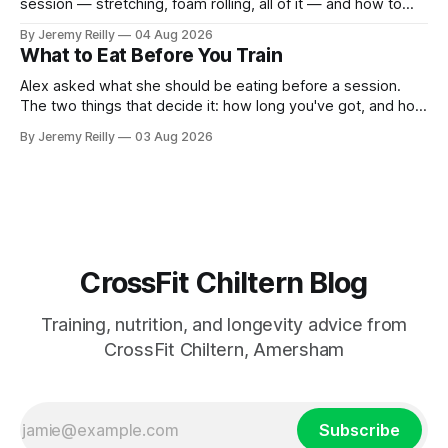
session — stretching, foam rolling, all of it — and how to
catch up if she's neglected it for a couple of years. My
By Jeremy Reilly
04 Aug 2026
answer surprised her, so I'll give you the same one. Stop
What to Eat Before You Train
planning the
Alex asked what she should be eating before a session.
The two things that decide it: how long you've got, and how
long the session is. How long you've got. Two to three
By Jeremy Reilly
03 Aug 2026
hours out, eat a normal meal. Protein and carbohydrate, the
plate method, nothing
CrossFit Chiltern Blog
Training, nutrition, and longevity advice from
CrossFit Chiltern, Amersham
Subscribe