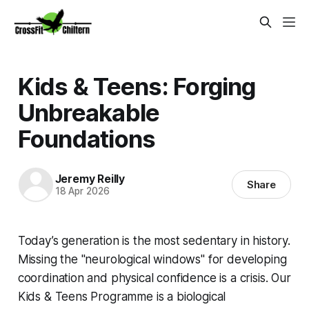
Kids & Teens: Forging
Unbreakable
Foundations
Jeremy Reilly
Share
18 Apr 2026
Today’s generation is the most sedentary in history.
Missing the "neurological windows" for developing
coordination and physical confidence is a crisis. Our
Kids & Teens Programme is a biological