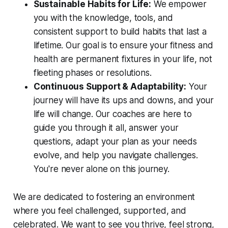
Sustainable Habits for Life:
We empower
you with the knowledge, tools, and
consistent support to build habits that last a
lifetime. Our goal is to ensure your fitness and
health are permanent fixtures in your life, not
fleeting phases or resolutions.
Continuous Support & Adaptability:
Your
journey will have its ups and downs, and your
life will change. Our coaches are here to
guide you through it all, answer your
questions, adapt your plan as your needs
evolve, and help you navigate challenges.
You're never alone on this journey.
We are dedicated to fostering an environment
where you feel challenged, supported, and
celebrated. We want to see you thrive, feel strong,