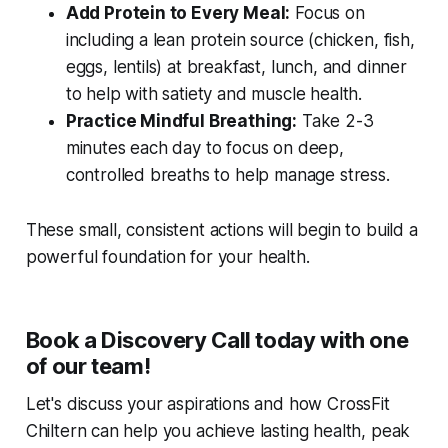
Add Protein to Every Meal:
Focus on
including a lean protein source (chicken, fish,
eggs, lentils) at breakfast, lunch, and dinner
to help with satiety and muscle health.
Practice Mindful Breathing:
Take 2-3
minutes each day to focus on deep,
controlled breaths to help manage stress.
These small, consistent actions will begin to build a
powerful foundation for your health.
Book a Discovery Call today with one
of our team!
Let's discuss your aspirations and how CrossFit
Chiltern can help you achieve lasting health, peak