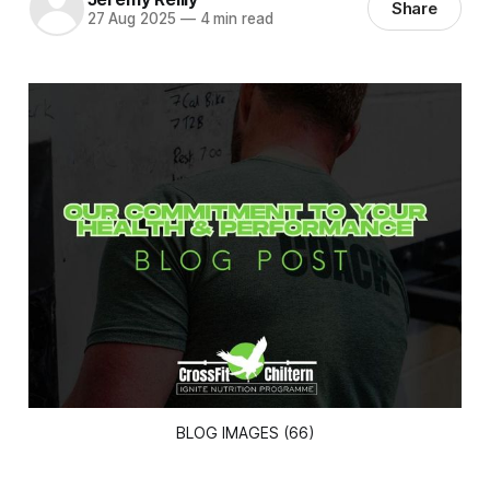
Share
27 Aug 2025
—
4 min read
BLOG IMAGES (66)