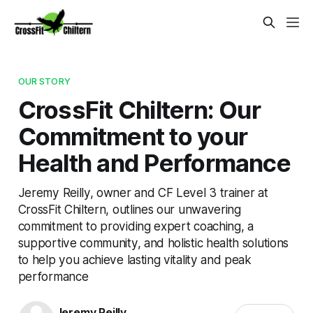
OUR STORY
CrossFit Chiltern: Our
Commitment to your
Health and Performance
Jeremy Reilly, owner and CF Level 3 trainer at
CrossFit Chiltern, outlines our unwavering
commitment to providing expert coaching, a
supportive community, and holistic health solutions
to help you achieve lasting vitality and peak
performance
Jeremy Reilly