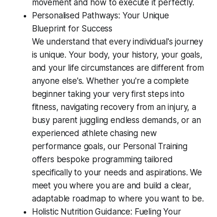
movement and how to execute it perfectly.
Personalised Pathways: Your Unique
Blueprint for Success
We understand that every individual's journey
is unique. Your body, your history, your goals,
and your life circumstances are different from
anyone else's. Whether you're a complete
beginner taking your very first steps into
fitness, navigating recovery from an injury, a
busy parent juggling endless demands, or an
experienced athlete chasing new
performance goals, our Personal Training
offers bespoke programming tailored
specifically to your needs and aspirations. We
meet you where you are and build a clear,
adaptable roadmap to where you want to be.
Holistic Nutrition Guidance: Fueling Your