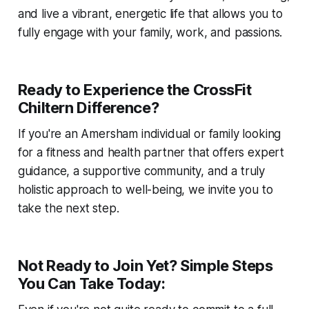
and live a vibrant, energetic life that allows you to
fully engage with your family, work, and passions.
Ready to Experience the CrossFit
Chiltern Difference?
If you're an Amersham individual or family looking
for a fitness and health partner that offers expert
guidance, a supportive community, and a truly
holistic approach to well-being, we invite you to
take the next step.
Not Ready to Join Yet? Simple Steps
You Can Take Today: