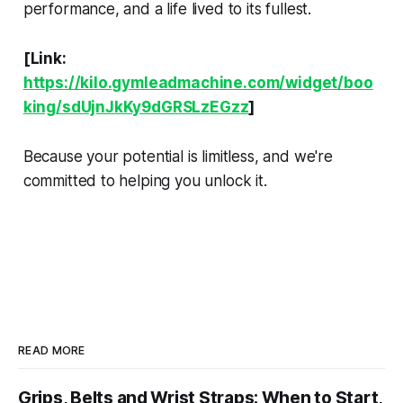
performance, and a life lived to its fullest.
[Link:
https://kilo.gymleadmachine.com/widget/boo
king/sdUjnJkKy9dGRSLzEGzz
]
Because your potential is limitless, and we're
committed to helping you unlock it.
READ MORE
Grips, Belts and Wrist Straps: When to Start,