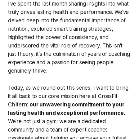
I've spent the last month sharing insights into what
truly drives lasting health and performance. We've
delved deep into the fundamental importance of
nutrition, explored smart training strategies,
highlighted the power of consistency, and
underscored the vital role of recovery. This isn't
just theory; it's the culmination of years of coaching
experience and a passion for seeing people
genuinely thrive.
Today, as we round out this series, I want to bring
it all back to our core mission here at CrossFit
Chiltern:
our unwavering commitment to your
lasting health and exceptional performance.
We're not just a gym; we are a dedicated
community and a team of expert coaches
passionate about helping you achieve your fullest