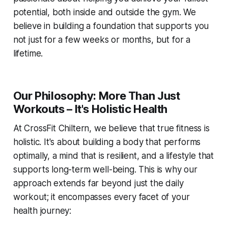
potential, both inside and outside the gym. We
believe in building a foundation that supports you
not just for a few weeks or months, but for a
lifetime.
Our Philosophy: More Than Just
Workouts – It's Holistic Health
At CrossFit Chiltern, we believe that true fitness is
holistic. It's about building a body that performs
optimally, a mind that is resilient, and a lifestyle that
supports long-term well-being. This is why our
approach extends far beyond just the daily
workout; it encompasses every facet of your
health journey: