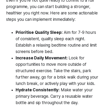
Even if you're not quite ready to commit to a full
programme, you can start building a stronger,
healthier you right now. Here are some actionable
steps you can implement immediately:
Prioritise Quality Sleep:
Aim for 7-9 hours
of consistent, quality sleep each night.
Establish a relaxing bedtime routine and limit
screens before bed.
Increase Daily Movement:
Look for
opportunities to move more outside of
structured exercise. Take the stairs, park
further away, go for a brisk walk during your
lunch break, or actively play with your kids.
Hydrate Consistently:
Make water your
primary beverage. Carry a reusable water
bottle and sip throughout the day.