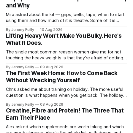
and Why
Mira asked about the kit — grips, belts, tape, when to start
using them and how much of it is theatre. Some of it is
theatre. Most of it isn't. Here it is in the order you'll need it.
By Jeremy Reilly
10 Aug 2026
Grips. When you're doing volume on
Lifting Heavy Won't Make You Bulky. Here's
What It Does.
The single most common reason women give me for not
touching the heavy weights is that they're afraid of getting
bulky. Big. Manly. So they stay on the light dumbbells and
By Jeremy Reilly
09 Aug 2026
the cross-trainer, doing the one thing that won't get them
The First Week Home: How to Come Back
what they actually want.
Without Wrecking Yourself
Chris asked me about training on holiday. The more useful
question is what happens when you get back. The holiday
isn't the problem. Two weeks off does very little to you.
By Jeremy Reilly
08 Aug 2026
The problem is the Monday after, and the enthusiasm that
Creatine, Fibre and Protein! The Three That
walks through the door with a tan
Earn Their Place
Alex asked which supplements are worth taking and which
are worth skipping. Here's the whole list, with doses, and