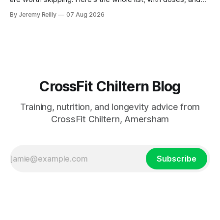
nothing on it I don't take or wouldn't give my own family.
By Jeremy Reilly
07 Aug 2026
Creatine monohydrate. 3 to 5 grams a day, every day. The
most studied
CrossFit Chiltern Blog
Training, nutrition, and longevity advice from
CrossFit Chiltern, Amersham
Subscribe