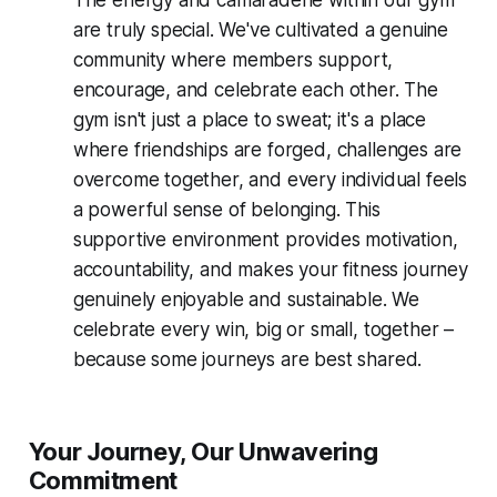
The energy and camaraderie within our gym
are truly special. We've cultivated a genuine
community where members support,
encourage, and celebrate each other. The
gym isn't just a place to sweat; it's a place
where friendships are forged, challenges are
overcome together, and every individual feels
a powerful sense of belonging. This
supportive environment provides motivation,
accountability, and makes your fitness journey
genuinely enjoyable and sustainable. We
celebrate every win, big or small, together –
because some journeys are best shared.
Your Journey, Our Unwavering
Commitment