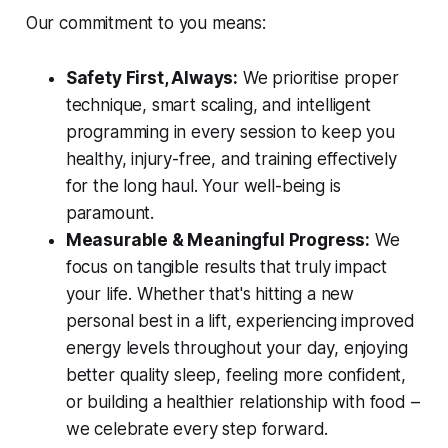
Our commitment to you means:
Safety First, Always:
We prioritise proper
technique, smart scaling, and intelligent
programming in every session to keep you
healthy, injury-free, and training effectively
for the long haul. Your well-being is
paramount.
Measurable & Meaningful Progress:
We
focus on tangible results that truly impact
your life. Whether that's hitting a new
personal best in a lift, experiencing improved
energy levels throughout your day, enjoying
better quality sleep, feeling more confident,
or building a healthier relationship with food –
we celebrate every step forward.