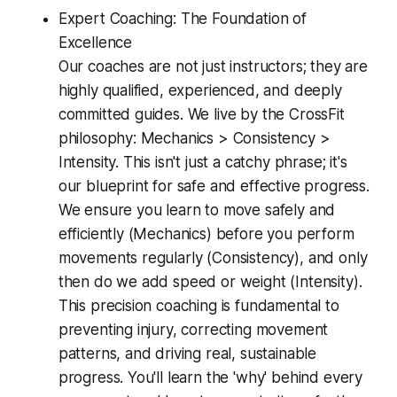
Expert Coaching: The Foundation of
Excellence
Our coaches are not just instructors; they are
highly qualified, experienced, and deeply
committed guides. We live by the CrossFit
philosophy: Mechanics > Consistency >
Intensity. This isn't just a catchy phrase; it's
our blueprint for safe and effective progress.
We ensure you learn to move safely and
efficiently (Mechanics) before you perform
movements regularly (Consistency), and only
then do we add speed or weight (Intensity).
This precision coaching is fundamental to
preventing injury, correcting movement
patterns, and driving real, sustainable
progress. You'll learn the 'why' behind every