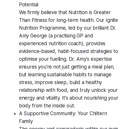
Potential
We firmly believe that Nutrition is Greater
Than Fitness for long-term health. Our Ignite
Nutrition Programme, led by our brilliant Dr.
Amy George (a practising GP and
experienced nutrition coach), provides
evidence-based, habit-focused strategies to
optimise your fuelling. Dr. Amy's expertise
ensures you're not just getting a meal plan,
but learning sustainable habits to manage
stress, improve sleep, build a healthy
relationship with food, and truly unlock your
energy and vitality. It's about nourishing your
body from the inside out.
A Supportive Community: Your Chiltern
Family