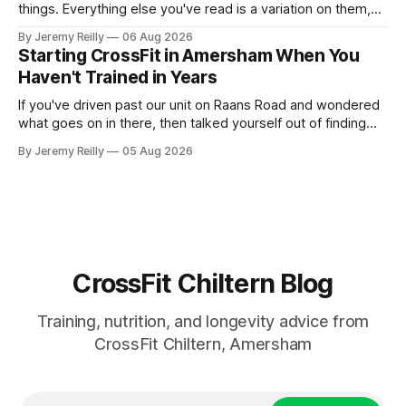
things. Everything else you've read is a variation on them,
sold back to you with a name. One: the set has to get hard.
By Jeremy Reilly
06 Aug 2026
A set only counts when the last few reps are genuinely
Starting CrossFit in Amersham When You
difficult — two
Haven't Trained in Years
If you've driven past our unit on Raans Road and wondered
what goes on in there, then talked yourself out of finding
out, this is for you. People picture the internet version of
By Jeremy Reilly
05 Aug 2026
CrossFit: ripped twenty-five-year-olds throwing barbells
around a warehouse. That exists. It isn&
CrossFit Chiltern Blog
Training, nutrition, and longevity advice from
CrossFit Chiltern, Amersham