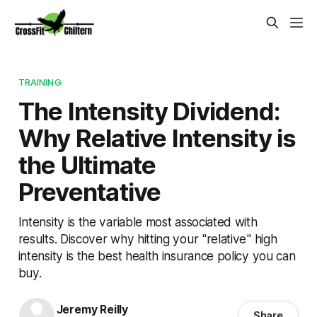
TRAINING
The Intensity Dividend:
Why Relative Intensity is
the Ultimate
Preventative
Intensity is the variable most associated with
results. Discover why hitting your "relative" high
intensity is the best health insurance policy you can
buy.
Jeremy Reilly
Share