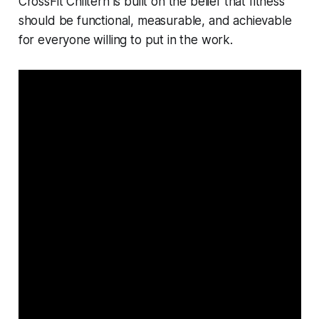
CrossFit Chiltern is built on the belief that fitness
should be functional, measurable, and achievable
for everyone willing to put in the work.