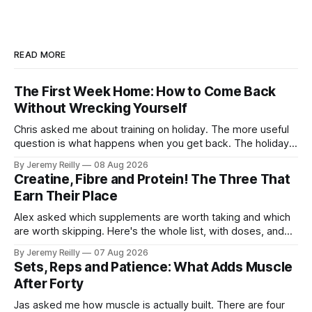
READ MORE
The First Week Home: How to Come Back
Without Wrecking Yourself
Chris asked me about training on holiday. The more useful
question is what happens when you get back. The holiday
isn't the problem. Two weeks off does very little to you.
By Jeremy Reilly
08 Aug 2026
The problem is the Monday after, and the enthusiasm that
Creatine, Fibre and Protein! The Three That
walks through the door with a tan
Earn Their Place
Alex asked which supplements are worth taking and which
are worth skipping. Here's the whole list, with doses, and
nothing on it I don't take or wouldn't give my own family.
By Jeremy Reilly
07 Aug 2026
Creatine monohydrate. 3 to 5 grams a day, every day. The
Sets, Reps and Patience: What Adds Muscle
most studied
After Forty
Jas asked me how muscle is actually built. There are four