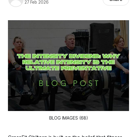
27 Feb 2026
BLOG IMAGES (68)