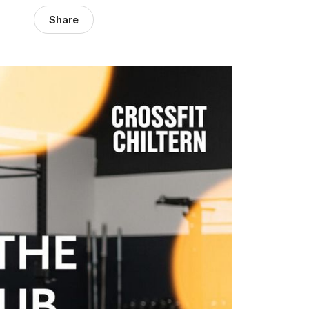
Share