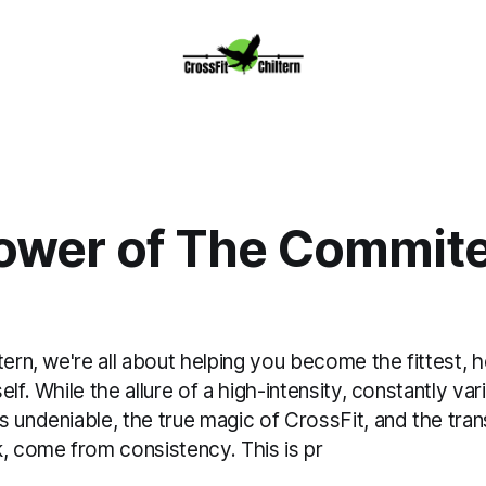
ower of The Commit
tern, we're all about helping you become the fittest, h
elf. While the allure of a high-intensity, constantly va
s undeniable, the true magic of CrossFit, and the tra
k, come from consistency. This is pr