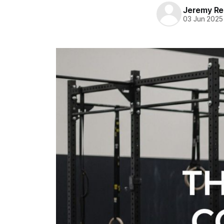
Jeremy Rei
03 Jun 2025