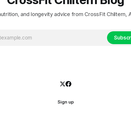
 nutrition, and longevity advice from CrossFit Chiltern
Subscr
Sign up