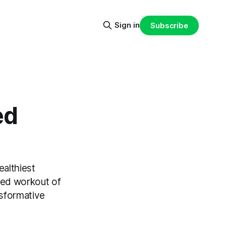
Sign in
Subscribe
ed
ealthiest
ried workout of
nsformative