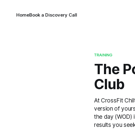
Home
Book a Discovery Call
TRAINING
The P
Club
At CrossFit Chil
version of yours
the day (WOD) i
results you see