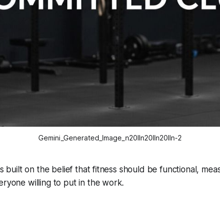
Gemini_Generated_Image_n20lln20lln20lln-2
is built on the belief that fitness should be functional, me
eryone willing to put in the work.