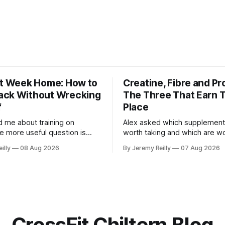
st Week Home: How to
Creatine, Fibre and Pr
ck Without Wrecking
The Three That Earn T
f
Place
d me about training on
Alex asked which supplement
he more useful question is
worth taking and which are w
ns when you get back. The
skipping. Here's the whole list
illy
08 Aug 2026
By Jeremy Reilly
07 Aug 2026
n't the problem. Two weeks off
doses, and nothing on it I don'
ittle to you. The problem is
wouldn't give my own family. Creatine
 after, and the enthusiasm
monohydrate. 3 to 5 grams a 
through the door with a tan
day. The most studied
CrossFit Chiltern Blog