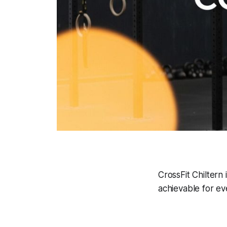
CrossFit Chiltern 
achievable for ev