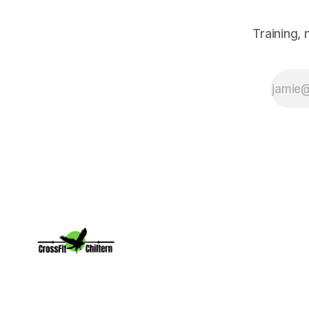
Training,