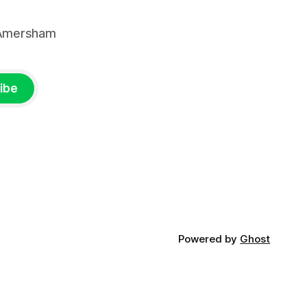
, Amersham
ibe
Powered by
Ghost