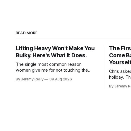
READ MORE
Lifting Heavy Won't Make You
The Fir
Bulky. Here's What It Does.
Come Ba
Yoursel
The single most common reason
women give me for not touching the
Chris aske
heavy weights is that they're afraid of
holiday. T
By Jeremy Reilly
09 Aug 2026
getting bulky. Big. Manly. So they stay
what happe
By Jeremy Re
on the light dumbbells and the cross-
holiday is
trainer, doing the one thing that won't
does very l
get them what they actually want.
the Monday
that walks 