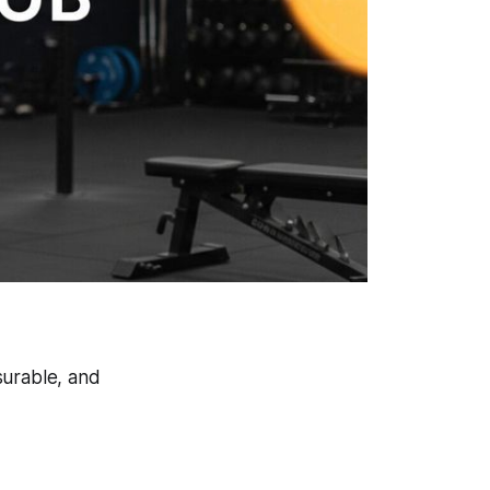
asurable, and