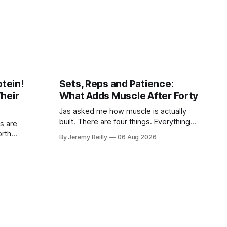
otein!
Sets, Reps and Patience:
heir
What Adds Muscle After Forty
Jas asked me how muscle is actually
built. There are four things. Everything
s are
else you've read is a variation on them,
orth
By Jeremy Reilly
06 Aug 2026
sold back to you with a name. One: the
, with
set has to get hard. A set only counts
t take or
when the last few reps are genuinely
difficult — two
day, every