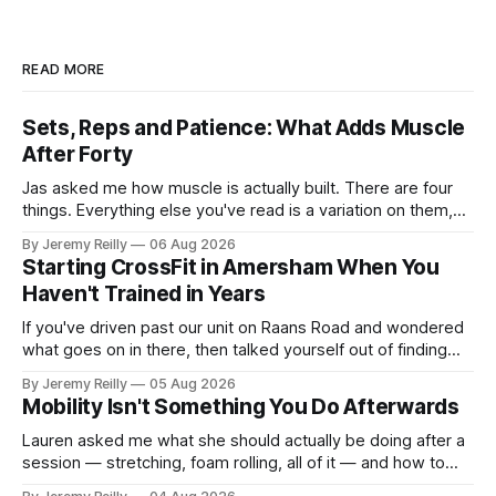
READ MORE
Sets, Reps and Patience: What Adds Muscle
After Forty
Jas asked me how muscle is actually built. There are four
things. Everything else you've read is a variation on them,
sold back to you with a name. One: the set has to get hard.
By Jeremy Reilly
06 Aug 2026
A set only counts when the last few reps are genuinely
Starting CrossFit in Amersham When You
difficult — two
Haven't Trained in Years
If you've driven past our unit on Raans Road and wondered
what goes on in there, then talked yourself out of finding
out, this is for you. People picture the internet version of
By Jeremy Reilly
05 Aug 2026
CrossFit: ripped twenty-five-year-olds throwing barbells
Mobility Isn't Something You Do Afterwards
around a warehouse. That exists. It isn&
Lauren asked me what she should actually be doing after a
session — stretching, foam rolling, all of it — and how to
catch up if she's neglected it for a couple of years. My