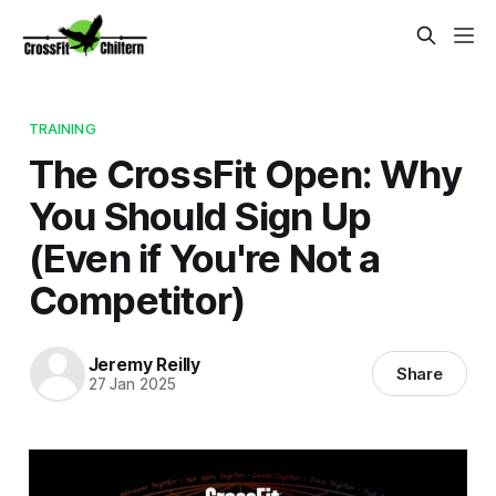
TRAINING
The CrossFit Open: Why
You Should Sign Up
(Even if You're Not a
Competitor)
Jeremy Reilly
Share
27 Jan 2025