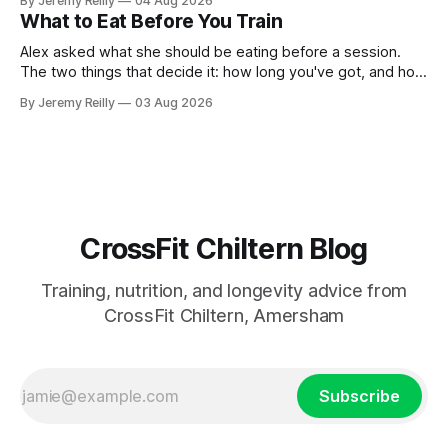
By Jeremy Reilly
04 Aug 2026
answer surprised her, so I'll give you the same one. Stop
What to Eat Before You Train
planning the
Alex asked what she should be eating before a session.
The two things that decide it: how long you've got, and how
long the session is. How long you've got. Two to three
By Jeremy Reilly
03 Aug 2026
hours out, eat a normal meal. Protein and carbohydrate, the
plate method, nothing
CrossFit Chiltern Blog
Training, nutrition, and longevity advice from
CrossFit Chiltern, Amersham
Subscribe