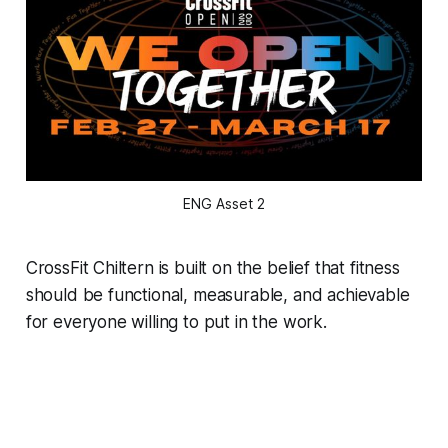
ENG Asset 2
CrossFit Chiltern is built on the belief that fitness
should be functional, measurable, and achievable
for everyone willing to put in the work.