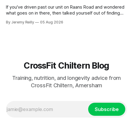
If you've driven past our unit on Raans Road and wondered
what goes on in there, then talked yourself out of finding
out, this is for you. People picture the internet version of
By Jeremy Reilly
05 Aug 2026
CrossFit: ripped twenty-five-year-olds throwing barbells
around a warehouse. That exists. It isn&
CrossFit Chiltern Blog
Training, nutrition, and longevity advice from
CrossFit Chiltern, Amersham
Subscribe