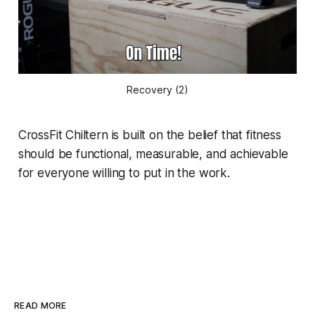
Recovery (2)
CrossFit Chiltern is built on the belief that fitness
should be functional, measurable, and achievable
for everyone willing to put in the work.
READ MORE