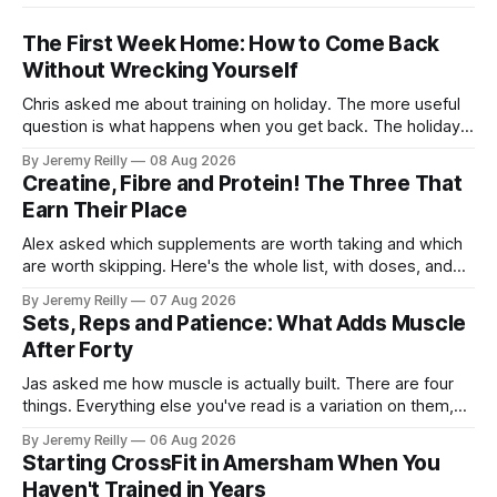
The First Week Home: How to Come Back
Without Wrecking Yourself
Chris asked me about training on holiday. The more useful
question is what happens when you get back. The holiday
isn't the problem. Two weeks off does very little to you.
By Jeremy Reilly
08 Aug 2026
The problem is the Monday after, and the enthusiasm that
Creatine, Fibre and Protein! The Three That
walks through the door with a tan
Earn Their Place
Alex asked which supplements are worth taking and which
are worth skipping. Here's the whole list, with doses, and
nothing on it I don't take or wouldn't give my own family.
By Jeremy Reilly
07 Aug 2026
Creatine monohydrate. 3 to 5 grams a day, every day. The
Sets, Reps and Patience: What Adds Muscle
most studied
After Forty
Jas asked me how muscle is actually built. There are four
things. Everything else you've read is a variation on them,
sold back to you with a name. One: the set has to get hard.
By Jeremy Reilly
06 Aug 2026
A set only counts when the last few reps are genuinely
Starting CrossFit in Amersham When You
difficult — two
Haven't Trained in Years