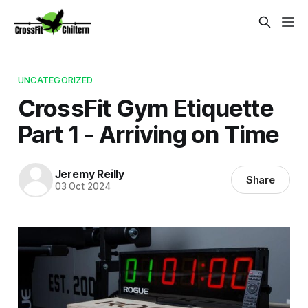
UNCATEGORIZED
CrossFit Gym Etiquette
Part 1 - Arriving on Time
Jeremy Reilly
Share
03 Oct 2024