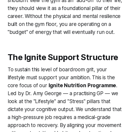
shouldn't view the gym as an "add-on" to their life;
they should view it as a foundational pillar of their
career. Without the physical and mental resilience
built on the gym floor, you are operating on a
"budget" of energy that will eventually run out.
The Ignite Support Structure
To sustain this level of boardroom grit, your
lifestyle must support your ambition. This is the
core focus of our
Ignite Nutrition Programme
.
Led by Dr. Amy George — a practising GP — we
look at the "Lifestyle" and "Stress" pillars that
dictate your cognitive output. We understand that
a high-pressure job requires a medical-grade
approach to recovery. By aligning your movement