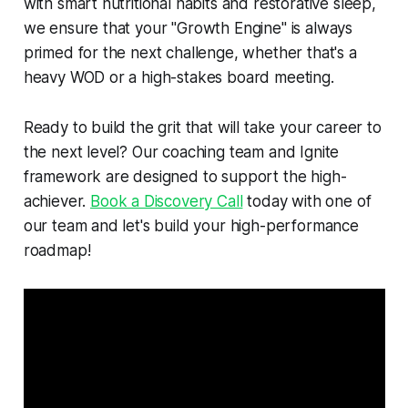
with smart nutritional habits and restorative sleep,
we ensure that your "Growth Engine" is always
primed for the next challenge, whether that's a
heavy WOD or a high-stakes board meeting.
Ready to build the grit that will take your career to
the next level? Our coaching team and Ignite
framework are designed to support the high-
achiever.
Book a Discovery Call
today with one of
our team and let's build your high-performance
roadmap!