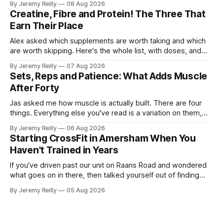
By Jeremy Reilly
08 Aug 2026
The problem is the Monday after, and the enthusiasm that
Creatine, Fibre and Protein! The Three That
walks through the door with a tan
Earn Their Place
Alex asked which supplements are worth taking and which
are worth skipping. Here's the whole list, with doses, and
nothing on it I don't take or wouldn't give my own family.
By Jeremy Reilly
07 Aug 2026
Creatine monohydrate. 3 to 5 grams a day, every day. The
Sets, Reps and Patience: What Adds Muscle
most studied
After Forty
Jas asked me how muscle is actually built. There are four
things. Everything else you've read is a variation on them,
sold back to you with a name. One: the set has to get hard.
By Jeremy Reilly
06 Aug 2026
A set only counts when the last few reps are genuinely
Starting CrossFit in Amersham When You
difficult — two
Haven't Trained in Years
If you've driven past our unit on Raans Road and wondered
what goes on in there, then talked yourself out of finding
out, this is for you. People picture the internet version of
By Jeremy Reilly
05 Aug 2026
CrossFit: ripped twenty-five-year-olds throwing barbells
around a warehouse. That exists. It isn&