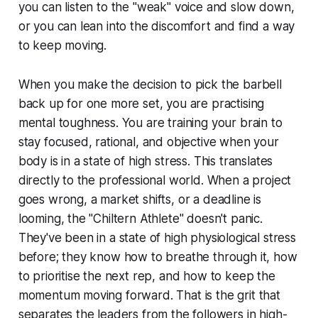
you can listen to the "weak" voice and slow down,
or you can lean into the discomfort and find a way
to keep moving.
When you make the decision to pick the barbell
back up for one more set, you are practising
mental toughness. You are training your brain to
stay focused, rational, and objective when your
body is in a state of high stress. This translates
directly to the professional world. When a project
goes wrong, a market shifts, or a deadline is
looming, the "Chiltern Athlete" doesn't panic.
They've been in a state of high physiological stress
before; they know how to breathe through it, how
to prioritise the next rep, and how to keep the
momentum moving forward. That is the grit that
separates the leaders from the followers in high-