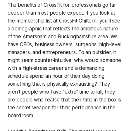
The benefits of CrossFit for professionals go far
deeper than most people expect. If you look at
the membership list at CrossFit Chiltern, you'll see
a demographic that reflects the ambitious nature
of the Amersham and Buckinghamshire area. We
have CEOs, business owners, surgeons, high-level
managers, and entrepreneurs. To an outsider, it
might seem counter-intuitive: why would someone
with a high-stress career and a demanding
schedule spend an hour of their day doing
something that is physically exhausting? They
aren't people who have "extra" time to kill; they
are people who realise that their time in the box is
the secret weapon for their performance in the
boardroom.