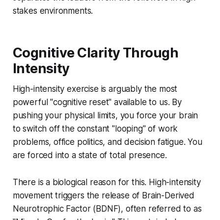
stakes environments.
Cognitive Clarity Through
Intensity
High-intensity exercise is arguably the most
powerful "cognitive reset" available to us. By
pushing your physical limits, you force your brain
to switch off the constant "looping" of work
problems, office politics, and decision fatigue. You
are forced into a state of total presence.
There is a biological reason for this. High-intensity
movement triggers the release of Brain-Derived
Neurotrophic Factor (BDNF), often referred to as