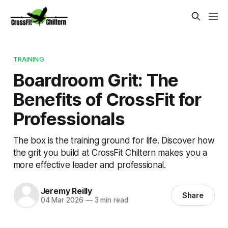
TRAINING
Boardroom Grit: The
Benefits of CrossFit for
Professionals
The box is the training ground for life. Discover how
the grit you build at CrossFit Chiltern makes you a
more effective leader and professional.
Jeremy Reilly
Share
04 Mar 2026
—
3 min read