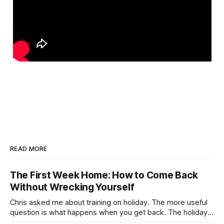
READ MORE
The First Week Home: How to Come Back
Without Wrecking Yourself
Chris asked me about training on holiday. The more useful
question is what happens when you get back. The holiday
isn't the problem. Two weeks off does very little to you.