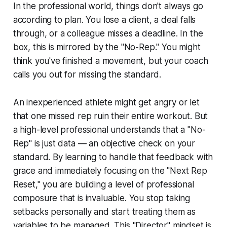
In the professional world, things don't always go
according to plan. You lose a client, a deal falls
through, or a colleague misses a deadline. In the
box, this is mirrored by the "No-Rep." You might
think you've finished a movement, but your coach
calls you out for missing the standard.
An inexperienced athlete might get angry or let
that one missed rep ruin their entire workout. But
a high-level professional understands that a "No-
Rep" is just data — an objective check on your
standard. By learning to handle that feedback with
grace and immediately focusing on the "Next Rep
Reset," you are building a level of professional
composure that is invaluable. You stop taking
setbacks personally and start treating them as
variables to be managed. This "Director" mindset is