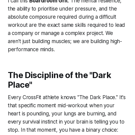
I call this
Boardroom Grit
. The mental resilience,
the ability to prioritise under pressure, and the
absolute composure required during a difficult
workout are the exact same skills required to lead
a company or manage a complex project. We
aren't just building muscles; we are building high-
performance minds.
The Discipline of the "Dark
Place"
Every CrossFit athlete knows "The Dark Place." It's
that specific moment mid-workout when your
heart is pounding, your lungs are burning, and
every survival instinct in your brain is telling you to
stop. In that moment, you have a binary choice: