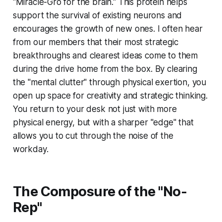
"Miracle-Gro for the brain." This protein helps
support the survival of existing neurons and
encourages the growth of new ones. I often hear
from our members that their most strategic
breakthroughs and clearest ideas come to them
during the drive home from the box. By clearing
the "mental clutter" through physical exertion, you
open up space for creativity and strategic thinking.
You return to your desk not just with more
physical energy, but with a sharper "edge" that
allows you to cut through the noise of the
workday.
The Composure of the "No-
Rep"