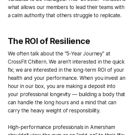
what allows our members to lead their teams with
a calm authority that others struggle to replicate.
The ROI of Resilience
We often talk about the "5-Year Journey" at
CrossFit Chiltern. We aren't interested in the quick
fix; we are interested in the long-term ROI of your
health and your performance. When you invest an
hour in our box, you are making a deposit into
your professional longevity — building a body that
can handle the long hours and a mind that can
carry the heavy weight of responsibility.
High-performance professionals in Amersham