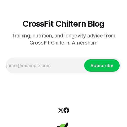
CrossFit Chiltern Blog
Training, nutrition, and longevity advice from
CrossFit Chiltern, Amersham
Subscribe