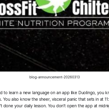
blog-announcement-20260313
ied to learn a new language on an app like Duolingo, you 
s. You also know the sheer, visceral panic that sets in at
't done your daily lesson. You don't open the app at midni