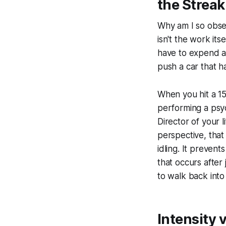
the Streak
Why am I so obses
isn't the work its
have to expend a 
push a car that ha
When you hit a 15
performing a psych
Director of your l
perspective, tha
idling. It prevent
that occurs after 
to walk back into
Intensity 