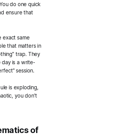
. You do one quick
nd ensure that
he exact same
le that matters in
othing" trap. They
 day is a write-
erfect" session.
ule is exploding,
haotic, you don't
ematics of