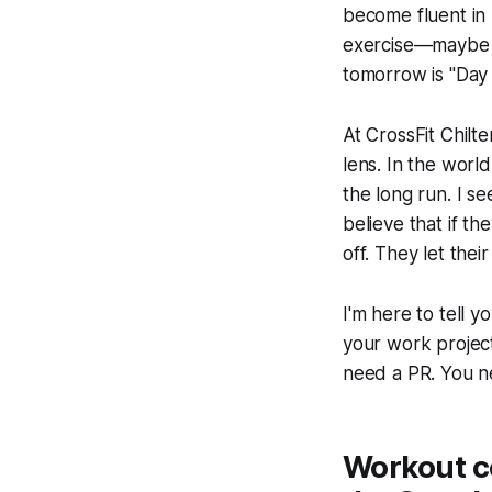
become fluent in 
exercise—maybe s
tomorrow is "Day 
At CrossFit Chilt
lens. In the worl
the long run. I s
believe that if th
off. They let thei
I'm here to tell y
your work project 
need a PR. You 
Workout c