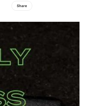
Share