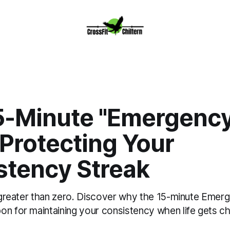
5-Minute "Emergency
Protecting Your
stency Streak
ly greater than zero. Discover why the 15-minute Eme
on for maintaining your consistency when life gets ch