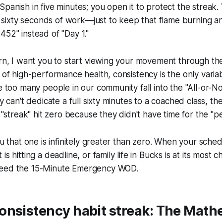
Spanish in five minutes; you open it to protect the streak
ixty seconds of work—just to keep that flame burning a
452" instead of "Day 1."
ern, I want you to start viewing your movement through t
d of high-performance health, consistency is the only variab
ee too many people in our community fall into the "All-or-N
ey can't dedicate a full sixty minutes to a coached class, the
r "streak" hit zero because they didn't have time for the "p
ou that one is infinitely greater than zero. When your sched
is hitting a deadline, or family life in Bucks is at its most c
need the 15-Minute Emergency WOD.
onsistency habit streak: The Math