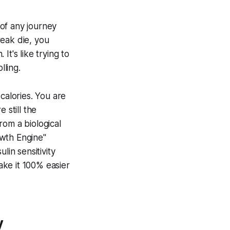
of any journey
reak die, you
t's like trying to
lling.
calories. You are
 still the
From a biological
owth Engine"
lin sensitivity
make it 100% easier
y