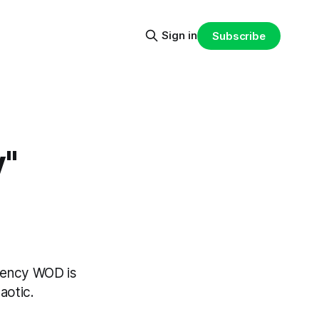
Sign in
Subscribe
"
rgency WOD is
aotic.