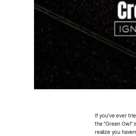
If you've ever tr
the "Green Owl" i
realize you haven