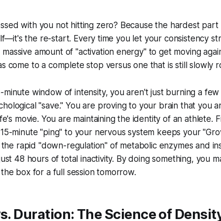
sed with you not hitting zero? Because the hardest part 
elf—it's the re-start. Every time you let your consistency st
massive amount of "activation energy" to get moving again. I
s come to a complete stop versus one that is still slowly ro
-minute window of intensity, you aren't just burning a few 
ological "save." You are proving to your brain that you are
ife's movie. You are maintaining the identity of an athlete. 
t 15-minute "ping" to your nervous system keeps your "Gr
s the rapid "down-regulation" of metabolic enzymes and insu
just 48 hours of total inactivity. By doing something, you 
 the box for a full session tomorrow.
vs. Duration: The Science of Densit