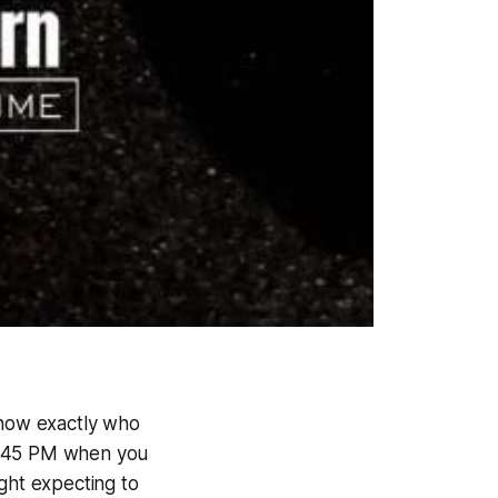
know exactly who
 11:45 PM when you
ght expecting to