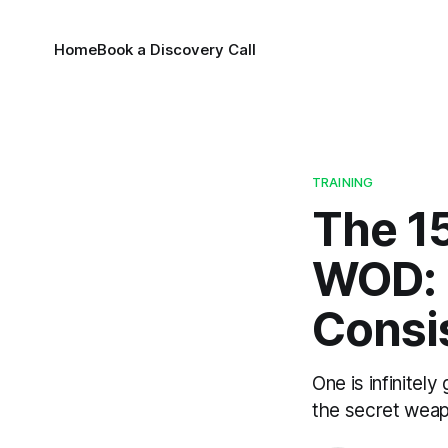
Home
Book a Discovery Call
TRAINING
The 1
WOD: 
Consi
One is infinite
the secret weap