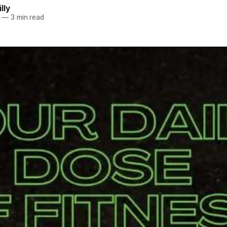
lly
—
3 min read