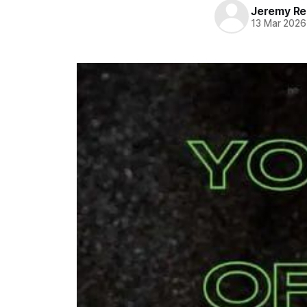
Jeremy Rei
13 Mar 2026