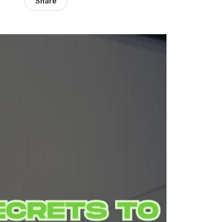
Share