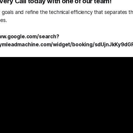
ery Call today with one of our team!
r goals and refine the technical efficiency that separates 
es.
www.google.com/search?
.gymleadmachine.com/widget/booking/sdUjnJkKy9dG