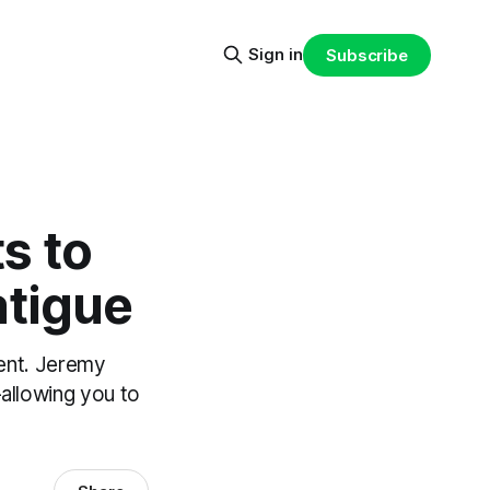
Sign in
Subscribe
s to
atigue
ent. Jeremy
—allowing you to