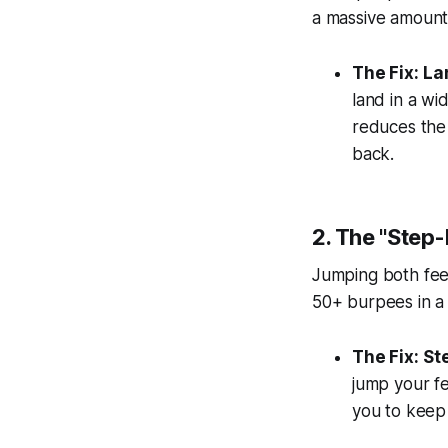
a massive amount 
The Fix:
La
land in a wi
reduces the 
back.
2. The "Step
Jumping both feet
50+ burpees in a
The Fix:
St
jump your fe
you to keep 