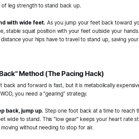
of leg strength to stand back up.
nd with wide feet.
As you jump your feet back toward yo
de, stable squat position with your feet outside your hands. 
distance your hips have to travel to stand up, saving yo
-Back" Method (The Pacing Hack)
 back and forward is fast, but it is metabolically expensiv
 WOD, you need a "gearing" strategy.
ep back, jump up.
Step one foot back at a time to reach t
et wide to stand. This "low gear" keeps your heart rate s
moving without needing to stop for air.