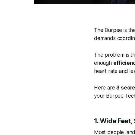
The Burpee is the
demands coordina
The problem is t
enough
efficien
heart rate and le
Here are
3 secr
your Burpee Tec
1. Wide Feet,
Most people land 