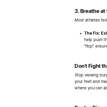
3. Breathe at
Most athletes hol
The Fix:
Exh
help push th
"flop" ensu
Don't Fight t
Stop viewing burp
your feet and ma
where you can act