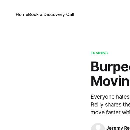
Home
Book a Discovery Call
TRAINING
Burpee
Movin
Everyone hates 
Reilly shares th
move faster whil
Jeremy Rei