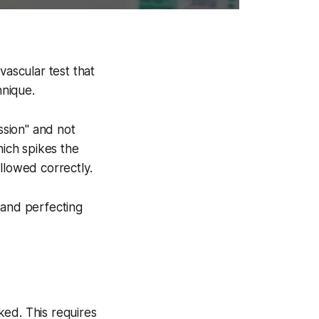
vascular test that
hnique.
ssion" and not
ich spikes the
llowed correctly.
 and perfecting
ked. This requires