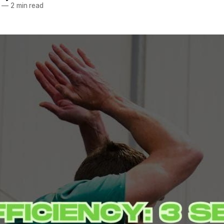
—
2 min read