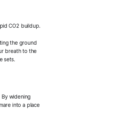
apid CO2 buildup.
tting the ground
ur breath to the
 sets.
. By widening
mare into a place