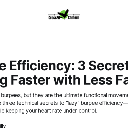
 Efficiency: 3 Secret
g Faster with Less F
burpees, but they are the ultimate functional movem
e three technical secrets to "lazy" burpee efficiency
e keeping your heart rate under control.
lly