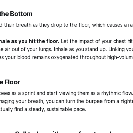
 the Bottom
d their breath as they drop to the floor, which causes a r
ale as you hit the floor.
Let the impact of your chest hi
e air out of your lungs. Inhale as you stand up. Linking yo
res your blood remains oxygenated throughout high-volume
he Floor
ees as a sprint and start viewing them as a rhythmic flow
naging your breath, you can turn the burpee from a night
ually find a steady, sustainable pace.