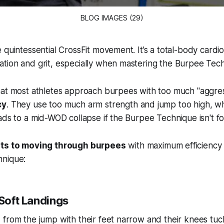
BLOG IMAGES (29)
 quintessential CrossFit movement. It’s a total-body cardio
tion and grit, especially when mastering the Burpee Tec
hat most athletes approach burpees with too much "aggre
cy
. They use too much arm strength and jump too high, wh
ads to a mid-WOD collapse if the Burpee Technique isn't fo
ets to moving through burpees
with maximum efficiency
hnique:
 Soft Landings
from the jump with their feet narrow and their knees tuc