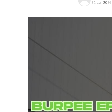
24 Jan 2026