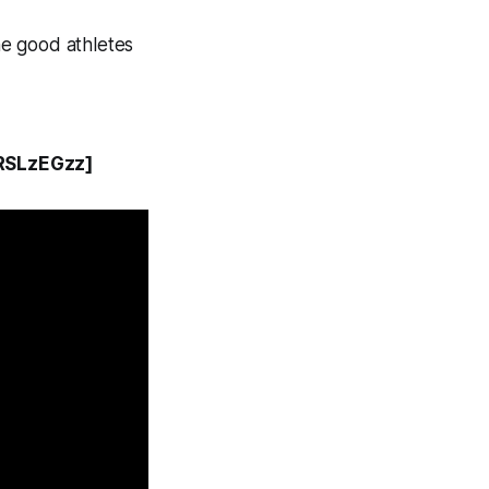
the good athletes
RSLzEGzz]