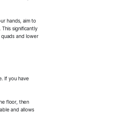
ur hands, aim to
This significantly
ur quads and lower
e. If you have
he floor, then
table and allows