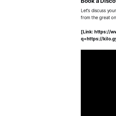
Book a Discov
Let's discuss you
from the great on
[Link: https://
q=https://kilo