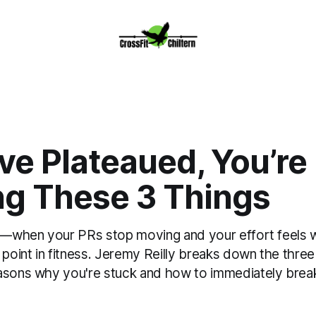
’ve Plateaued, You’re
ng These 3 Things
au—when your PRs stop moving and your effort feels
g point in fitness. Jeremy Reilly breaks down the th
asons why you're stuck and how to immediately break