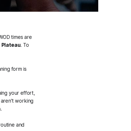
r WOD times are
 Plateau
. To
ing form is
ning your effort,
 aren't working
.
routine and