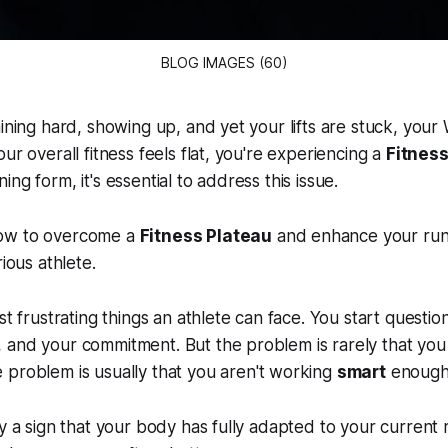
BLOG IMAGES (60)
aining hard, showing up, and yet your lifts are stuck, you
ur overall fitness feels flat, you're experiencing a
Fitness
ng form, it's essential to address this issue.
ow to overcome a
Fitness Plateau
and enhance your runn
rious athlete.
st frustrating things an athlete can face. You start questio
 and your commitment. But the problem is rarely that you
problem is usually that you aren't working
smart
enough
ly a sign that your body has fully adapted to your current 