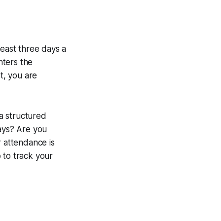
beast three days a
nters the
t, you are
a structured
days? Are you
r attendance is
p
to track your