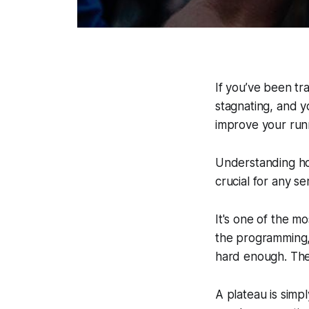
If you’ve been tr
stagnating, and yo
improve your runni
Understanding h
crucial for any se
It's one of the mo
the programming,
hard
enough. The 
A plateau is simp