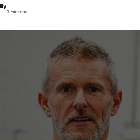
lly
5
—
3 min read