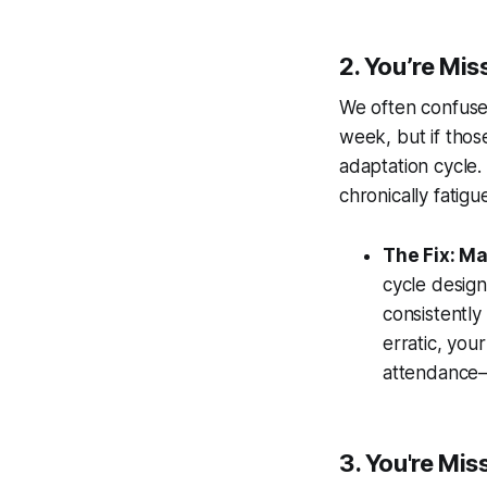
2. You’re Mi
We often confuse 
week, but if tho
adaptation cycle.
chronically fatigu
The Fix: Ma
cycle design
consistently
erratic, you
attendance—c
3. You're Mi