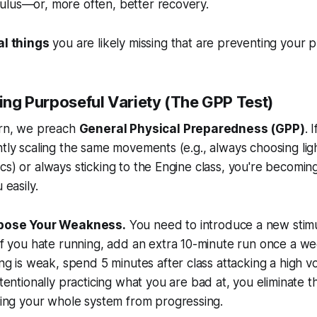
ulus—or, more often, better recovery.
cal things
you are likely missing that are preventing your p
sing Purposeful Variety (The GPP Test)
ern, we preach
General Physical Preparedness (GPP)
. 
ntly scaling the same movements (e.g., always choosing lig
cs) or always sticking to the Engine class, you're becoming
 easily.
xpose Your Weakness.
You need to introduce a new stimu
If you hate running, add an extra 10-minute run once a we
ing is weak, spend 5 minutes after class attacking a high vo
ntentionally practicing what you are
bad
at, you eliminate 
ping your whole system from progressing.