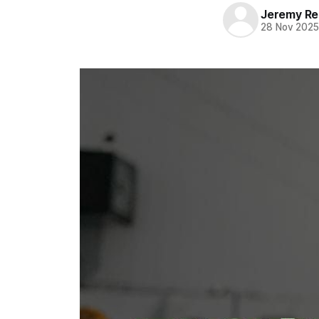
Jeremy Rei
28 Nov 202