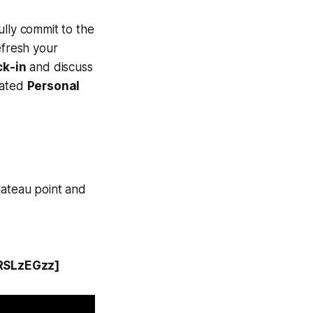
fully commit to the
efresh your
ck-in
and discuss
cated
Personal
lateau point and
RSLzEGzz]