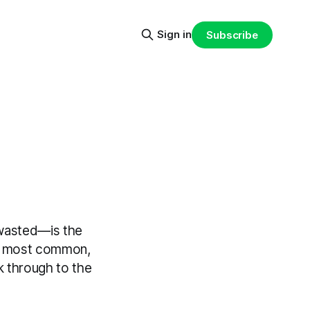
Sign in
Subscribe
 wasted—is the
ree most common,
 through to the