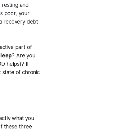
s resting and
is poor, your
e a recovery debt
active part of
sleep
? Are you
D helps)? If
 state of chronic
exactly what you
of these three