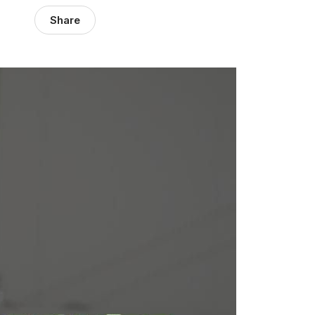
Share