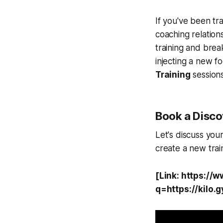
If you've been tra
coaching relation
training and brea
injecting a new f
Training
sessions
Book a Discov
Let's discuss you
create a new trai
[Link: https://
q=https://kilo