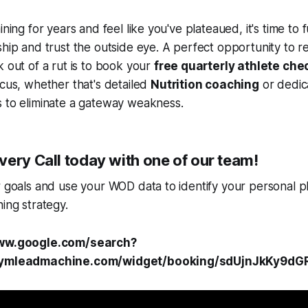
ining for years and feel like you've plateaued, it's time to 
ship and trust the outside eye. A perfect opportunity to r
k out of a rut is to book your
free quarterly athlete che
ocus, whether that's detailed
Nutrition coaching
or dedi
 to eliminate a gateway weakness.
ery Call today with one of our team!
r goals and use your WOD data to identify your personal p
ning strategy.
www.google.com/search?
.gymleadmachine.com/widget/booking/sdUjnJkKy9dG