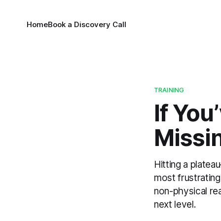
Home
Book a Discovery Call
TRAINING
If You
Missi
Hitting a plate
most frustratin
non-physical re
next level.