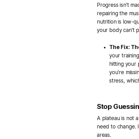
Progress isn't ma
repairing the mus
nutrition is low-q
your body can't p
The Fix: Th
your trainin
hitting your
you're missi
stress, whi
Stop Guessin
A plateau is not a
need to change. I
areas.