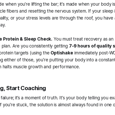
de when you're lifting the bar; it's made when your body i
cle fibers and resetting the nervous system. If your sleep 
uality, or your stress levels are through the roof, you hav
ay.
e Protein & Sleep Check.
You must treat recovery as an 
g plan. Are you consistently getting
7-9 hours of quality 
 protein targets (using the
Optishake
immediately post-WO
ng either of those, you're putting your body into a constant
ch halts muscle growth and performance.
g, Start Coaching
 failure; it’s a moment of truth. It's your body telling you 
f you're stuck, the solution is almost always found in one 