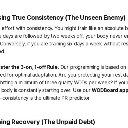
ssing True Consistency (The Unseen Enemy)
effort with consistency. You might train like an absolute 
se days are followed by two weeks off, your body never e
 Conversely, if you are training six days a week without res
ed.
ster the 3-on, 1-off Rule.
Our programming is based on 
ed for optimal adaptation. Are you protecting your rest 
 hitting a minimum of three quality WODs per week? If you
r body is constantly starting over. Use our
WODBoard ap
onsistency is the ultimate PR predictor.
ssing Recovery (The Unpaid Debt)