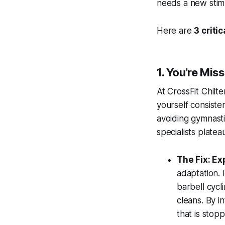
needs a new stim
Here are
3 criti
1. You're Mis
At CrossFit Chilt
yourself consiste
avoiding gymnasti
specialists plateau
The Fix: E
adaptation. 
barbell cycl
cleans. By i
that is stop