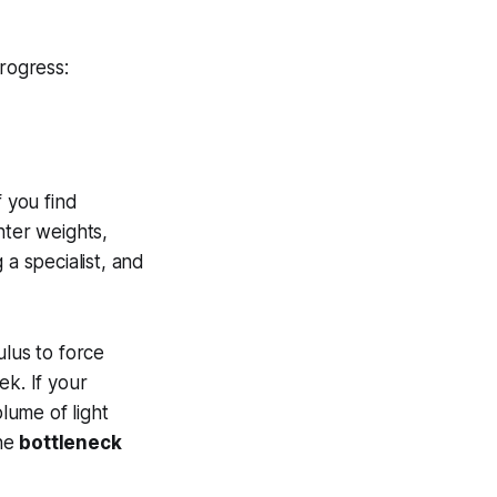
rogress:
If you find
hter weights,
 a specialist, and
lus to force
ek. If your
lume of light
the
bottleneck