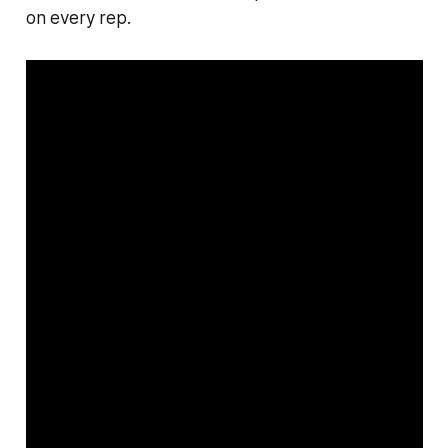
on every rep.