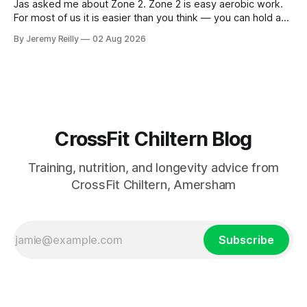
Jas asked me about Zone 2. Zone 2 is easy aerobic work.
For most of us it is easier than you think — you can hold a
conversation the whole way through, in full sentences,
By Jeremy Reilly
02 Aug 2026
without gasping. The benefits: more capillaries feeding the
muscle. Better use of fat as a fuel.
CrossFit Chiltern Blog
Training, nutrition, and longevity advice from
CrossFit Chiltern, Amersham
Subscribe