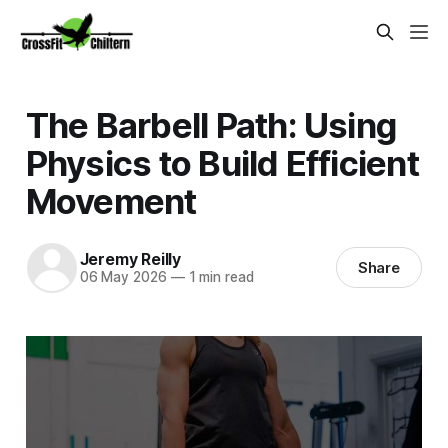
The Barbell Path: Using
Physics to Build Efficient
Movement
Jeremy Reilly
Share
06 May 2026
—
1 min read