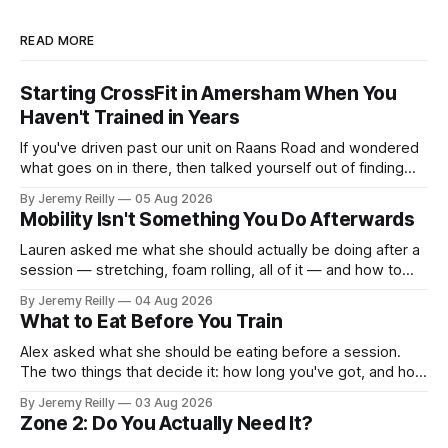
READ MORE
Starting CrossFit in Amersham When You
Haven't Trained in Years
If you've driven past our unit on Raans Road and wondered
what goes on in there, then talked yourself out of finding
out, this is for you. People picture the internet version of
By Jeremy Reilly
05 Aug 2026
CrossFit: ripped twenty-five-year-olds throwing barbells
Mobility Isn't Something You Do Afterwards
around a warehouse. That exists. It isn&
Lauren asked me what she should actually be doing after a
session — stretching, foam rolling, all of it — and how to
catch up if she's neglected it for a couple of years. My
By Jeremy Reilly
04 Aug 2026
answer surprised her, so I'll give you the same one. Stop
What to Eat Before You Train
planning the
Alex asked what she should be eating before a session.
The two things that decide it: how long you've got, and how
long the session is. How long you've got. Two to three
By Jeremy Reilly
03 Aug 2026
hours out, eat a normal meal. Protein and carbohydrate, the
Zone 2: Do You Actually Need It?
plate method, nothing