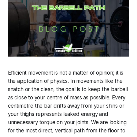
Efficient movement is not a matter of opinion; it is
the application of physics. In movements like the
snatch or the clean, the goal is to keep the barbell
as close to your centre of mass as possible. Every
centimetre the bar drifts away from your shins or
your thighs represents leaked energy and
unnecessary torque on your joints. We are looking
for the most direct, vertical path from the floor to