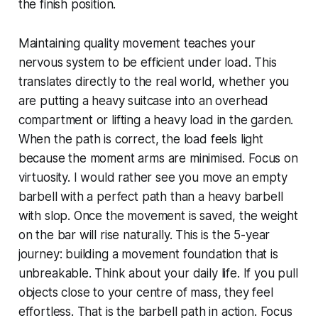
the finish position.
Maintaining quality movement teaches your
nervous system to be efficient under load. This
translates directly to the real world, whether you
are putting a heavy suitcase into an overhead
compartment or lifting a heavy load in the garden.
When the path is correct, the load feels light
because the moment arms are minimised. Focus on
virtuosity. I would rather see you move an empty
barbell with a perfect path than a heavy barbell
with slop. Once the movement is saved, the weight
on the bar will rise naturally. This is the 5-year
journey: building a movement foundation that is
unbreakable. Think about your daily life. If you pull
objects close to your centre of mass, they feel
effortless. That is the barbell path in action. Focus