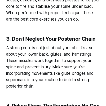
squats, deadlifts, and overhead presses force your
core to fire and stabilise your spine under load.
When performed with proper technique, these
are the best core exercises you can do.
3. Don't Neglect Your Posterior Chain
A strong core is not just about your abs; it's also
about your lower back, glutes, and hamstrings.
These muscles work together to support your
spine and prevent injury. Make sure you're
incorporating movements like glute bridges and
supermans into your routine to build a strong
posterior chain.
4. Pelvic Floor: The Foundation No One