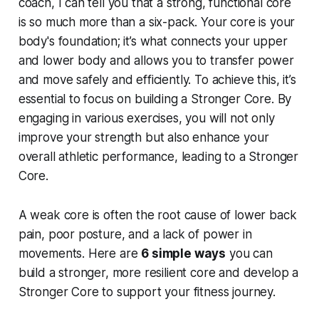
coach, I can tell you that a strong, functional core
is so much more than a six-pack. Your core is your
body's foundation; it’s what connects your upper
and lower body and allows you to transfer power
and move safely and efficiently. To achieve this, it’s
essential to focus on building a Stronger Core. By
engaging in various exercises, you will not only
improve your strength but also enhance your
overall athletic performance, leading to a Stronger
Core.
A weak core is often the root cause of lower back
pain, poor posture, and a lack of power in
movements. Here are
6 simple ways
you can
build a stronger, more resilient core and develop a
Stronger Core to support your fitness journey.