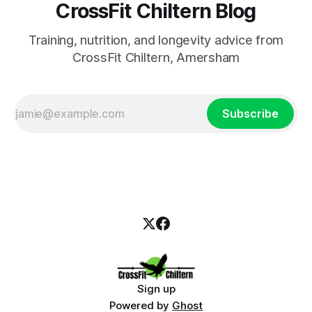
CrossFit Chiltern Blog
Training, nutrition, and longevity advice from
CrossFit Chiltern, Amersham
Subscribe
Sign up
Powered by
Ghost