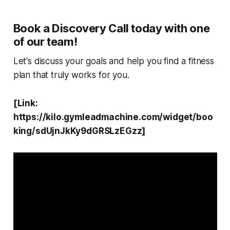
Book a Discovery Call today with one
of our team!
Let's discuss your goals and help you find a fitness
plan that truly works for you.
[Link:
https://kilo.gymleadmachine.com/widget/boo
king/sdUjnJkKy9dGRSLzEGzz]