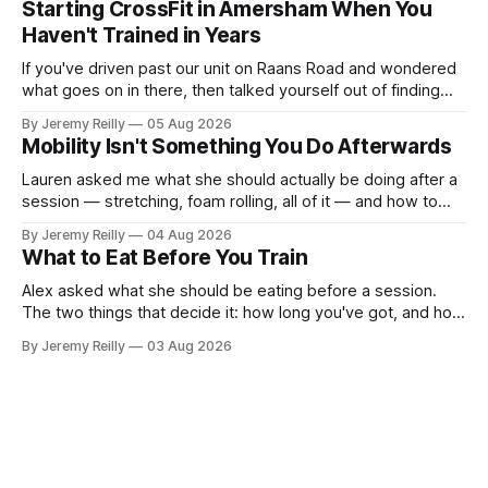
Starting CrossFit in Amersham When You
difficult — two
Haven't Trained in Years
If you've driven past our unit on Raans Road and wondered
what goes on in there, then talked yourself out of finding
out, this is for you. People picture the internet version of
By Jeremy Reilly
05 Aug 2026
CrossFit: ripped twenty-five-year-olds throwing barbells
Mobility Isn't Something You Do Afterwards
around a warehouse. That exists. It isn&
Lauren asked me what she should actually be doing after a
session — stretching, foam rolling, all of it — and how to
catch up if she's neglected it for a couple of years. My
By Jeremy Reilly
04 Aug 2026
answer surprised her, so I'll give you the same one. Stop
What to Eat Before You Train
planning the
Alex asked what she should be eating before a session.
The two things that decide it: how long you've got, and how
long the session is. How long you've got. Two to three
By Jeremy Reilly
03 Aug 2026
hours out, eat a normal meal. Protein and carbohydrate, the
plate method, nothing