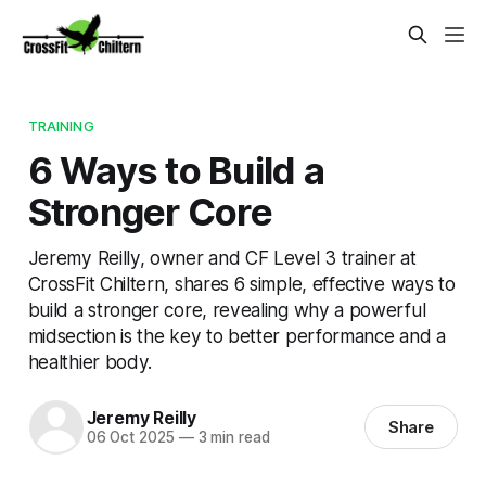
TRAINING
6 Ways to Build a
Stronger Core
Jeremy Reilly, owner and CF Level 3 trainer at
CrossFit Chiltern, shares 6 simple, effective ways to
build a stronger core, revealing why a powerful
midsection is the key to better performance and a
healthier body.
Jeremy Reilly
Share
06 Oct 2025
—
3 min read