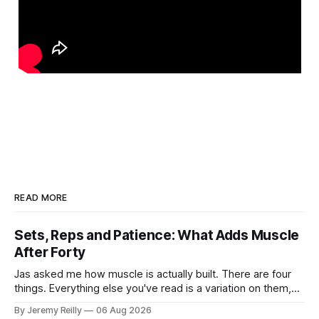
READ MORE
Sets, Reps and Patience: What Adds Muscle
After Forty
Jas asked me how muscle is actually built. There are four
things. Everything else you've read is a variation on them,
sold back to you with a name. One: the set has to get hard.
By Jeremy Reilly
06 Aug 2026
A set only counts when the last few reps are genuinely