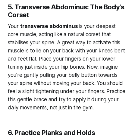
5. Transverse Abdominus: The Body's
Corset
Your
transverse abdominus
is your deepest
core muscle, acting like a natural corset that
stabilises your spine. A great way to activate this
muscle is to lie on your back with your knees bent
and feet flat. Place your fingers on your lower
tummy just inside your hip bones. Now, imagine
you're gently pulling your belly button towards
your spine without moving your back. You should
feel a slight tightening under your fingers. Practice
this gentle brace and try to apply it during your
daily movements, not just in the gym.
6. Practice Planks and Holds