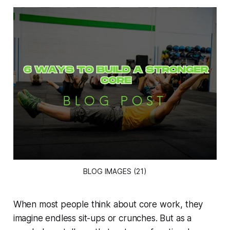
BLOG IMAGES (21)
When most people think about core work, they
imagine endless sit-ups or crunches. But as a