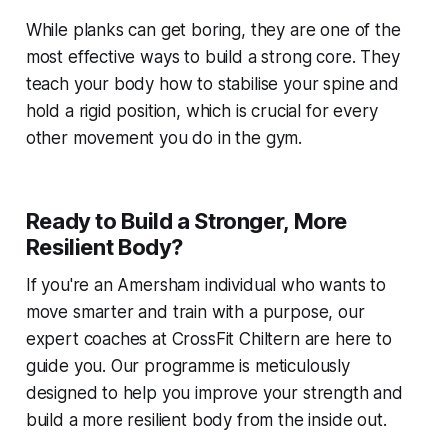
While planks can get boring, they are one of the
most effective ways to build a strong core. They
teach your body how to stabilise your spine and
hold a rigid position, which is crucial for every
other movement you do in the gym.
Ready to Build a Stronger, More
Resilient Body?
If you're an Amersham individual who wants to
move smarter and train with a purpose, our
expert coaches at CrossFit Chiltern are here to
guide you. Our programme is meticulously
designed to help you improve your strength and
build a more resilient body from the inside out.