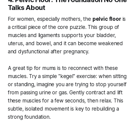
Talks About
For women, especially mothers, the
pelvic floor
is
a critical piece of the core puzzle. This group of
muscles and ligaments supports your bladder,
uterus, and bowel, and it can become weakened
and dysfunctional after pregnancy.
A great tip for mums is to reconnect with these
muscles. Try a simple "kegel" exercise: when sitting
or standing, imagine you are trying to stop yourself
from passing urine or gas. Gently contract and lift
these muscles for a few seconds, then relax. This
subtle, isolated movement is key to rebuilding a
strong foundation.