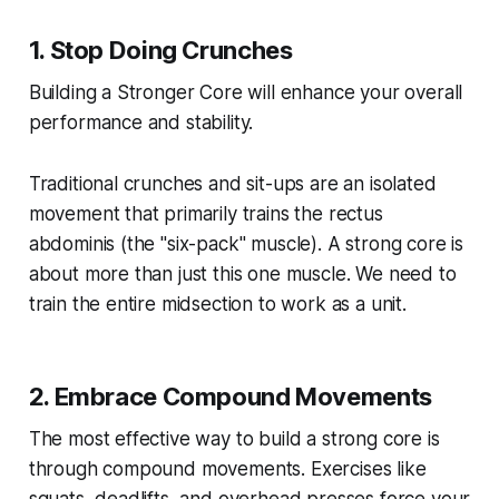
1. Stop Doing Crunches
Building a Stronger Core will enhance your overall
performance and stability.
Traditional crunches and sit-ups are an isolated
movement that primarily trains the rectus
abdominis (the "six-pack" muscle). A strong core is
about more than just this one muscle. We need to
train the entire midsection to work as a unit.
2. Embrace Compound Movements
The most effective way to build a strong core is
through compound movements. Exercises like