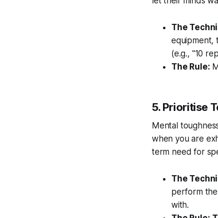
let their minds wa
The Techni
equipment, t
(e.g., "10 re
The Rule:
Mi
5. Prioritis
Mental toughness 
when you are exh
term need for sp
The Techni
perform the 
with.