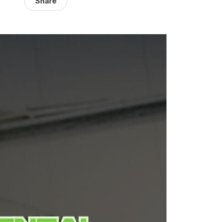
Share