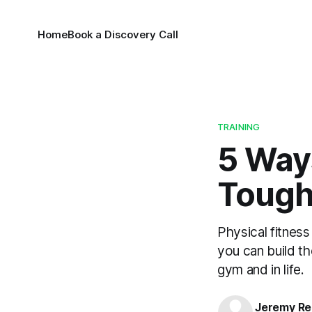
Home
Book a Discovery Call
TRAINING
5 Ways
Tough
Physical fitness
you can build t
gym and in life.
Jeremy Rei