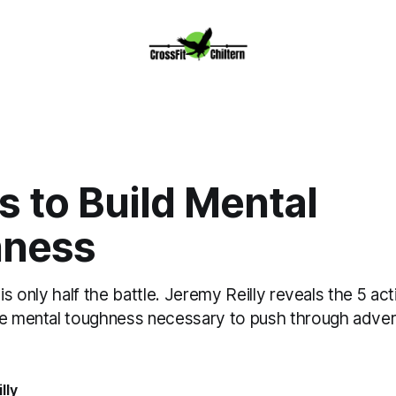
 to Build Mental
ness
 is only half the battle. Jeremy Reilly reveals the 5 a
he mental toughness necessary to push through advers
lly