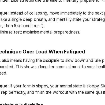
nder. Elite athletes use this time to mentally prepare for t
que:
Instead of collapsing, move immediately to the next 
ake a single deep breath, and mentally state your strateg
ps, then 5 seconds rest").
nimise rest; maximise mental preparedness.
e Technique Over Load When Fatigued
also means having the discipline to slow down and use pr
austed. This shows a long-term commitment to your healt
eed.
que:
If your form is sloppy, your mental state is sloppy. 
rep perfectly, and finish the workout with the same quali