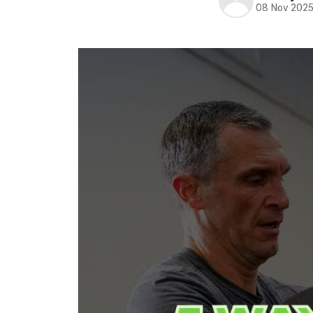
08 Nov 202