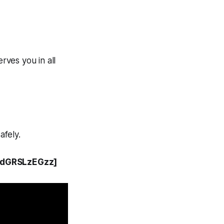
rves you in all
afely.
y9dGRSLzEGzz]