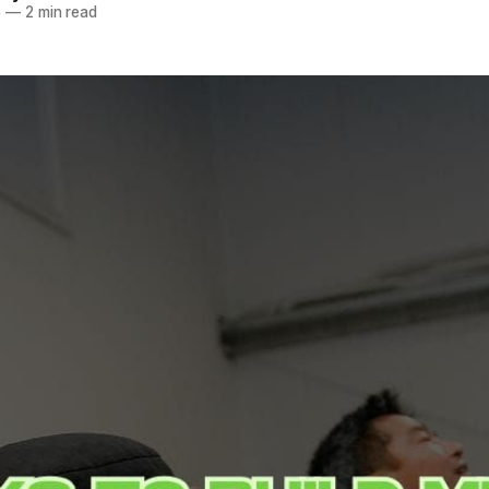
5
—
2 min read