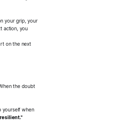
n your grip, your
t action, you
rt on the next
. When the doubt
o yourself when
resilient."