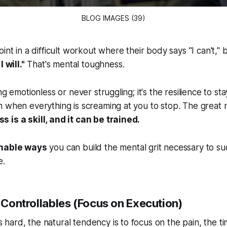
BLOG IMAGES (39)
int in a difficult workout where their body says "I can't," 
 will."
That's mental toughness.
ng emotionless or never struggling; it's the resilience to s
 when everything is screaming at you to stop. The great n
 is a skill, and it can be trained.
onable ways
you can build the mental grit necessary to su
e.
e Controllables (Focus on Execution)
ard, the natural tendency is to focus on the pain, the ti