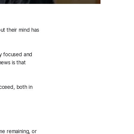
but their mind has
tay focused and
ews is that
cceed, both in
me remaining, or