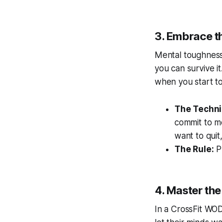
3. Embrace t
Mental toughness 
you can survive it
when you start to
The Techni
commit to m
want to quit
The Rule:
Pr
4. Master the
In a CrossFit WO