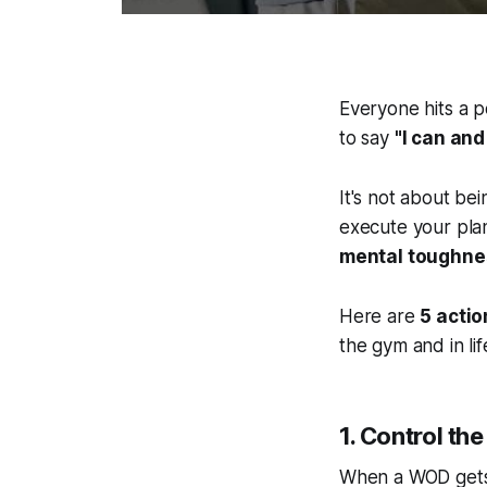
Everyone hits a po
to say
"I can and I
It's not about bei
execute your plan
mental toughness
Here are
5 acti
the gym and in lif
1. Control th
When a WOD gets h