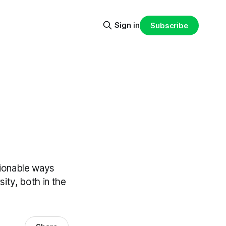
Sign in
Subscribe
ctionable ways
ity, both in the