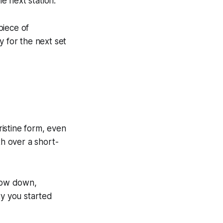
he next station.
piece of
y for the next set
istine form, even
h over a short-
Slow down,
ty you started