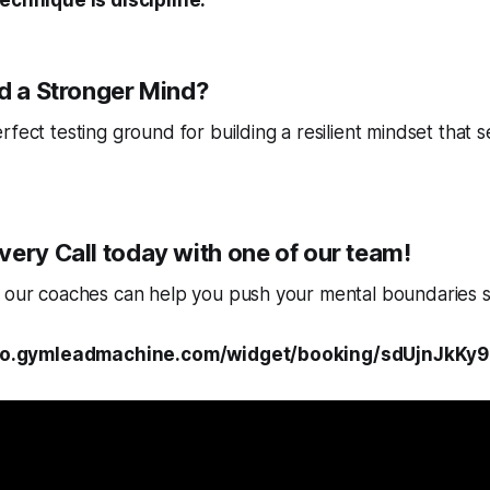
echnique is discipline.
ld a Stronger Mind?
fect testing ground for building a resilient mindset that se
ery Call today with one of our team!
w our coaches can help you push your mental boundaries s
/kilo.gymleadmachine.com/widget/booking/sdUjnJkK