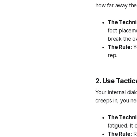
how far away the f
The Techni
foot placeme
break the o
The Rule:
Yo
rep.
2. Use Tactic
Your internal dia
creeps in, you n
The Techni
fatigued. It
The Rule:
Re