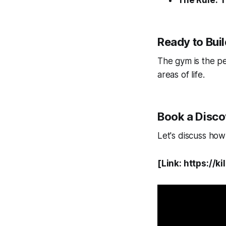
The Rule:
T
Ready to Bui
The gym is the per
areas of life.
Book a Discov
Let's discuss ho
[Link: https:/