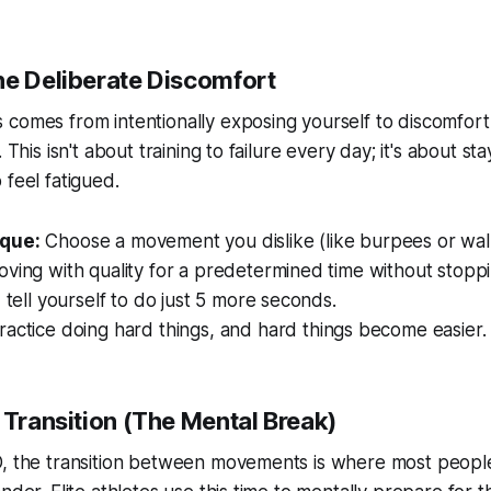
he Deliberate Discomfort
comes from intentionally exposing yourself to discomfort
. This isn't about training to failure every day; it's about s
 feel fatigued.
que:
Choose a movement you dislike (like burpees or wall
oving with quality for a predetermined time without stop
, tell yourself to do just 5 more seconds.
actice doing hard things, and hard things become easier.
 Transition (The Mental Break)
D, the transition between movements is where most peopl