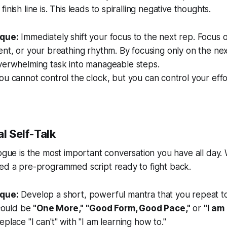
inish line is. This leads to spiralling negative thoughts.
que:
Immediately shift your focus to the next rep. Focus o
nt, or your breathing rhythm. By focusing only on the nex
verwhelming task into manageable steps.
u cannot control the clock, but you can control your effo
al Self-Talk
logue is the most important conversation you have all day
eed a pre-programmed script ready to fight back.
que:
Develop a short, powerful mantra that you repeat t
 could be
"One More,"
"Good Form, Good Pace,"
or
"I am 
place "I can't" with "I am learning how to."