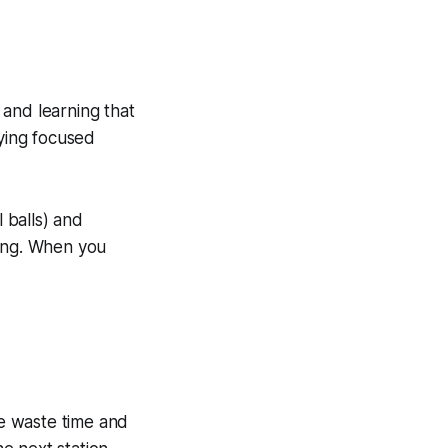
 and learning that
taying focused
 balls) and
ping. When you
e waste time and