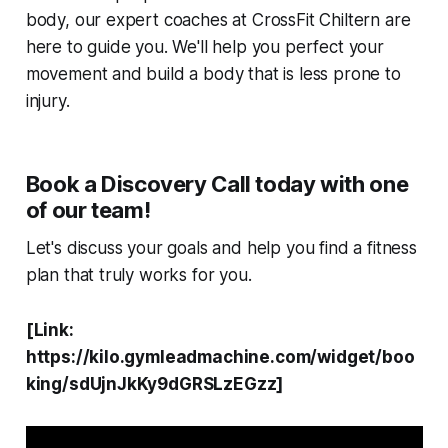
body, our expert coaches at CrossFit Chiltern are
here to guide you. We'll help you perfect your
movement and build a body that is less prone to
injury.
Book a Discovery Call today with one
of our team!
Let's discuss your goals and help you find a fitness
plan that truly works for you.
[Link:
https://kilo.gymleadmachine.com/widget/boo
king/sdUjnJkKy9dGRSLzEGzz]