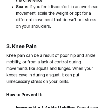
the difference.
Scale:
If you feel discomfort in an overhead
movement, scale the weight or opt for a
different movement that doesn't put stress
on your shoulders.
3. Knee Pain
Knee pain can be a result of poor hip and ankle
mobility, or from a lack of control during
movements like squats and lunges. When your
knees cave in during a squat, it can put
unnecessary stress on your joints.
How to Prevent It: