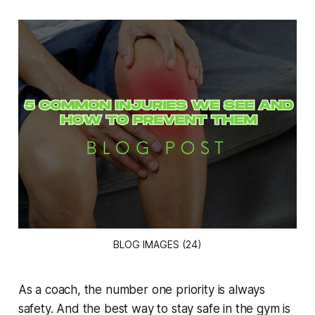
BLOG IMAGES (24)
As a coach, the number one priority is always
safety. And the best way to stay safe in the gym is