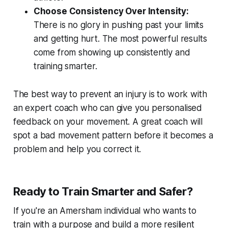
Choose Consistency Over Intensity:
There is no glory in pushing past your limits
and getting hurt. The most powerful results
come from showing up consistently and
training smarter.
The best way to prevent an injury is to work with
an expert coach who can give you personalised
feedback on your movement. A great coach will
spot a bad movement pattern before it becomes a
problem and help you correct it.
Ready to Train Smarter and Safer?
If you're an Amersham individual who wants to
train with a purpose and build a more resilient