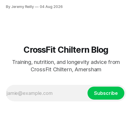
catch up if she's neglected it for a couple of years. My
By Jeremy Reilly
04 Aug 2026
answer surprised her, so I'll give you the same one. Stop
planning the
CrossFit Chiltern Blog
Training, nutrition, and longevity advice from
CrossFit Chiltern, Amersham
Subscribe