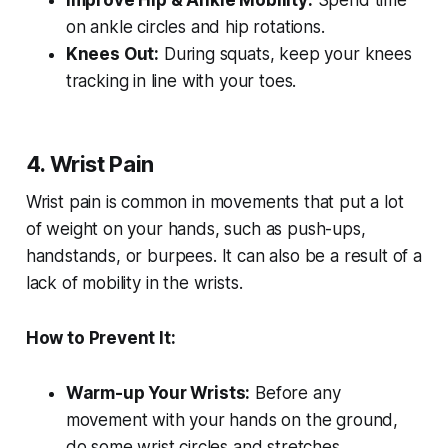
Improve Hip & Ankle Mobility:
Spend time
on ankle circles and hip rotations.
Knees Out:
During squats, keep your knees
tracking in line with your toes.
4. Wrist Pain
Wrist pain is common in movements that put a lot
of weight on your hands, such as push-ups,
handstands, or burpees. It can also be a result of a
lack of mobility in the wrists.
How to Prevent It:
Warm-up Your Wrists:
Before any
movement with your hands on the ground,
do some wrist circles and stretches.