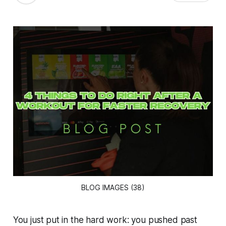
BLOG IMAGES (38)
You just put in the hard work: you pushed past