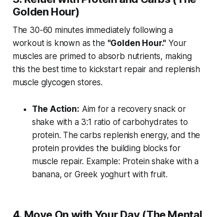
Golden Hour)
The 30-60 minutes immediately following a
workout is known as the
"Golden Hour."
Your
muscles are primed to absorb nutrients, making
this the best time to kickstart repair and replenish
muscle glycogen stores.
The Action:
Aim for a recovery snack or
shake with a 3:1 ratio of carbohydrates to
protein. The carbs replenish energy, and the
protein provides the building blocks for
muscle repair.
Example: Protein shake with a
banana, or Greek yoghurt with fruit.
4. Move On with Your Day (The Mental