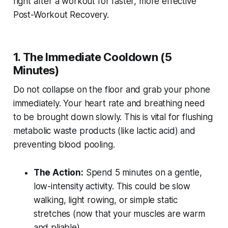
right after a workout for faster, more effective
Post-Workout Recovery.
1. The Immediate Cooldown (5
Minutes)
Do not collapse on the floor and grab your phone
immediately. Your heart rate and breathing need
to be brought down slowly. This is vital for flushing
metabolic waste products (like lactic acid) and
preventing blood pooling.
The Action:
Spend 5 minutes on a gentle,
low-intensity activity. This could be slow
walking, light rowing, or simple static
stretches (now that your muscles are warm
and pliable).