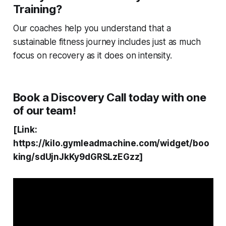
Training?
Our coaches help you understand that a
sustainable fitness journey includes just as much
focus on recovery as it does on intensity.
Book a Discovery Call today with one
of our team!
[Link:
https://kilo.gymleadmachine.com/widget/boo
king/sdUjnJkKy9dGRSLzEGzz]