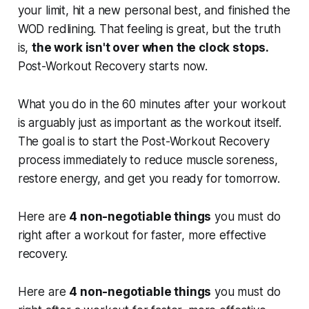
your limit, hit a new personal best, and finished the
WOD redlining. That feeling is great, but the truth
is,
the work isn't over when the clock stops.
Post-Workout Recovery starts now.
What you do in the 60 minutes
after
your workout
is arguably just as important as the workout itself.
The goal is to start the Post-Workout Recovery
process immediately to reduce muscle soreness,
restore energy, and get you ready for tomorrow.
Here are
4 non-negotiable things
you must do
right after a workout for faster, more effective
recovery.
Here are
4 non-negotiable things
you must do