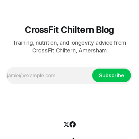
CrossFit Chiltern Blog
Training, nutrition, and longevity advice from
CrossFit Chiltern, Amersham
Subscribe