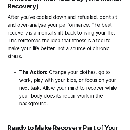
Recovery)
After you've cooled down and refueled, don't sit
and over-analyse your performance. The best
recovery is a mental shift back to living your life.
This reinforces the idea that fitness is a tool to
make your life better, not a source of chronic
stress.
The Action:
Change your clothes, go to
work, play with your kids, or focus on your
next task. Allow your mind to recover while
your body does its repair work in the
background.
Ready to Make Recovery Part of Your