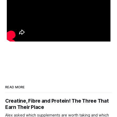
READ MORE
Creatine, Fibre and Protein! The Three That
Earn Their Place
Alex asked which supplements are worth taking and which