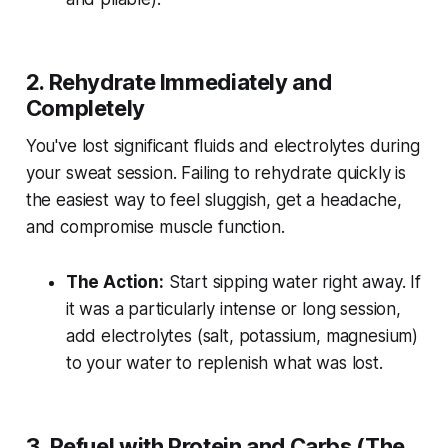
2. Rehydrate Immediately and
Completely
You've lost significant fluids and electrolytes during
your sweat session. Failing to rehydrate quickly is
the easiest way to feel sluggish, get a headache,
and compromise muscle function.
The Action:
Start sipping water right away. If
it was a particularly intense or long session,
add electrolytes (salt, potassium, magnesium)
to your water to replenish what was lost.
3. Refuel with Protein and Carbs (The