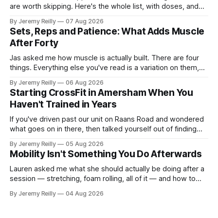
are worth skipping. Here's the whole list, with doses, and
nothing on it I don't take or wouldn't give my own family.
By Jeremy Reilly
07 Aug 2026
Creatine monohydrate. 3 to 5 grams a day, every day. The
Sets, Reps and Patience: What Adds Muscle
most studied
After Forty
Jas asked me how muscle is actually built. There are four
things. Everything else you've read is a variation on them,
sold back to you with a name. One: the set has to get hard.
By Jeremy Reilly
06 Aug 2026
A set only counts when the last few reps are genuinely
Starting CrossFit in Amersham When You
difficult — two
Haven't Trained in Years
If you've driven past our unit on Raans Road and wondered
what goes on in there, then talked yourself out of finding
out, this is for you. People picture the internet version of
By Jeremy Reilly
05 Aug 2026
CrossFit: ripped twenty-five-year-olds throwing barbells
Mobility Isn't Something You Do Afterwards
around a warehouse. That exists. It isn&
Lauren asked me what she should actually be doing after a
session — stretching, foam rolling, all of it — and how to
catch up if she's neglected it for a couple of years. My
By Jeremy Reilly
04 Aug 2026
answer surprised her, so I'll give you the same one. Stop
planning the