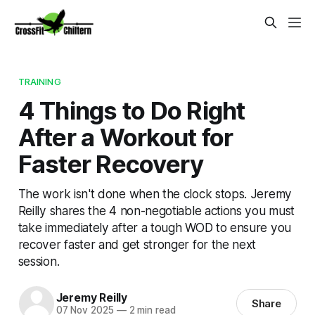
TRAINING
4 Things to Do Right
After a Workout for
Faster Recovery
The work isn't done when the clock stops. Jeremy
Reilly shares the 4 non-negotiable actions you must
take immediately after a tough WOD to ensure you
recover faster and get stronger for the next
session.
Jeremy Reilly
Share
07 Nov 2025
—
2 min read